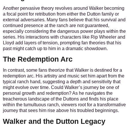
Another pervasive theory revolves around Walker becoming
a focal point for retribution from either the Dutton family or
external adversaries.
Many fans believe that his survival and
continued presence at the ranch are not guaranteed,
especially considering the dangerous power plays within the
series. His interactions with characters like Rip Wheeler and
Lloyd add layers of tension, prompting fan theories that his
past might catch up to him in a dramatic showdown.
The Redemption Arc
In contrast, some fans theorize that Walker is destined for a
redemption arc. His artistry and music set him apart from the
typical ranch hand, suggesting a depth and sensitivity that
might evolve over time.
Could Walker’s journey be one of
personal growth and redemption?
As he navigates the
treacherous landscape of the Duttons and finds his place
within the tumultuous ranch, viewers root for a transformative
journey that sees him rise above his troubled beginnings.
Walker and the Dutton Legacy