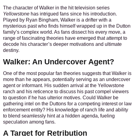
The character of Walker in the hit television series
Yellowstone
has intrigued fans since his introduction.
Played by Ryan Bingham, Walker is a drifter with a
mysterious past who finds himself wrapped up in the Dutton
family’s complex world. As fans dissect his every move, a
range of fascinating theories have emerged that attempt to
decode his character’s deeper motivations and ultimate
destiny.
Walker: An Undercover Agent?
One of the most popular fan theories suggests that Walker is
more than he appears, potentially serving as an undercover
agent or informant. His sudden arrival at the Yellowstone
ranch and his reticence to discuss his past compel viewers
to question if he has ulterior motives.
Could Walker be
gathering intel on the Duttons for a competing interest or law
enforcement entity?
His knowledge of ranch life and ability
to blend seamlessly hint at a hidden agenda, fueling
speculation among fans.
A Target for Retribution