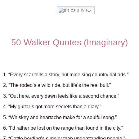
English
Movies & Series Quotes
50 Walker Quotes (Imaginary)
1. “Every scar tells a story, but mine sing country ballads.”
2. “The rodeo’s a wild ride, but life’s the real bull.”
3. “Out here, every dawn feels like a second chance.”
4. “My guitar’s got more secrets than a diary.”
5. “Whiskey and heartache make for a soulful song.”
6. “I’d rather be lost on the range than found in the city.”
7. “Cattle herding’s simpler than understanding people.”