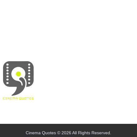
About
Contact
Terms & Conditions
Privacy policy
Disclaimer
Cinema Quotes © 2026 All Rights Reserved.