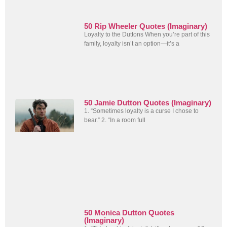
50 Rip Wheeler Quotes (Imaginary)
Loyalty to the Duttons When you’re part of this
family, loyalty isn’t an option—it’s a
50 Jamie Dutton Quotes (Imaginary)
1. “Sometimes loyalty is a curse I chose to
bear.” 2. “In a room full
50 Monica Dutton Quotes
(Imaginary)