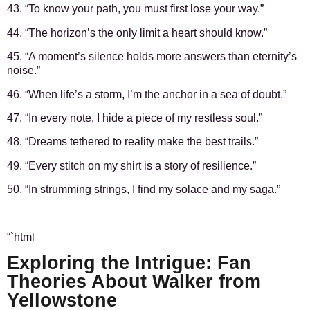
43. “To know your path, you must first lose your way.”
44. “The horizon’s the only limit a heart should know.”
45. “A moment’s silence holds more answers than eternity’s
noise.”
46. “When life’s a storm, I’m the anchor in a sea of doubt.”
47. “In every note, I hide a piece of my restless soul.”
48. “Dreams tethered to reality make the best trails.”
49. “Every stitch on my shirt is a story of resilience.”
50. “In strumming strings, I find my solace and my saga.”
“`html
Exploring the Intrigue: Fan
Theories About Walker from
Yellowstone