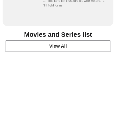
1. “This land isn’t just dirt; it’s who we are.” 2.
“I’ll fight for us,
Movies and Series list
View All
grey's anatomy
View Post