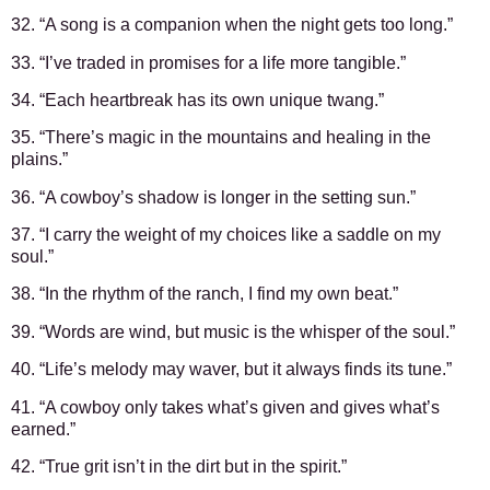
32. “A song is a companion when the night gets too long.”
33. “I’ve traded in promises for a life more tangible.”
34. “Each heartbreak has its own unique twang.”
35. “There’s magic in the mountains and healing in the
plains.”
36. “A cowboy’s shadow is longer in the setting sun.”
37. “I carry the weight of my choices like a saddle on my
soul.”
38. “In the rhythm of the ranch, I find my own beat.”
39. “Words are wind, but music is the whisper of the soul.”
40. “Life’s melody may waver, but it always finds its tune.”
41. “A cowboy only takes what’s given and gives what’s
earned.”
42. “True grit isn’t in the dirt but in the spirit.”