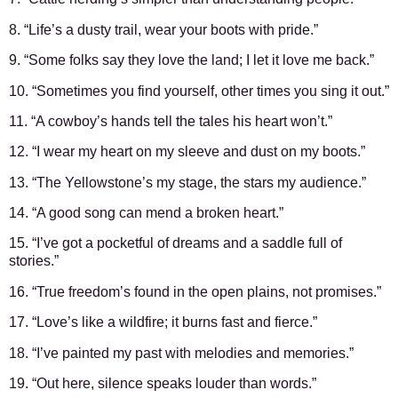
8. “Life’s a dusty trail, wear your boots with pride.”
9. “Some folks say they love the land; I let it love me back.”
10. “Sometimes you find yourself, other times you sing it out.”
11. “A cowboy’s hands tell the tales his heart won’t.”
12. “I wear my heart on my sleeve and dust on my boots.”
13. “The Yellowstone’s my stage, the stars my audience.”
14. “A good song can mend a broken heart.”
15. “I’ve got a pocketful of dreams and a saddle full of
stories.”
16. “True freedom’s found in the open plains, not promises.”
17. “Love’s like a wildfire; it burns fast and fierce.”
18. “I’ve painted my past with melodies and memories.”
19. “Out here, silence speaks louder than words.”