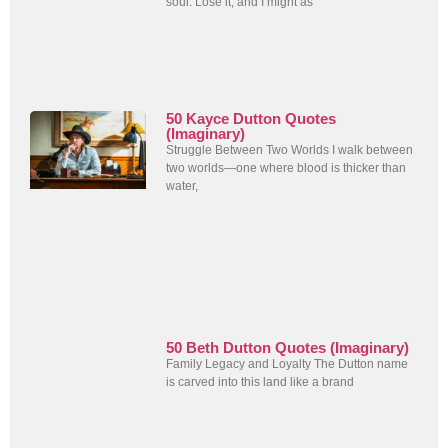
soul. Lose it, and I might as
50 Kayce Dutton Quotes
(Imaginary)
Struggle Between Two Worlds I walk between
two worlds—one where blood is thicker than
water,
50 Beth Dutton Quotes (Imaginary)
Family Legacy and Loyalty The Dutton name
is carved into this land like a brand