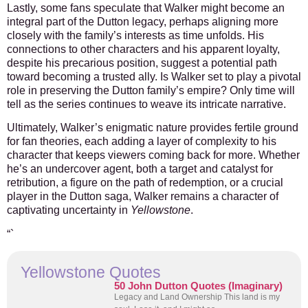
Lastly, some fans speculate that Walker might become an
integral part of the Dutton legacy, perhaps aligning more
closely with the family’s interests as time unfolds. His
connections to other characters and his apparent loyalty,
despite his precarious position, suggest a potential path
toward becoming a trusted ally.
Is Walker set to play a pivotal
role in preserving the Dutton family’s empire?
Only time will
tell as the series continues to weave its intricate narrative.
Ultimately, Walker’s enigmatic nature provides fertile ground
for fan theories, each adding a layer of complexity to his
character that keeps viewers coming back for more. Whether
he’s an undercover agent, both a target and catalyst for
retribution, a figure on the path of redemption, or a crucial
player in the Dutton saga, Walker remains a character of
captivating uncertainty in
Yellowstone
.
“`
Yellowstone Quotes
50 John Dutton Quotes (Imaginary)
Legacy and Land Ownership This land is my