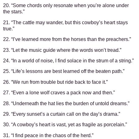
20. “Some chords only resonate when you’re alone under
the stars.”
21. “The cattle may wander, but this cowboy’s heart stays
true.”
22. “I’ve learned more from the horses than the preachers.”
23. “Let the music guide where the words won’t tread.”
24. “In a world of noise, I find solace in the strum of a string.”
25. “Life’s lessons are best learned off the beaten path.”
26. “We run from trouble but ride back to face it.”
27. “Even a lone wolf craves a pack now and then.”
28. “Underneath the hat lies the burden of untold dreams.”
29. “Every sunset’s a curtain call on the day’s drama.”
30. “A cowboy’s heart is vast, yet as fragile as porcelain.”
31. “I find peace in the chaos of the herd.”