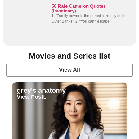
50 Rafe Cameron Quotes
(Imaginary)
1. “Family power is the purest currency in the
Outer Banks.” 2. “You can’t escape
Movies and Series list
View All
grey's anatomy
View Post