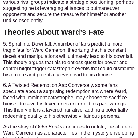
various rival groups indicate a strategic positioning, perhaps
suggesting he is leveraging alliances to outmaneuver
opponents and secure the treasure for himself or another
undisclosed entity.
Theories About Ward’s Fate
5. Spiral into Downfall:
A number of fans predict a more
tragic fate for Ward Cameron, theorizing that his constant
deceit and manipulations will ultimately lead to his downfall.
This theory argues that his relentless quest for power and
control might trigger catastrophic events that could dismantle
his empire and potentially even lead to his demise.
6. A Twisted Redemption Arc:
Conversely, some fans
speculate about a surprising redemption arc where Ward,
faced with imminent catastrophe, may choose to sacrifice
himself to save his loved ones or correct his past wrongs.
This theory offers a layered narrative, adding a potentially
redeeming quality to his otherwise villainous persona.
As the story of
Outer Banks
continues to unfold, the allure of
Ward Cameron as a character lies in the mystery enveloping