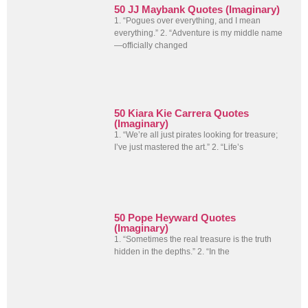
50 JJ Maybank Quotes (Imaginary)
1. “Pogues over everything, and I mean
everything.” 2. “Adventure is my middle name
—officially changed
50 Kiara Kie Carrera Quotes
(Imaginary)
1. “We’re all just pirates looking for treasure;
I’ve just mastered the art.” 2. “Life’s
50 Pope Heyward Quotes
(Imaginary)
1. “Sometimes the real treasure is the truth
hidden in the depths.” 2. “In the