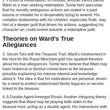
2. Pursuit of Redemption:
In contrast, another theory paints
Ward as a man seeking redemption. Some fans speculate
that his morally ambiguous actions are rooted in a past
trauma or mistake he is desperately trying to amend. His
complex relationship with his children, especially Rafe, may
hint at a deeper guilt that drives his actions, suggesting his
character arc could evolve towards a redemptive path.
Theories on Ward’s True
Allegiances
3. Secret Ties with the Treasure Trail:
Ward’s involvement in
the hunt for the Royal Merchant gold has sparked theories
about his true allegiances. Some fans believe that Ward may
have historical or familial connections to the treasure,
possibly explaining his intense interest and knowledge
about it. The idea is that his motivations are personal, driven
by a need to protect undisclosed family legacies or secrets
linked to the treasure.
4. A Double Agent Amongst Rivals:
Another intriguing theory
suggests that Ward may be playing both sides in the
treasure hunt, acting as a double agent. His interactions with