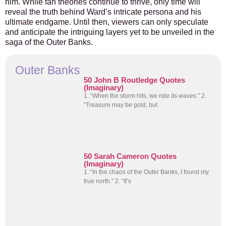
him. While fan theories continue to thrive, only time will
reveal the truth behind Ward’s intricate persona and his
ultimate endgame. Until then, viewers can only speculate
and anticipate the intriguing layers yet to be unveiled in the
saga of the Outer Banks.
Outer Banks
50 John B Routledge Quotes
(Imaginary)
1. “When the storm hits, we ride its waves.” 2.
“Treasure may be gold, but
50 Sarah Cameron Quotes
(Imaginary)
1. “In the chaos of the Outer Banks, I found my
true north.” 2. “It’s