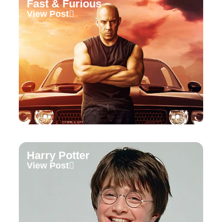
Fast & Furious
View Post
Harry Potter
View Post