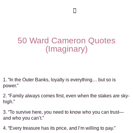
Movies & Series Quotes
50 Ward Cameron Quotes
(Imaginary)
1. “In the Outer Banks, loyalty is everything… but so is
power.”
2. “Family always comes first, even when the stakes are sky-
high.”
3. “To survive here, you need to know who you can trust—
and who you can’t.”
4. “Every treasure has its price, and I’m willing to pay.”