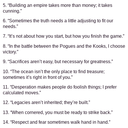
5. “Building an empire takes more than money; it takes
cunning.”
6. “Sometimes the truth needs a little adjusting to fit our
needs.”
7. “It’s not about how you start, but how you finish the game.”
8. “In the battle between the Pogues and the Kooks, I choose
victory.”
9. “Sacrifices aren’t easy, but necessary for greatness.”
10. “The ocean isn’t the only place to find treasure;
sometimes it’s right in front of you.”
11. “Desperation makes people do foolish things; I prefer
calculated moves.”
12. “Legacies aren’t inherited; they’re built.”
13. “When cornered, you must be ready to strike back.”
14. “Respect and fear sometimes walk hand in hand.”