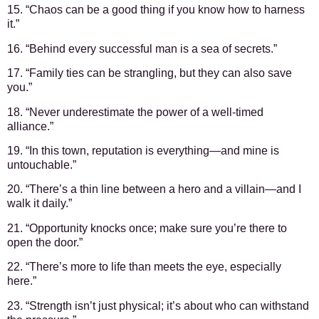
15. “Chaos can be a good thing if you know how to harness
it.”
16. “Behind every successful man is a sea of secrets.”
17. “Family ties can be strangling, but they can also save
you.”
18. “Never underestimate the power of a well-timed
alliance.”
19. “In this town, reputation is everything—and mine is
untouchable.”
20. “There’s a thin line between a hero and a villain—and I
walk it daily.”
21. “Opportunity knocks once; make sure you’re there to
open the door.”
22. “There’s more to life than meets the eye, especially
here.”
23. “Strength isn’t just physical; it’s about who can withstand