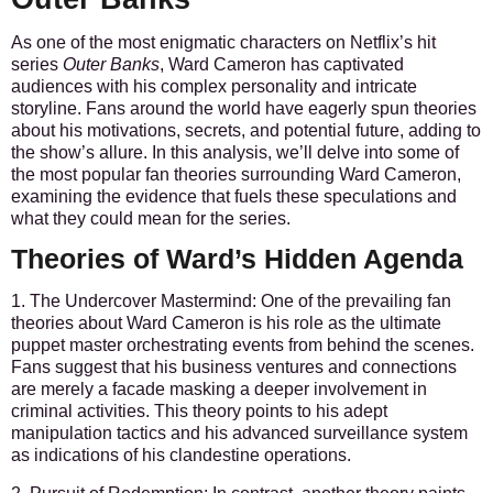
As one of the most enigmatic characters on Netflix’s hit
series
Outer Banks
, Ward Cameron has captivated
audiences with his complex personality and intricate
storyline. Fans around the world have eagerly spun theories
about his motivations, secrets, and potential future, adding to
the show’s allure. In this analysis, we’ll delve into some of
the most popular fan theories surrounding Ward Cameron,
examining the evidence that fuels these speculations and
what they could mean for the series.
Theories of Ward’s Hidden Agenda
1. The Undercover Mastermind:
One of the prevailing fan
theories about Ward Cameron is his role as the ultimate
puppet master orchestrating events from behind the scenes.
Fans suggest that his business ventures and connections
are merely a facade masking a deeper involvement in
criminal activities. This theory points to his adept
manipulation tactics and his advanced surveillance system
as indications of his clandestine operations.