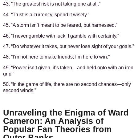
43. “The greatest risk is not taking one at all.”
44. “Trust is a currency, spend it wisely.”
45. “A storm isn’t meant to be feared, but harnessed.”
46. “I never gamble with luck; I gamble with certainty.”
47. “Do whatever it takes, but never lose sight of your goals.”
48. “I’m not here to make friends; I’m here to win.”
49. “Power isn’t given, it’s taken—and held onto with an iron
grip.”
50. “In the game of life, there are no second chances—only
second winds.”
Unraveling the Enigma of Ward
Cameron: An Analysis of
Popular Fan Theories from
Outer Banks