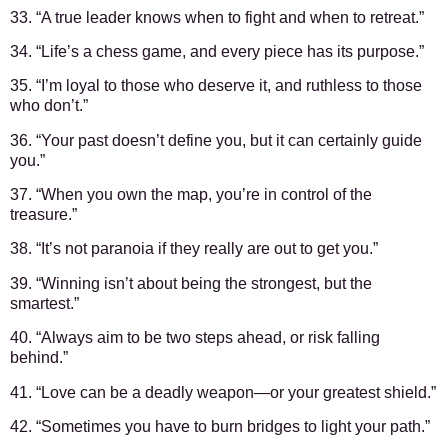
33. “A true leader knows when to fight and when to retreat.”
34. “Life’s a chess game, and every piece has its purpose.”
35. “I’m loyal to those who deserve it, and ruthless to those
who don’t.”
36. “Your past doesn’t define you, but it can certainly guide
you.”
37. “When you own the map, you’re in control of the
treasure.”
38. “It’s not paranoia if they really are out to get you.”
39. “Winning isn’t about being the strongest, but the
smartest.”
40. “Always aim to be two steps ahead, or risk falling
behind.”
41. “Love can be a deadly weapon—or your greatest shield.”
42. “Sometimes you have to burn bridges to light your path.”