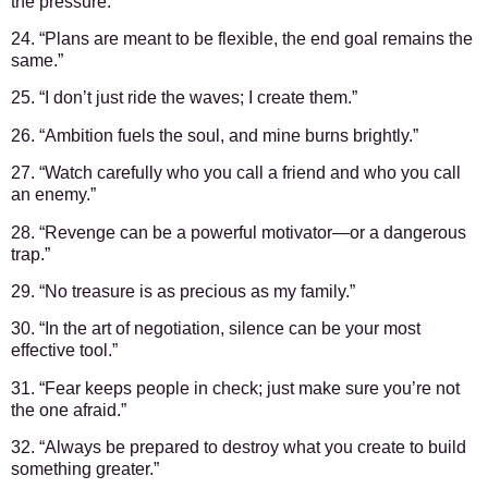
the pressure.”
24. “Plans are meant to be flexible, the end goal remains the
same.”
25. “I don’t just ride the waves; I create them.”
26. “Ambition fuels the soul, and mine burns brightly.”
27. “Watch carefully who you call a friend and who you call
an enemy.”
28. “Revenge can be a powerful motivator—or a dangerous
trap.”
29. “No treasure is as precious as my family.”
30. “In the art of negotiation, silence can be your most
effective tool.”
31. “Fear keeps people in check; just make sure you’re not
the one afraid.”
32. “Always be prepared to destroy what you create to build
something greater.”