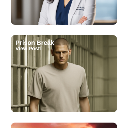
Prison Break
View Post