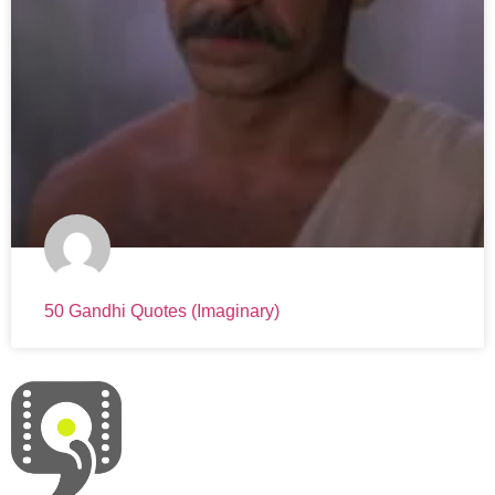
50 Gandhi Quotes (Imaginary)