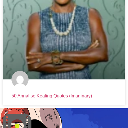
50 Annalise Keating Quotes (Imaginary)