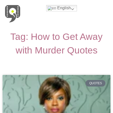
English
Movies & Series Quotes
Tag: How to Get Away
with Murder Quotes
QUOTES