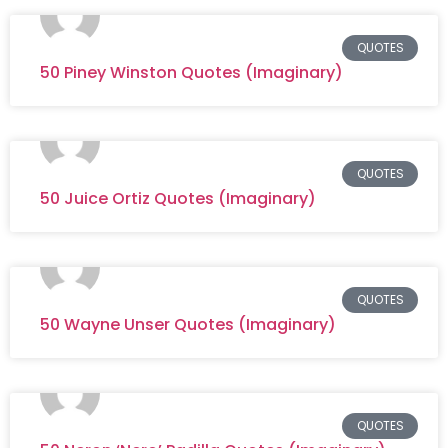
QUOTES
50 Piney Winston Quotes (Imaginary)
QUOTES
50 Juice Ortiz Quotes (Imaginary)
QUOTES
50 Wayne Unser Quotes (Imaginary)
QUOTES