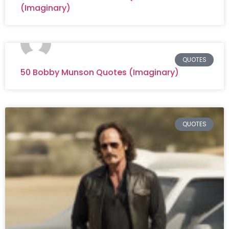
(Imaginary)
QUOTES
50 Bobby Munson Quotes (Imaginary)
QUOTES