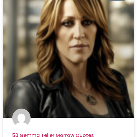
50 Gemma Teller Morrow Quotes