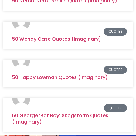
50 Neron ‘Nero’ Padilla Quotes (Imaginary)
QUOTES
50 Wendy Case Quotes (Imaginary)
QUOTES
50 Happy Lowman Quotes (Imaginary)
QUOTES
50 George ‘Rat Boy’ Skogstorm Quotes
(Imaginary)