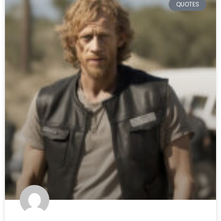
QUOTES