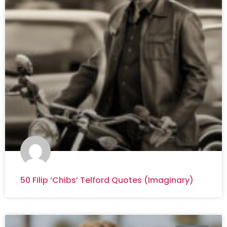
50 Filip ‘Chibs’ Telford Quotes (Imaginary)