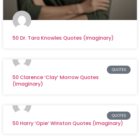
50 Dr. Tara Knowles Quotes (Imaginary)
QUOTES
50 Clarence ‘Clay’ Morrow Quotes
(Imaginary)
QUOTES
50 Harry ‘Opie’ Winston Quotes (Imaginary)