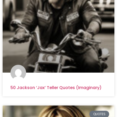
50 Jackson ‘Jax’ Teller Quotes (Imaginary)
QUOTES