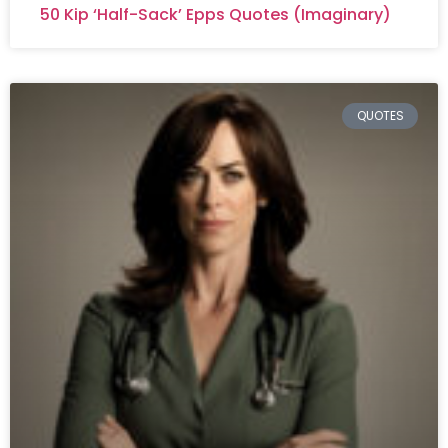
50 Kip ‘Half-Sack’ Epps Quotes (Imaginary)
QUOTES