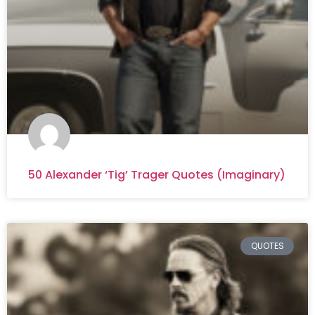
50 Alexander ‘Tig’ Trager Quotes (Imaginary)
QUOTES