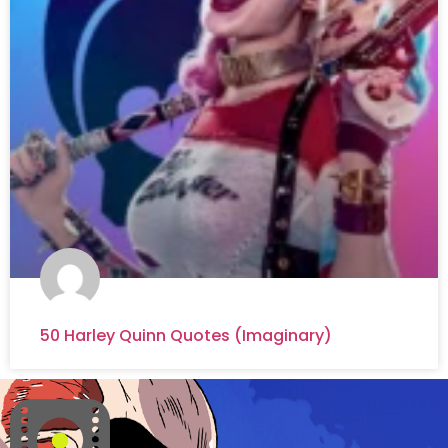
50 Harley Quinn Quotes (Imaginary)