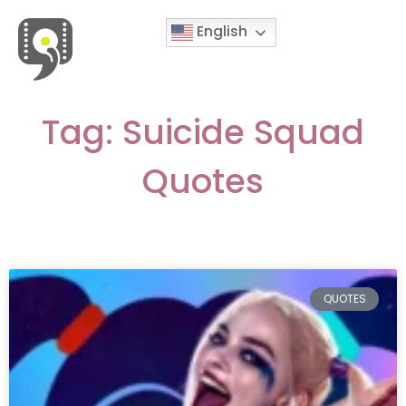
English
Movies & Series Quotes
Tag: Suicide Squad
Quotes
QUOTES