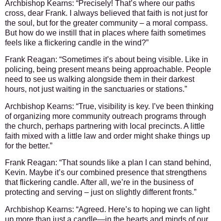
Archbishop Kearns:
“Precisely! That’s where our paths
cross, dear Frank. I always believed that faith is not just for
the soul, but for the greater community – a moral compass.
But how do we instill that in places where faith sometimes
feels like a flickering candle in the wind?”
Frank Reagan:
“Sometimes it’s about being visible. Like in
policing, being present means being approachable. People
need to see us walking alongside them in their darkest
hours, not just waiting in the sanctuaries or stations.”
Archbishop Kearns:
“True, visibility is key. I’ve been thinking
of organizing more community outreach programs through
the church, perhaps partnering with local precincts. A little
faith mixed with a little law and order might shake things up
for the better.”
Frank Reagan:
“That sounds like a plan I can stand behind,
Kevin. Maybe it’s our combined presence that strengthens
that flickering candle. After all, we’re in the business of
protecting and serving – just on slightly different fronts.”
Archbishop Kearns:
“Agreed. Here’s to hoping we can light
up more than just a candle—in the hearts and minds of our