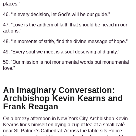
places.”
46. “In every decision, let God’s will be our guide.”
47. “Love is the anthem of faith that should be heard in our
actions.”
48. “In moments of strife, find the divine message of hope.”
49. “Every soul we meet is a soul deserving of dignity.”
50. “Our mission is not monumental words but monumental
love.”
An Imaginary Conversation:
Archbishop Kevin Kearns and
Frank Reagan
On a breezy afternoon in New York City, Archbishop Kevin
Kearns finds himself enjoying a cup of tea at a small café
near St. Patrick’s Cathedral. Across the table sits Police