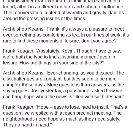
Commissioner Frank Reagan, a familiar face and an old
friend, albeit in a different uniform and sphere of influence.
Their conversation, a blend of warmth and gravity, dances
around the pressing issues of the times.
Archbishop Kearns:
“Frank, it’s always a pleasure to meet
over something as comforting as tea. In our lines of work, it’s
rare to find these moments of leisure, don’t you agree?”
Frank Reagan:
“Absolutely, Kevin. Though I have to say,
we’re both the type to find a ‘working moment’ even in
leisure. How are things on your side of the city?”
Archbishop Kearns:
“Ever-changing, as you’d expect. The
city challenges are constant, but they seem to be more
complex these days. More questions than answers, as the
saying goes. Just yesterday, a parishioner asked how we
can bring hope when the news is filled with such despair.”
Frank Reagan:
“Hope – easy to lose, hard to instill. That’s a
question I’ve wrestled with at each precinct meeting. The
neighborhoods need hope as much as they need safety.
They go hand in hand.”