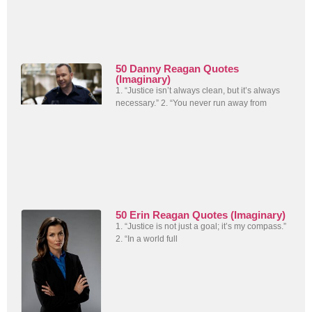
50 Danny Reagan Quotes
(Imaginary)
1. “Justice isn’t always clean, but it’s always
necessary.” 2. “You never run away from
50 Erin Reagan Quotes (Imaginary)
1. “Justice is not just a goal; it’s my compass.”
2. “In a world full