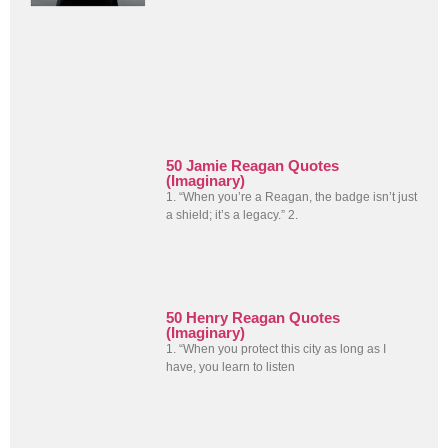
50 Jamie Reagan Quotes
(Imaginary)
1. “When you’re a Reagan, the badge isn’t just
a shield; it’s a legacy.” 2.
50 Henry Reagan Quotes
(Imaginary)
1. “When you protect this city as long as I
have, you learn to listen