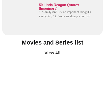
50 Linda Reagan Quotes
(Imaginary)
1. “Family isn’t just an important thing; it’s
everything.” 2. “You can always count on
Movies and Series list
View All
grey's anatomy
View Post