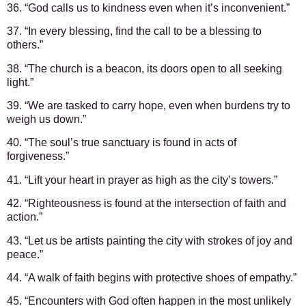
36. “God calls us to kindness even when it’s inconvenient.”
37. “In every blessing, find the call to be a blessing to
others.”
38. “The church is a beacon, its doors open to all seeking
light.”
39. “We are tasked to carry hope, even when burdens try to
weigh us down.”
40. “The soul’s true sanctuary is found in acts of
forgiveness.”
41. “Lift your heart in prayer as high as the city’s towers.”
42. “Righteousness is found at the intersection of faith and
action.”
43. “Let us be artists painting the city with strokes of joy and
peace.”
44. “A walk of faith begins with protective shoes of empathy.”
45. “Encounters with God often happen in the most unlikely