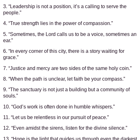
3. “Leadership is not a position, it’s a calling to serve the
people.”
4. “True strength lies in the power of compassion.”
5. “Sometimes, the Lord calls us to be a voice, sometimes an
ear.”
6. “In every corner of this city, there is a story waiting for
grace.”
7. “Justice and mercy are two sides of the same holy coin.”
8. “When the path is unclear, let faith be your compass.”
9. “The sanctuary is not just a building but a community of
souls.”
10. “God’s work is often done in humble whispers.”
11. “Let us be relentless in our pursuit of peace.”
12. “Even amidst the sirens, listen for the divine silence.”
13. “Hope is the light that guides us through even the darkest