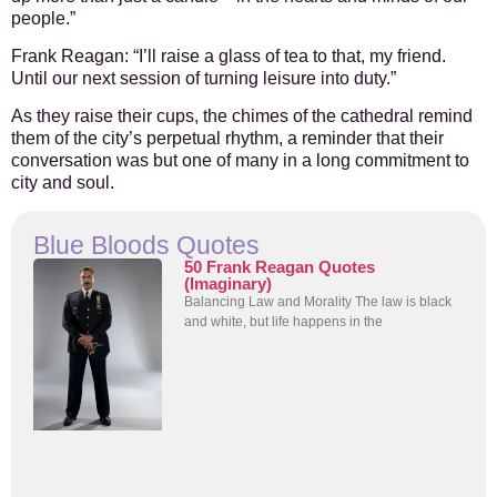
people.”
Frank Reagan:
“I’ll raise a glass of tea to that, my friend.
Until our next session of turning leisure into duty.”
As they raise their cups, the chimes of the cathedral remind
them of the city’s perpetual rhythm, a reminder that their
conversation was but one of many in a long commitment to
city and soul.
Blue Bloods Quotes
50 Frank Reagan Quotes
(Imaginary)
Balancing Law and Morality The law is black
and white, but life happens in the