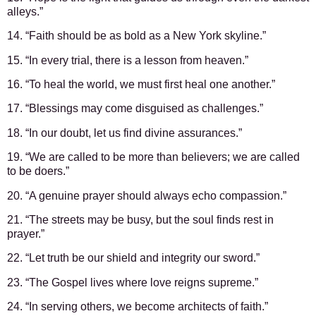
alleys.”
14. “Faith should be as bold as a New York skyline.”
15. “In every trial, there is a lesson from heaven.”
16. “To heal the world, we must first heal one another.”
17. “Blessings may come disguised as challenges.”
18. “In our doubt, let us find divine assurances.”
19. “We are called to be more than believers; we are called
to be doers.”
20. “A genuine prayer should always echo compassion.”
21. “The streets may be busy, but the soul finds rest in
prayer.”
22. “Let truth be our shield and integrity our sword.”
23. “The Gospel lives where love reigns supreme.”
24. “In serving others, we become architects of faith.”