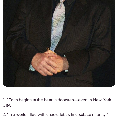
1. “Faith begins at the heart’s doorstep—even in New York
City.”
2. “In a world filled with chaos, let us find solace in unity.”