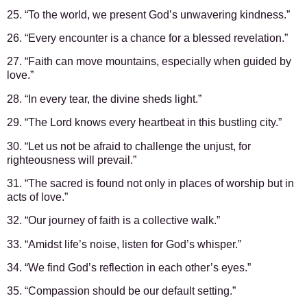
25. “To the world, we present God’s unwavering kindness.”
26. “Every encounter is a chance for a blessed revelation.”
27. “Faith can move mountains, especially when guided by
love.”
28. “In every tear, the divine sheds light.”
29. “The Lord knows every heartbeat in this bustling city.”
30. “Let us not be afraid to challenge the unjust, for
righteousness will prevail.”
31. “The sacred is found not only in places of worship but in
acts of love.”
32. “Our journey of faith is a collective walk.”
33. “Amidst life’s noise, listen for God’s whisper.”
34. “We find God’s reflection in each other’s eyes.”
35. “Compassion should be our default setting.”