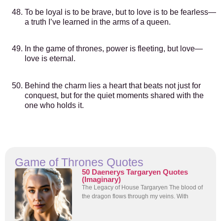
To be loyal is to be brave, but to love is to be fearless—
a truth I’ve learned in the arms of a queen.
In the game of thrones, power is fleeting, but love—
love is eternal.
Behind the charm lies a heart that beats not just for
conquest, but for the quiet moments shared with the
one who holds it.
Game of Thrones Quotes
50 Daenerys Targaryen Quotes
(Imaginary)
The Legacy of House Targaryen The blood of
the dragon flows through my veins. With