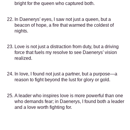
bright for the queen who captured both.
In Daenerys’ eyes, I saw not just a queen, but a
beacon of hope, a fire that warmed the coldest of
nights.
Love is not just a distraction from duty, but a driving
force that fuels my resolve to see Daenerys’ vision
realized.
In love, I found not just a partner, but a purpose—a
reason to fight beyond the lust for glory or gold.
A leader who inspires love is more powerful than one
who demands fear; in Daenerys, I found both a leader
and a love worth fighting for.