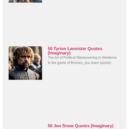
50 Tyrion Lannister Quotes
(Imaginary)
The Art of Political Maneuvering in Westeros
In the game of thrones, you learn quickly
50 Jon Snow Quotes (Imaginary)