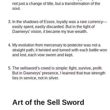
not just a change of title, but a transformation of the
soul.
In the shadows of Essos, loyalty was a rare currency—
easily spent, easily discarded. But in the light of
Daenerys’ vision, it became my true wealth.
My evolution from mercenary to protector was not a
straight path; it twisted and turned with each battle won
and lost, each vow sworn and kept.
The sellsword’s creed is simple: fight, survive, profit.
But in Daenerys’ presence, I learned that true strength
lies in service, not in silver.
Art of the Sell Sword