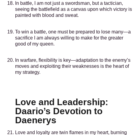
In battle, I am not just a swordsman, but a tactician,
seeing the battlefield as a canvas upon which victory is
painted with blood and sweat.
To win a battle, one must be prepared to lose many—a
sacrifice I am always willing to make for the greater
good of my queen.
In warfare, flexibility is key—adaptation to the enemy’s
moves and exploiting their weaknesses is the heart of
my strategy.
Love and Leadership:
Daario’s Devotion to
Daenerys
Love and loyalty are twin flames in my heart, burning