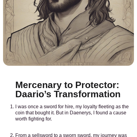
Mercenary to Protector:
Daario’s Transformation
I was once a sword for hire, my loyalty fleeting as the
coin that bought it. But in Daenerys, I found a cause
worth fighting for.
From a sellsword to a sworn sword, my journey was