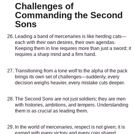
Challenges of
Commanding the Second
Sons
Leading a band of mercenaries is like herding cats—
each with their own desires, their own agendas.
Keeping them in line requires more than just a sword; it
requires a sharp mind and a firm hand.
Transitioning from a lone wolf to the alpha of the pack
brings its own set of challenges—suddenly, every
decision weighs heavier, every mistake cuts deeper.
The Second Sons are not just soldiers; they are men
with histories, ambitions, and tempers. Understanding
them is as crucial as leading them.
In the world of mercenaries, respect is not given; it is
earned with every victory and every coin shared.