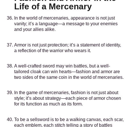
Life of a Mercenary
In the world of mercenaries, appearance is not just
vanity; it’s a language—a message to your enemies
and your allies alike.
Armor is not just protection; it’s a statement of identity,
a reflection of the warrior who wears it.
A well-crafted sword may win battles, but a well-
tailored cloak can win hearts—fashion and armor are
two sides of the same coin in the world of mercenaries.
In the game of mercenaries, fashion is not just about
style; it’s about strategy—each piece of armor chosen
for its function as much as its form.
To be a sellsword is to be a walking canvas, each scar,
each emblem, each stitch telling a story of battles