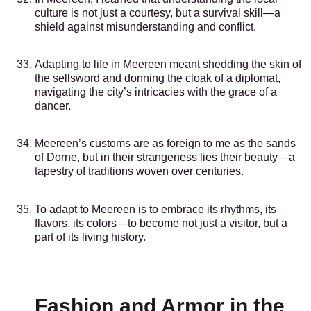
culture is not just a courtesy, but a survival skill—a
shield against misunderstanding and conflict.
Adapting to life in Meereen meant shedding the skin of
the sellsword and donning the cloak of a diplomat,
navigating the city’s intricacies with the grace of a
dancer.
Meereen’s customs are as foreign to me as the sands
of Dorne, but in their strangeness lies their beauty—a
tapestry of traditions woven over centuries.
To adapt to Meereen is to embrace its rhythms, its
flavors, its colors—to become not just a visitor, but a
part of its living history.
Fashion and Armor in the