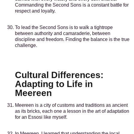
Commanding the Second Sons is a constant battle for
respect and loyalty.
To lead the Second Sons is to walk a tightrope
between authority and camaraderie, between
discipline and freedom. Finding the balance is the true
challenge.
Cultural Differences:
Adapting to Life in
Meereen
Meereen is a city of customs and traditions as ancient
as its bricks, each one a lesson in the art of adaptation
for an Essosi like myself.
In Meereen, I learned that understanding the local