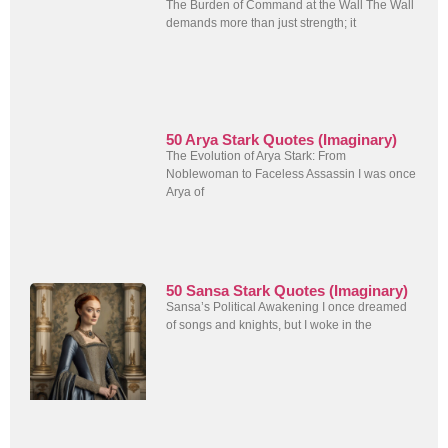
The Burden of Command at the Wall The Wall
demands more than just strength; it
50 Arya Stark Quotes (Imaginary)
The Evolution of Arya Stark: From
Noblewoman to Faceless Assassin I was once
Arya of
50 Sansa Stark Quotes (Imaginary)
Sansa’s Political Awakening I once dreamed
of songs and knights, but I woke in the