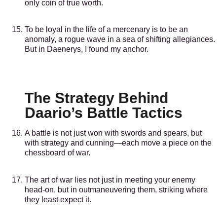
only coin of true worth.
To be loyal in the life of a mercenary is to be an
anomaly, a rogue wave in a sea of shifting allegiances.
But in Daenerys, I found my anchor.
The Strategy Behind
Daario’s Battle Tactics
A battle is not just won with swords and spears, but
with strategy and cunning—each move a piece on the
chessboard of war.
The art of war lies not just in meeting your enemy
head-on, but in outmaneuvering them, striking where
they least expect it.