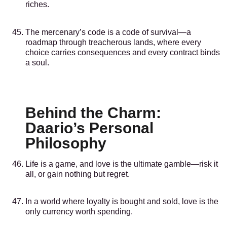
riches.
The mercenary’s code is a code of survival—a
roadmap through treacherous lands, where every
choice carries consequences and every contract binds
a soul.
Behind the Charm:
Daario’s Personal
Philosophy
Life is a game, and love is the ultimate gamble—risk it
all, or gain nothing but regret.
In a world where loyalty is bought and sold, love is the
only currency worth spending.