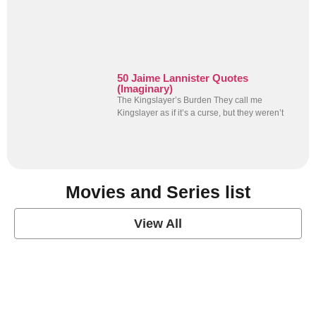
50 Jaime Lannister Quotes
(Imaginary)
The Kingslayer’s Burden They call me
Kingslayer as if it’s a curse, but they weren’t
Movies and Series list
View All
grey's anatomy
View Post