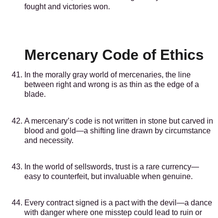
fought and victories won.
Mercenary Code of Ethics
In the morally gray world of mercenaries, the line
between right and wrong is as thin as the edge of a
blade.
A mercenary’s code is not written in stone but carved in
blood and gold—a shifting line drawn by circumstance
and necessity.
In the world of sellswords, trust is a rare currency—
easy to counterfeit, but invaluable when genuine.
Every contract signed is a pact with the devil—a dance
with danger where one misstep could lead to ruin or