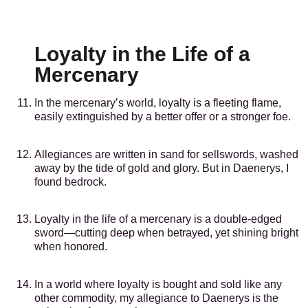
Loyalty in the Life of a
Mercenary
In the mercenary’s world, loyalty is a fleeting flame,
easily extinguished by a better offer or a stronger foe.
Allegiances are written in sand for sellswords, washed
away by the tide of gold and glory. But in Daenerys, I
found bedrock.
Loyalty in the life of a mercenary is a double-edged
sword—cutting deep when betrayed, yet shining bright
when honored.
In a world where loyalty is bought and sold like any
other commodity, my allegiance to Daenerys is the