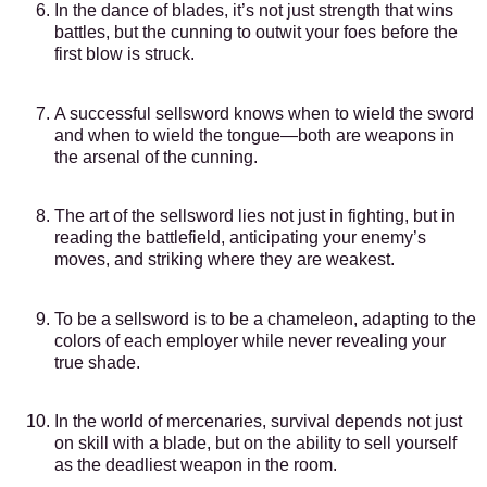
In the dance of blades, it’s not just strength that wins
battles, but the cunning to outwit your foes before the
first blow is struck.
A successful sellsword knows when to wield the sword
and when to wield the tongue—both are weapons in
the arsenal of the cunning.
The art of the sellsword lies not just in fighting, but in
reading the battlefield, anticipating your enemy’s
moves, and striking where they are weakest.
To be a sellsword is to be a chameleon, adapting to the
colors of each employer while never revealing your
true shade.
In the world of mercenaries, survival depends not just
on skill with a blade, but on the ability to sell yourself
as the deadliest weapon in the room.