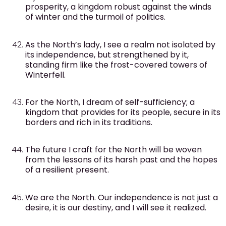
prosperity, a kingdom robust against the winds
of winter and the turmoil of politics.
As the North’s lady, I see a realm not isolated by
its independence, but strengthened by it,
standing firm like the frost-covered towers of
Winterfell.
For the North, I dream of self-sufficiency; a
kingdom that provides for its people, secure in its
borders and rich in its traditions.
The future I craft for the North will be woven
from the lessons of its harsh past and the hopes
of a resilient present.
We are the North. Our independence is not just a
desire, it is our destiny, and I will see it realized.