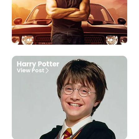
Harry Potter
View Post