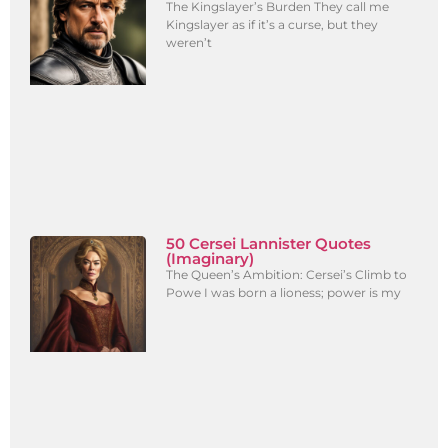
The Kingslayer’s Burden They call me
Kingslayer as if it’s a curse, but they
weren’t
50 Cersei Lannister Quotes
(Imaginary)
The Queen’s Ambition: Cersei’s Climb to
Powe I was born a lioness; power is my