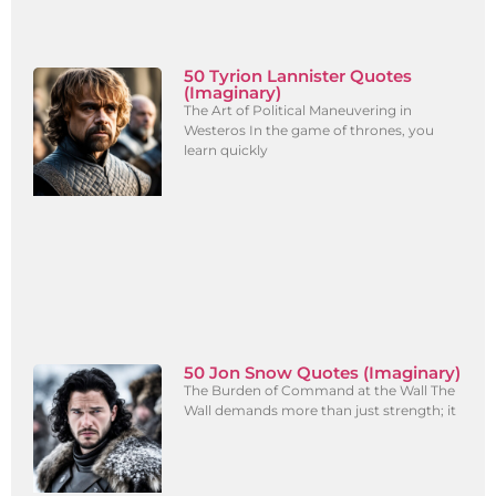
50 Tyrion Lannister Quotes
(Imaginary)
The Art of Political Maneuvering in
Westeros In the game of thrones, you
learn quickly
50 Jon Snow Quotes (Imaginary)
The Burden of Command at the Wall The
Wall demands more than just strength; it