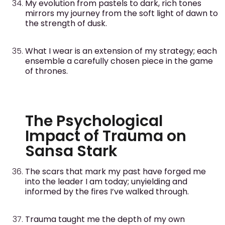
My evolution from pastels to dark, rich tones
mirrors my journey from the soft light of dawn to
the strength of dusk.
What I wear is an extension of my strategy; each
ensemble a carefully chosen piece in the game
of thrones.
The Psychological
Impact of Trauma on
Sansa Stark
The scars that mark my past have forged me
into the leader I am today; unyielding and
informed by the fires I’ve walked through.
Trauma taught me the depth of my own