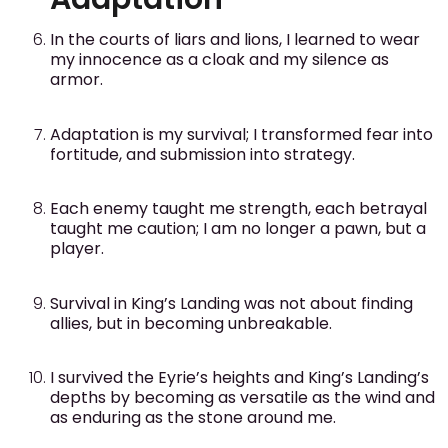
In the courts of liars and lions, I learned to wear
my innocence as a cloak and my silence as
armor.
Adaptation is my survival; I transformed fear into
fortitude, and submission into strategy.
Each enemy taught me strength, each betrayal
taught me caution; I am no longer a pawn, but a
player.
Survival in King’s Landing was not about finding
allies, but in becoming unbreakable.
I survived the Eyrie’s heights and King’s Landing’s
depths by becoming as versatile as the wind and
as enduring as the stone around me.