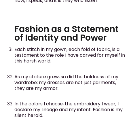
Now, I speak, and it is they who listen.
Fashion as a Statement
of Identity and Power
Each stitch in my gown, each fold of fabric, is a
testament to the role I have carved for myself in
this harsh world.
As my stature grew, so did the boldness of my
wardrobe; my dresses are not just garments,
they are my armor.
In the colors I choose, the embroidery I wear, I
declare my lineage and my intent. Fashion is my
silent herald.