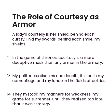
The Role of Courtesy as
Armor
A lady’s courtesy is her shield; behind each
curtsy, I hid my swords, behind each smile, my
shields.
In the game of thrones, courtesy is a more
deceptive mask than any armor in the armory.
My politeness disarms and deceits; it is both my
camouflage and my lance in the fields of politics.
They mistook my manners for weakness, my
grace for surrender, until they realized too late
that it was strategy.