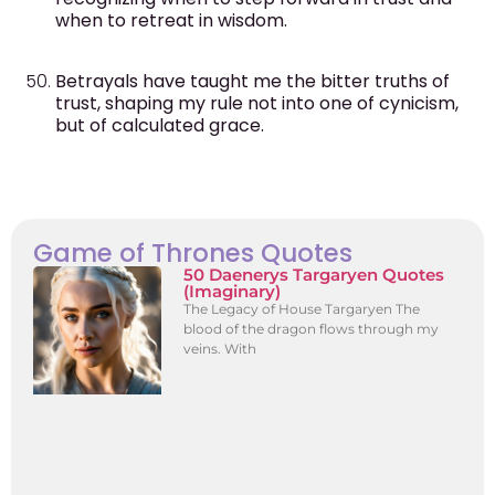
when to retreat in wisdom.
Betrayals have taught me the bitter truths of
trust, shaping my rule not into one of cynicism,
but of calculated grace.
Game of Thrones Quotes
50 Daenerys Targaryen Quotes
(Imaginary)
The Legacy of House Targaryen The
blood of the dragon flows through my
veins. With