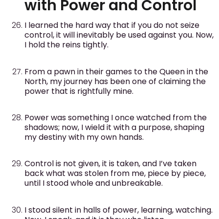
with Power and Control
I learned the hard way that if you do not seize
control, it will inevitably be used against you. Now,
I hold the reins tightly.
From a pawn in their games to the Queen in the
North, my journey has been one of claiming the
power that is rightfully mine.
Power was something I once watched from the
shadows; now, I wield it with a purpose, shaping
my destiny with my own hands.
Control is not given, it is taken, and I’ve taken
back what was stolen from me, piece by piece,
until I stood whole and unbreakable.
I stood silent in halls of power, learning, watching.