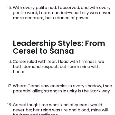
With every polite nod, I observed, and with every
gentle word, I commanded—courtesy was never
mere decorum, but a dance of power.
Leadership Styles: From
Cersei to Sansa
Cersei ruled with fear, I lead with firmness; we
both demand respect, but I earn mine with
honor.
Where Cersei saw enemies in every shadow, I see
potential allies; strength in unity is the Stark way.
Cersei taught me what kind of queen I would
never be; her reign was fire and blood, mine will