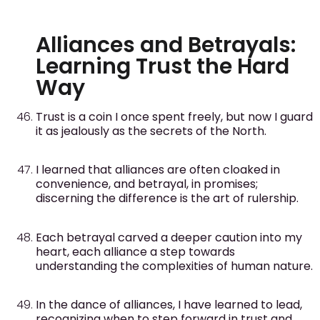
Alliances and Betrayals:
Learning Trust the Hard
Way
Trust is a coin I once spent freely, but now I guard
it as jealously as the secrets of the North.
I learned that alliances are often cloaked in
convenience, and betrayal, in promises;
discerning the difference is the art of rulership.
Each betrayal carved a deeper caution into my
heart, each alliance a step towards
understanding the complexities of human nature.
In the dance of alliances, I have learned to lead,
recognizing when to step forward in trust and