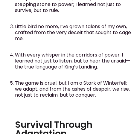
stepping stone to power; I learned not just to
survive, but to rule.
Little bird no more, I’ve grown talons of my own,
crafted from the very deceit that sought to cage
me.
With every whisper in the corridors of power, I
learned not just to listen, but to hear the unsaid—
the true language of King’s Landing.
The game is cruel, but I am a Stark of Winterfell;
we adapt, and from the ashes of despair, we rise,
not just to reclaim, but to conquer.
Survival Through
Adaptation