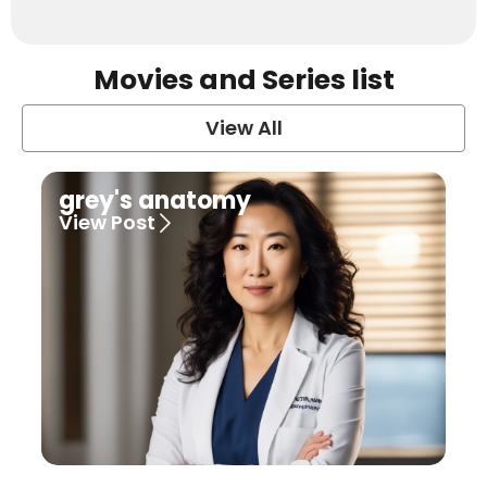
Movies and Series list
View All
grey's anatomy
View Post