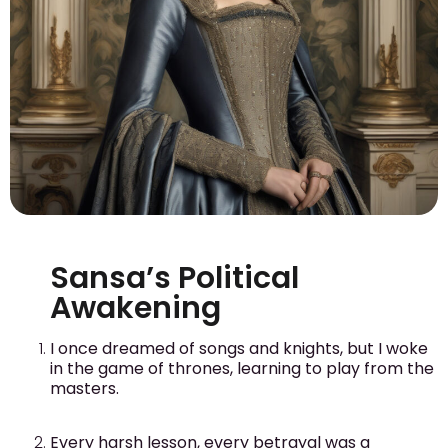
Sansa’s Political
Awakening
I once dreamed of songs and knights, but I woke
in the game of thrones, learning to play from the
masters.
Every harsh lesson, every betrayal was a