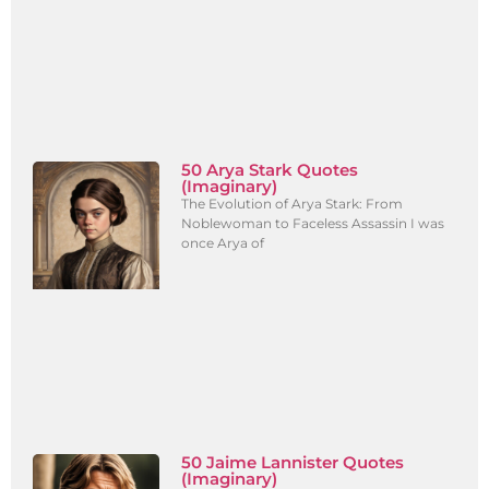
50 Arya Stark Quotes
(Imaginary)
The Evolution of Arya Stark: From
Noblewoman to Faceless Assassin I was
once Arya of
50 Jaime Lannister Quotes
(Imaginary)