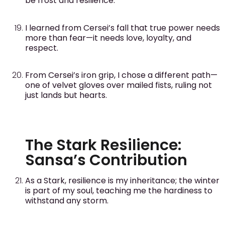
be frost and resilience.
I learned from Cersei’s fall that true power needs
more than fear—it needs love, loyalty, and
respect.
From Cersei’s iron grip, I chose a different path—
one of velvet gloves over mailed fists, ruling not
just lands but hearts.
The Stark Resilience:
Sansa’s Contribution
As a Stark, resilience is my inheritance; the winter
is part of my soul, teaching me the hardiness to
withstand any storm.