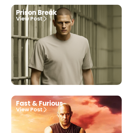
Prison Break
View Post
Fast & Furious
View Post