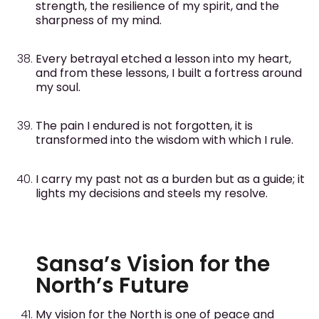
strength, the resilience of my spirit, and the
sharpness of my mind.
Every betrayal etched a lesson into my heart,
and from these lessons, I built a fortress around
my soul.
The pain I endured is not forgotten, it is
transformed into the wisdom with which I rule.
I carry my past not as a burden but as a guide; it
lights my decisions and steels my resolve.
Sansa’s Vision for the
North’s Future
My vision for the North is one of peace and