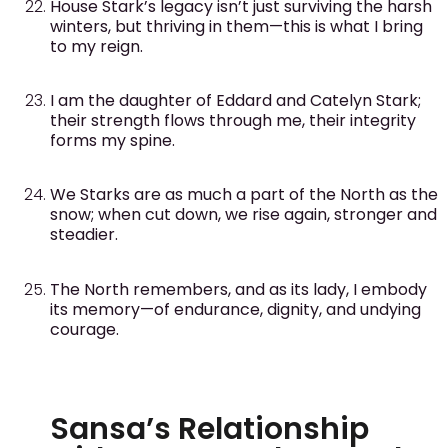
House Stark’s legacy isn’t just surviving the harsh
winters, but thriving in them—this is what I bring
to my reign.
I am the daughter of Eddard and Catelyn Stark;
their strength flows through me, their integrity
forms my spine.
We Starks are as much a part of the North as the
snow; when cut down, we rise again, stronger and
steadier.
The North remembers, and as its lady, I embody
its memory—of endurance, dignity, and undying
courage.
Sansa’s Relationship