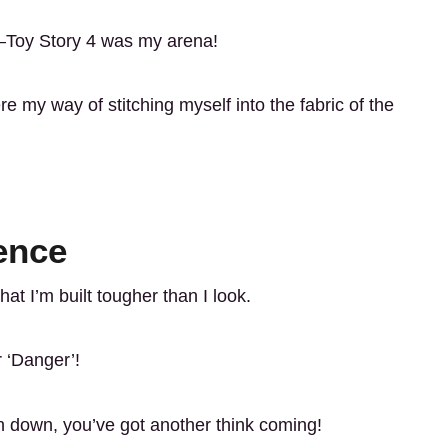
r—Toy Story 4 was my arena!
re my way of stitching myself into the fabric of the
ence
t I’m built tougher than I look.
r ‘Danger’!
an down, you’ve got another think coming!