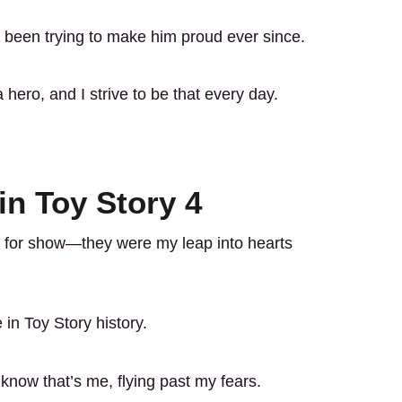
 been trying to make him proud ever since.
ero, and I strive to be that every day.
in Toy Story 4
st for show—they were my leap into hearts
 in Toy Story history.
know that’s me, flying past my fears.