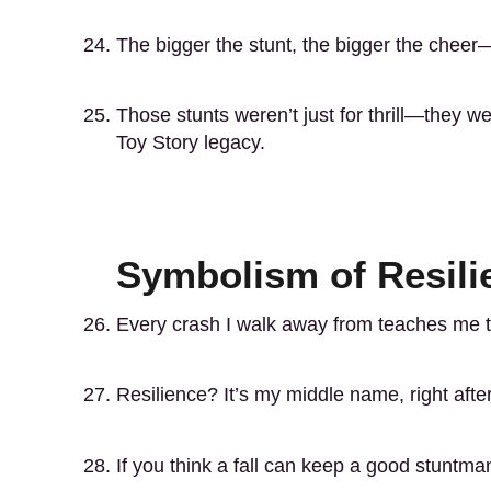
The bigger the stunt, the bigger the chee
Those stunts weren’t just for thrill—they we
Toy Story legacy.
Symbolism of Resili
Every crash I walk away from teaches me tha
Resilience? It’s my middle name, right afte
If you think a fall can keep a good stuntm