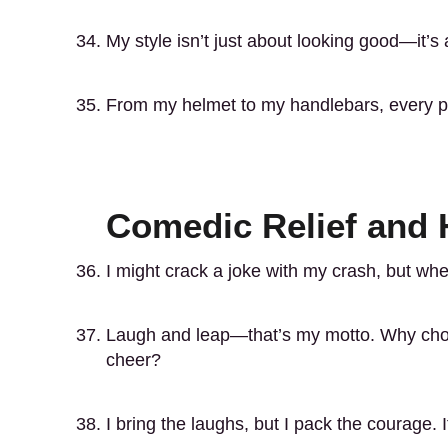
My style isn’t just about looking good—it’s 
From my helmet to my handlebars, every pa
Comedic Relief and
I might crack a joke with my crash, but when
Laugh and leap—that’s my motto. Why ch
cheer?
I bring the laughs, but I pack the courage.