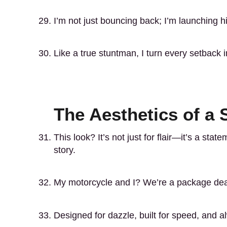
I’m not just bouncing back; I’m launching h
Like a true stuntman, I turn every setback 
The Aesthetics of a 
This look? It’s not just for flair—it’s a stat
story.
My motorcycle and I? We’re a package deal
Designed for dazzle, built for speed, and 