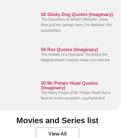
50 Slinky Dog Quotes (Imaginary)
The Dynamics of Stretch Stretchin’ more
than just my springs here, I’m stretchin’ the
possibilities
50 Rex Quotes (Imaginary)
The Anxiety of a Dinosaur Toy Being the
biggest doesn’t always mean you feel the
50 Mr Potato Head Quotes
(Imaginary)
The Many Faces of Mr. Potato Head Got a
face for every occasion—just twist and
Movies and Series list
View All