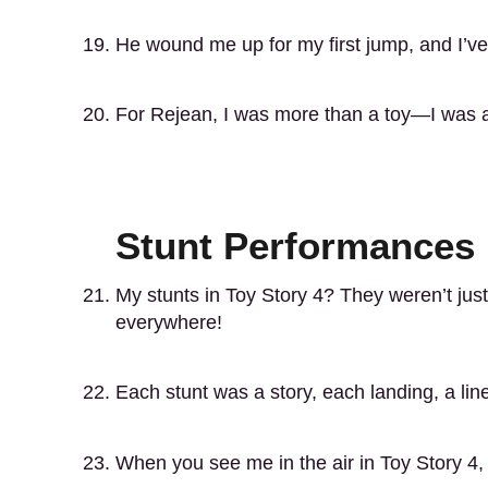
He wound me up for my first jump, and I’ve
For Rejean, I was more than a toy—I was a h
Stunt Performances 
My stunts in Toy Story 4? They weren’t ju
everywhere!
Each stunt was a story, each landing, a line
When you see me in the air in Toy Story 4, 