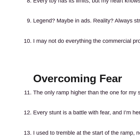
Every toy has its limits, but my heart kno
Legend? Maybe in ads. Reality? Always str
I may not do everything the commercial prom
Overcoming Fear
The only ramp higher than the one for my s
Every stunt is a battle with fear, and I’m he
I used to tremble at the start of the ramp, 