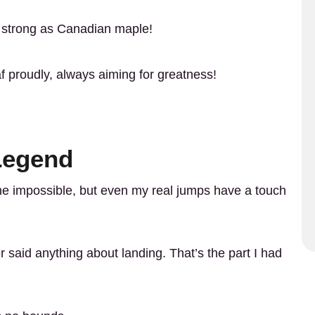
as strong as Canadian maple!
af proudly, always aiming for greatness!
 Legend
e impossible, but even my real jumps have a touch
 said anything about landing. That’s the part I had