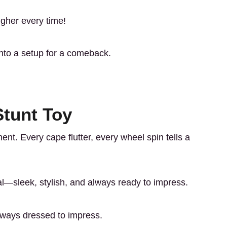
igher every time!
into a setup for a comeback.
Stunt Toy
ement. Every cape flutter, every wheel spin tells a
—sleek, stylish, and always ready to impress.
always dressed to impress.