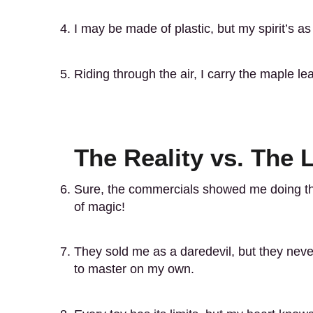
I may be made of plastic, but my spirit’s 
Riding through the air, I carry the maple le
The Reality vs. The
Sure, the commercials showed me doing th
of magic!
They sold me as a daredevil, but they never
to master on my own.