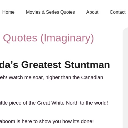
Home
Movies & Series Quotes
About
Contact
Quotes (Imaginary)
a’s Greatest Stuntman
 eh! Watch me soar, higher than the Canadian
ittle piece of the Great White North to the world!
Caboom is here to show you how it’s done!