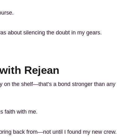
ourse.
 was about silencing the doubt in my gears.
 with Rejean
y on the shelf—that’s a bond stronger than any
s faith with me.
spring back from—not until I found my new crew.