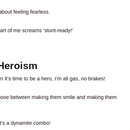
about feeling fearless.
rt of me screams ‘stunt-ready!’
 Heroism
 it’s time to be a hero, I’m all gas, no brakes!
oose between making them smile and making them
 It’s a dynamite combo!