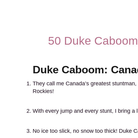
50 Duke Caboom 
Duke Caboom: Canad
They call me Canada’s greatest stuntman,
Rockies!
With every jump and every stunt, I bring a l
No ice too slick, no snow too thick! Duke 