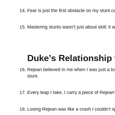
Fear is just the first obstacle on my stunt c
Mastering stunts wasn’t just about skill; it
Duke’s Relationship
Rejean believed in me when I was just a to
stunt.
Every leap I take, I carry a piece of Rejean’
Losing Rejean was like a crash I couldn’t 