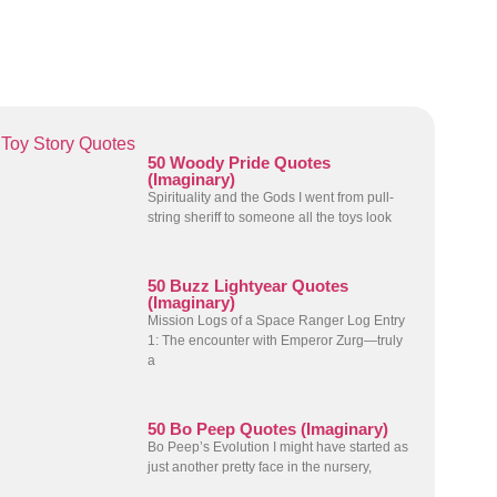
Toy Story Quotes
50 Woody Pride Quotes
(Imaginary)
Spirituality and the Gods I went from pull-
string sheriff to someone all the toys look
50 Buzz Lightyear Quotes
(Imaginary)
Mission Logs of a Space Ranger Log Entry
1: The encounter with Emperor Zurg—truly
a
50 Bo Peep Quotes (Imaginary)
Bo Peep’s Evolution I might have started as
just another pretty face in the nursery,