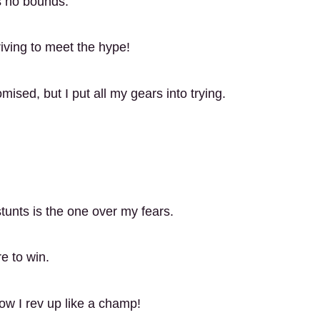
ws no bounds.
iving to meet the hype!
ised, but I put all my gears into trying.
tunts is the one over my fears.
re to win.
now I rev up like a champ!