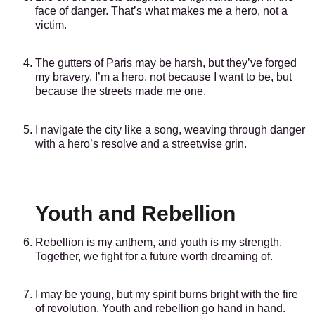
face of danger. That’s what makes me a hero, not a
victim.
The gutters of Paris may be harsh, but they’ve forged
my bravery. I’m a hero, not because I want to be, but
because the streets made me one.
I navigate the city like a song, weaving through danger
with a hero’s resolve and a streetwise grin.
Youth and Rebellion
Rebellion is my anthem, and youth is my strength.
Together, we fight for a future worth dreaming of.
I may be young, but my spirit burns bright with the fire
of revolution. Youth and rebellion go hand in hand.