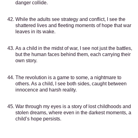
danger collide.
While the adults see strategy and conflict, I see the
shattered lives and fleeting moments of hope that war
leaves in its wake.
As a child in the midst of war, I see not just the battles,
but the human faces behind them, each carrying their
own story.
The revolution is a game to some, a nightmare to
others. As a child, I see both sides, caught between
innocence and harsh reality.
War through my eyes is a story of lost childhoods and
stolen dreams, where even in the darkest moments, a
child’s hope persists.