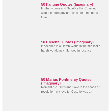
50 Fantine Quotes (Imaginary)
Motherly Love and Sacrifice For Cosette, I
would endure any hardship, for a mother’s
love
50 Cosette Quotes (Imaginary)
Innocence in a Harsh World In the midst of a
harsh world, my childhood innocence
50 Marius Pontmercy Quotes
(Imaginary)
Romantic Pursuits and Love In the chaos of
revolution, my love for Cosette was an