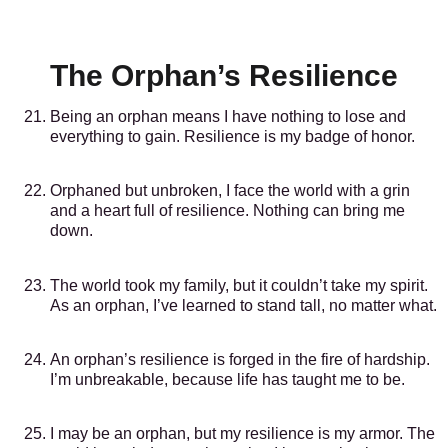
The Orphan’s Resilience
Being an orphan means I have nothing to lose and
everything to gain. Resilience is my badge of honor.
Orphaned but unbroken, I face the world with a grin
and a heart full of resilience. Nothing can bring me
down.
The world took my family, but it couldn’t take my spirit.
As an orphan, I’ve learned to stand tall, no matter what.
An orphan’s resilience is forged in the fire of hardship.
I’m unbreakable, because life has taught me to be.
I may be an orphan, but my resilience is my armor. The