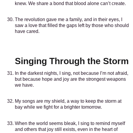
knew. We share a bond that blood alone can’t create.
The revolution gave me a family, and in their eyes, I
saw a love that filled the gaps left by those who should
have cared.
Singing Through the Storm
In the darkest nights, I sing, not because I’m not afraid,
but because hope and joy are the strongest weapons
we have.
My songs are my shield, a way to keep the storm at
bay while we fight for a brighter tomorrow.
When the world seems bleak, I sing to remind myself
and others that joy still exists, even in the heart of