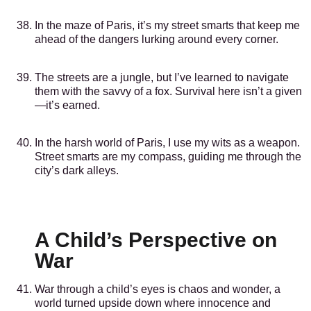
In the maze of Paris, it’s my street smarts that keep me
ahead of the dangers lurking around every corner.
The streets are a jungle, but I’ve learned to navigate
them with the savvy of a fox. Survival here isn’t a given
—it’s earned.
In the harsh world of Paris, I use my wits as a weapon.
Street smarts are my compass, guiding me through the
city’s dark alleys.
A Child’s Perspective on
War
War through a child’s eyes is chaos and wonder, a
world turned upside down where innocence and