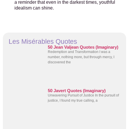
a reminder that even in the darkest times, youthful
idealism can shine.
Les Misérables Quotes
50 Jean Valjean Quotes (Imaginary)
Redemption and Transformation I was a
number, nothing more, but through mercy, I
discovered the
50 Javert Quotes (Imaginary)
Unwavering Pursuit of Justice In the pursuit of
justice, I found my true calling, a