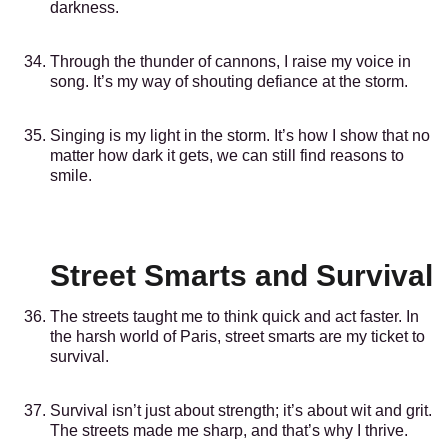
darkness.
Through the thunder of cannons, I raise my voice in
song. It’s my way of shouting defiance at the storm.
Singing is my light in the storm. It’s how I show that no
matter how dark it gets, we can still find reasons to
smile.
Street Smarts and Survival
The streets taught me to think quick and act faster. In
the harsh world of Paris, street smarts are my ticket to
survival.
Survival isn’t just about strength; it’s about wit and grit.
The streets made me sharp, and that’s why I thrive.