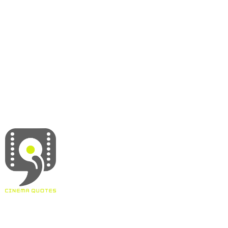
About
Contact
Terms & Conditions
Privacy policy
Disclaimer