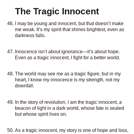
The Tragic Innocent
I may be young and innocent, but that doesn’t make
me weak. It’s my spirit that shines brightest, even as
darkness falls.
Innocence isn’t about ignorance—it’s about hope.
Even as a tragic innocent, I fight for a better world.
The world may see me as a tragic figure, but in my
heart, I know my innocence is my strength, not my
downfall.
In the story of revolution, I am the tragic innocent, a
beacon of light in a dark world, whose fate is sealed
but whose spirit lives on.
As a tragic innocent, my story is one of hope and loss,