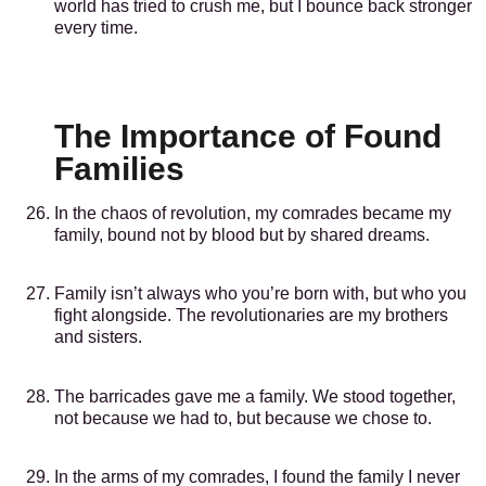
world has tried to crush me, but I bounce back stronger
every time.
The Importance of Found
Families
In the chaos of revolution, my comrades became my
family, bound not by blood but by shared dreams.
Family isn’t always who you’re born with, but who you
fight alongside. The revolutionaries are my brothers
and sisters.
The barricades gave me a family. We stood together,
not because we had to, but because we chose to.
In the arms of my comrades, I found the family I never