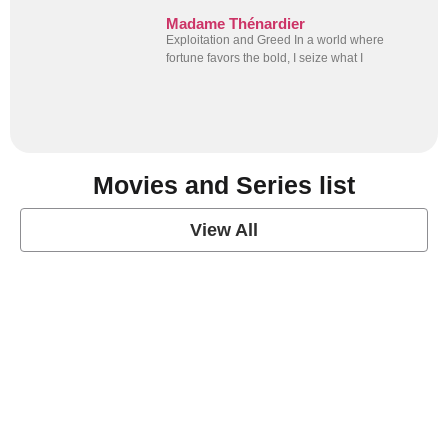
Madame Thénardier
Exploitation and Greed In a world where
fortune favors the bold, I seize what I
Movies and Series list
View All
grey's anatomy
View Post