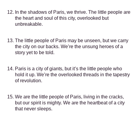
In the shadows of Paris, we thrive. The little people are
the heart and soul of this city, overlooked but
unbreakable.
The little people of Paris may be unseen, but we carry
the city on our backs. We’re the unsung heroes of a
story yet to be told.
Paris is a city of giants, but it’s the little people who
hold it up. We’re the overlooked threads in the tapestry
of revolution.
We are the little people of Paris, living in the cracks,
but our spirit is mighty. We are the heartbeat of a city
that never sleeps.