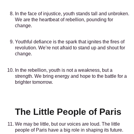
In the face of injustice, youth stands tall and unbroken.
We are the heartbeat of rebellion, pounding for
change.
Youthful defiance is the spark that ignites the fires of
revolution. We’re not afraid to stand up and shout for
change.
In the rebellion, youth is not a weakness, but a
strength. We bring energy and hope to the battle for a
brighter tomorrow.
The Little People of Paris
We may be little, but our voices are loud. The little
people of Paris have a big role in shaping its future.