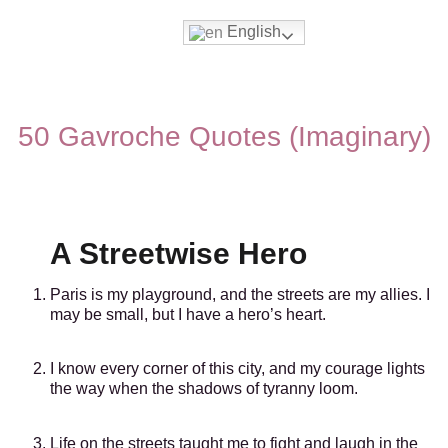
English
Movies & Series Quotes
50 Gavroche Quotes (Imaginary)
A Streetwise Hero
Paris is my playground, and the streets are my allies. I
may be small, but I have a hero’s heart.
I know every corner of this city, and my courage lights
the way when the shadows of tyranny loom.
Life on the streets taught me to fight and laugh in the