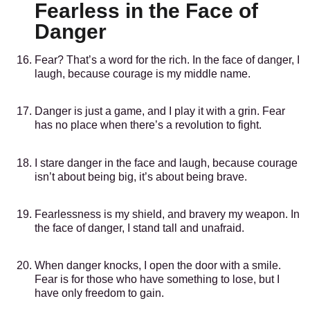
Fearless in the Face of
Danger
Fear? That’s a word for the rich. In the face of danger, I
laugh, because courage is my middle name.
Danger is just a game, and I play it with a grin. Fear
has no place when there’s a revolution to fight.
I stare danger in the face and laugh, because courage
isn’t about being big, it’s about being brave.
Fearlessness is my shield, and bravery my weapon. In
the face of danger, I stand tall and unafraid.
When danger knocks, I open the door with a smile.
Fear is for those who have something to lose, but I
have only freedom to gain.