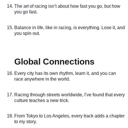
The art of racing isn’t about how fast you go, but how
you go fast.
Balance in life, like in racing, is everything. Lose it, and
you spin out.
Global Connections
Every city has its own rhythm, learn it, and you can
race anywhere in the world.
Racing through streets worldwide, I’ve found that every
culture teaches a new trick.
From Tokyo to Los Angeles, every track adds a chapter
to my story.