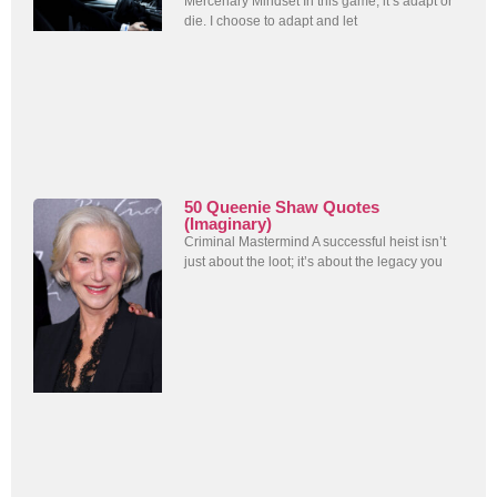
Mercenary Mindset In this game, it’s adapt or
die. I choose to adapt and let
50 Queenie Shaw Quotes
(Imaginary)
Criminal Mastermind A successful heist isn’t
just about the loot; it’s about the legacy you