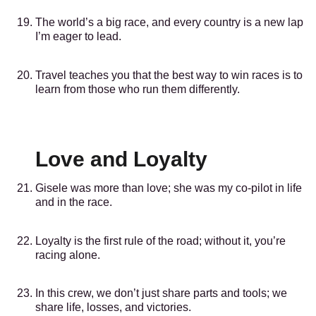
The world’s a big race, and every country is a new lap
I’m eager to lead.
Travel teaches you that the best way to win races is to
learn from those who run them differently.
Love and Loyalty
Gisele was more than love; she was my co-pilot in life
and in the race.
Loyalty is the first rule of the road; without it, you’re
racing alone.
In this crew, we don’t just share parts and tools; we
share life, losses, and victories.