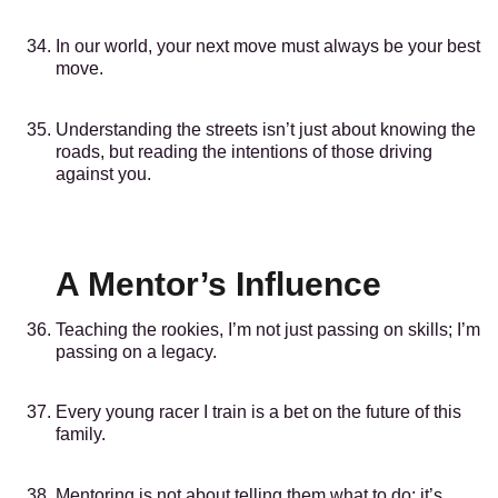
In our world, your next move must always be your best
move.
Understanding the streets isn’t just about knowing the
roads, but reading the intentions of those driving
against you.
A Mentor’s Influence
Teaching the rookies, I’m not just passing on skills; I’m
passing on a legacy.
Every young racer I train is a bet on the future of this
family.
Mentoring is not about telling them what to do; it’s