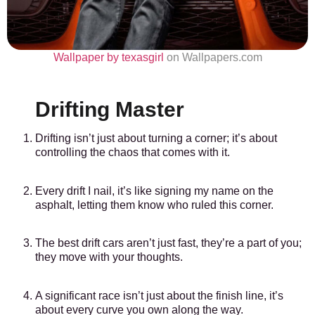
Wallpaper by texasgirl
on Wallpapers.com
Drifting Master
Drifting isn’t just about turning a corner; it’s about
controlling the chaos that comes with it.
Every drift I nail, it’s like signing my name on the
asphalt, letting them know who ruled this corner.
The best drift cars aren’t just fast, they’re a part of you;
they move with your thoughts.
A significant race isn’t just about the finish line, it’s
about every curve you own along the way.