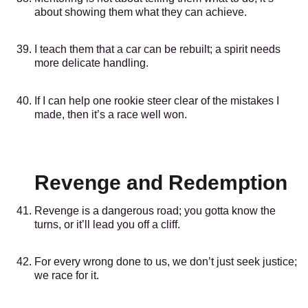
about showing them what they can achieve.
I teach them that a car can be rebuilt; a spirit needs
more delicate handling.
If I can help one rookie steer clear of the mistakes I
made, then it’s a race well won.
Revenge and Redemption
Revenge is a dangerous road; you gotta know the
turns, or it’ll lead you off a cliff.
For every wrong done to us, we don’t just seek justice;
we race for it.