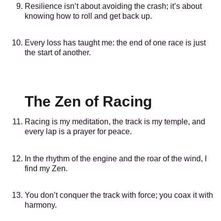
Resilience isn’t about avoiding the crash; it’s about
knowing how to roll and get back up.
Every loss has taught me: the end of one race is just
the start of another.
The Zen of Racing
Racing is my meditation, the track is my temple, and
every lap is a prayer for peace.
In the rhythm of the engine and the roar of the wind, I
find my Zen.
You don’t conquer the track with force; you coax it with
harmony.