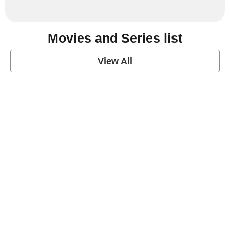
Movies and Series list
View All
grey's anatomy
View Post