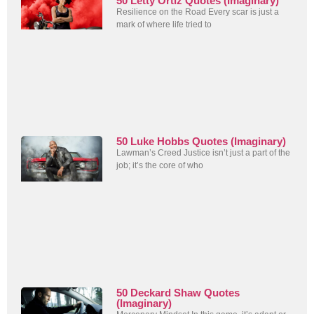
50 Letty Ortiz Quotes (Imaginary)
Resilience on the Road Every scar is just a
mark of where life tried to
50 Luke Hobbs Quotes (Imaginary)
Lawman’s Creed Justice isn’t just a part of the
job; it’s the core of who
50 Deckard Shaw Quotes
(Imaginary)