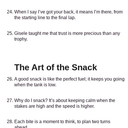
When I say I’ve got your back, it means I’m there, from
the starting line to the final lap.
Gisele taught me that trust is more precious than any
trophy.
The Art of the Snack
A good snack is like the perfect fuel; it keeps you going
when the tank is low.
Why do I snack? It’s about keeping calm when the
stakes are high and the speed is higher.
Each bite is a moment to think, to plan two turns
ahead.