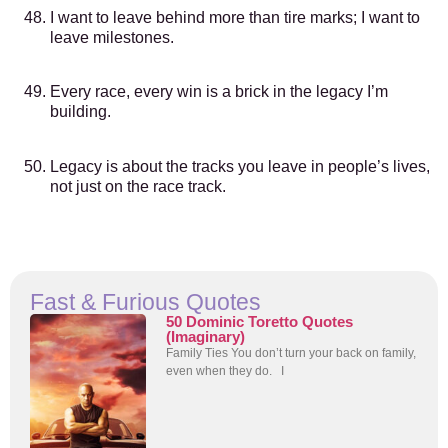
I want to leave behind more than tire marks; I want to
leave milestones.
Every race, every win is a brick in the legacy I’m
building.
Legacy is about the tracks you leave in people’s lives,
not just on the race track.
Fast & Furious Quotes
50 Dominic Toretto Quotes
(Imaginary)
Family Ties You don’t turn your back on family,
even when they do. I