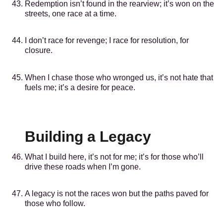
Redemption isn’t found in the rearview; it’s won on the
streets, one race at a time.
I don’t race for revenge; I race for resolution, for
closure.
When I chase those who wronged us, it’s not hate that
fuels me; it’s a desire for peace.
Building a Legacy
What I build here, it’s not for me; it’s for those who’ll
drive these roads when I’m gone.
A legacy is not the races won but the paths paved for
those who follow.