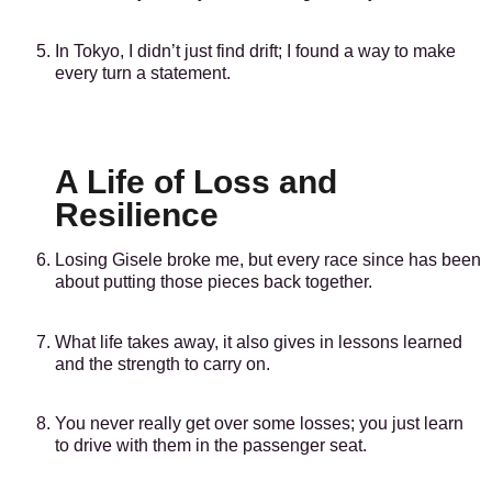
In Tokyo, I didn’t just find drift; I found a way to make
every turn a statement.
A Life of Loss and
Resilience
Losing Gisele broke me, but every race since has been
about putting those pieces back together.
What life takes away, it also gives in lessons learned
and the strength to carry on.
You never really get over some losses; you just learn
to drive with them in the passenger seat.