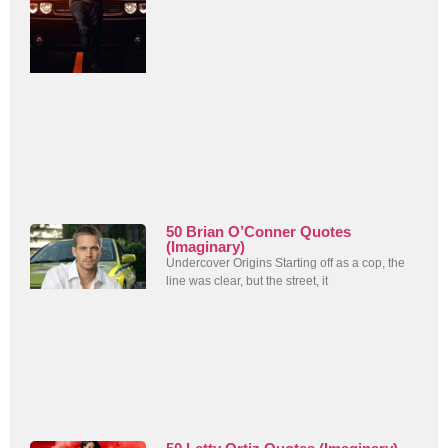
50 Brian O’Conner Quotes
(Imaginary)
Undercover Origins Starting off as a cop, the
line was clear, but the street, it