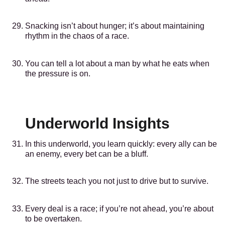
Snacking isn’t about hunger; it’s about maintaining
rhythm in the chaos of a race.
You can tell a lot about a man by what he eats when
the pressure is on.
Underworld Insights
In this underworld, you learn quickly: every ally can be
an enemy, every bet can be a bluff.
The streets teach you not just to drive but to survive.
Every deal is a race; if you’re not ahead, you’re about
to be overtaken.