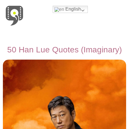
English
Movies & Series Quotes
50 Han Lue Quotes (Imaginary)