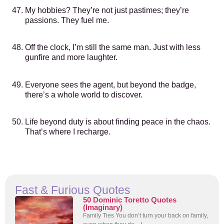
My hobbies? They’re not just pastimes; they’re
passions. They fuel me.
Off the clock, I’m still the same man. Just with less
gunfire and more laughter.
Everyone sees the agent, but beyond the badge,
there’s a whole world to discover.
Life beyond duty is about finding peace in the chaos.
That’s where I recharge.
Fast & Furious Quotes
50 Dominic Toretto Quotes
(Imaginary)
Family Ties You don’t turn your back on family,