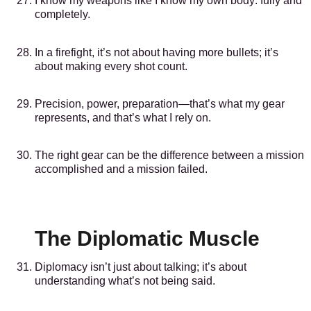
I know my weapons like I know my own body: fully and
completely.
In a firefight, it’s not about having more bullets; it’s
about making every shot count.
Precision, power, preparation—that’s what my gear
represents, and that’s what I rely on.
The right gear can be the difference between a mission
accomplished and a mission failed.
The Diplomatic Muscle
Diplomacy isn’t just about talking; it’s about
understanding what’s not being said.