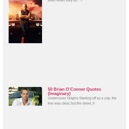
even when they do. I
50 Brian O’Conner Quotes
(Imaginary)
Undercover Origins Starting off as a cop, the
line was clear, but the street, it