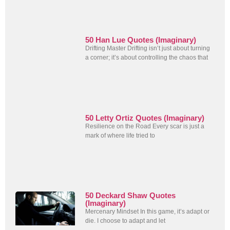
50 Han Lue Quotes (Imaginary)
Drifting Master Drifting isn’t just about turning
a corner; it’s about controlling the chaos that
50 Letty Ortiz Quotes (Imaginary)
Resilience on the Road Every scar is just a
mark of where life tried to
50 Deckard Shaw Quotes
(Imaginary)
Mercenary Mindset In this game, it’s adapt or
die. I choose to adapt and let