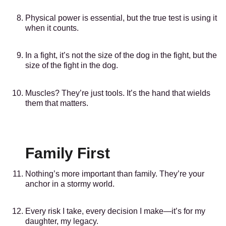
Physical power is essential, but the true test is using it
when it counts.
In a fight, it’s not the size of the dog in the fight, but the
size of the fight in the dog.
Muscles? They’re just tools. It’s the hand that wields
them that matters.
Family First
Nothing’s more important than family. They’re your
anchor in a stormy world.
Every risk I take, every decision I make—it’s for my
daughter, my legacy.