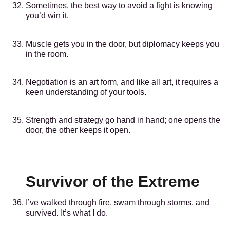
Sometimes, the best way to avoid a fight is knowing
you’d win it.
Muscle gets you in the door, but diplomacy keeps you
in the room.
Negotiation is an art form, and like all art, it requires a
keen understanding of your tools.
Strength and strategy go hand in hand; one opens the
door, the other keeps it open.
Survivor of the Extreme
I’ve walked through fire, swam through storms, and
survived. It’s what I do.