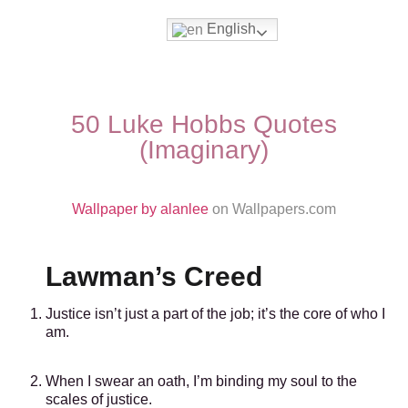
English
Movies & Series Quotes
50 Luke Hobbs Quotes
(Imaginary)
Wallpaper by alanlee
on Wallpapers.com
Lawman’s Creed
Justice isn’t just a part of the job; it’s the core of who I
am.
When I swear an oath, I’m binding my soul to the
scales of justice.