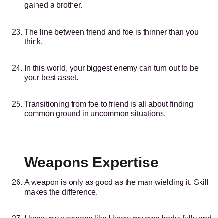
gained a brother.
The line between friend and foe is thinner than you
think.
In this world, your biggest enemy can turn out to be
your best asset.
Transitioning from foe to friend is all about finding
common ground in uncommon situations.
Weapons Expertise
A weapon is only as good as the man wielding it. Skill
makes the difference.