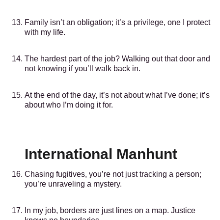
Family isn’t an obligation; it’s a privilege, one I protect
with my life.
The hardest part of the job? Walking out that door and
not knowing if you’ll walk back in.
At the end of the day, it’s not about what I’ve done; it’s
about who I’m doing it for.
International Manhunt
Chasing fugitives, you’re not just tracking a person;
you’re unraveling a mystery.
In my job, borders are just lines on a map. Justice