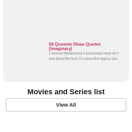
50 Queenie Shaw Quotes
(Imaginary)
Criminal Mastermind A successful heist isn’t
just about the loot; it’s about the legacy you
Movies and Series list
View All
grey's anatomy
View Post