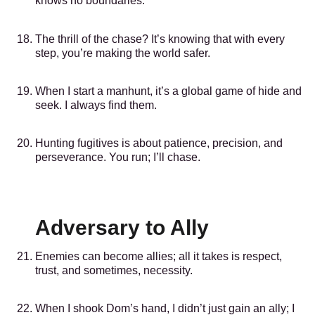
knows no boundaries.
The thrill of the chase? It’s knowing that with every
step, you’re making the world safer.
When I start a manhunt, it’s a global game of hide and
seek. I always find them.
Hunting fugitives is about patience, precision, and
perseverance. You run; I’ll chase.
Adversary to Ally
Enemies can become allies; all it takes is respect,
trust, and sometimes, necessity.
When I shook Dom’s hand, I didn’t just gain an ally; I