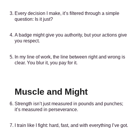
Every decision I make, it’s filtered through a simple
question: Is it just?
A badge might give you authority, but your actions give
you respect.
In my line of work, the line between right and wrong is
clear. You blur it, you pay for it.
Muscle and Might
Strength isn’t just measured in pounds and punches;
it’s measured in perseverance.
I train like I fight: hard, fast, and with everything I’ve got.