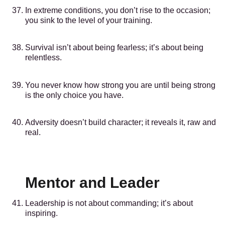
In extreme conditions, you don’t rise to the occasion;
you sink to the level of your training.
Survival isn’t about being fearless; it’s about being
relentless.
You never know how strong you are until being strong
is the only choice you have.
Adversity doesn’t build character; it reveals it, raw and
real.
Mentor and Leader
Leadership is not about commanding; it’s about
inspiring.