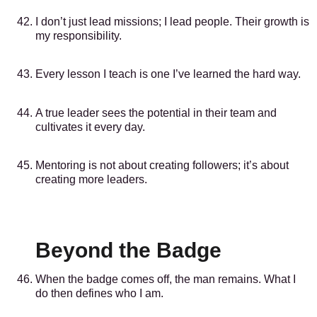
I don’t just lead missions; I lead people. Their growth is
my responsibility.
Every lesson I teach is one I’ve learned the hard way.
A true leader sees the potential in their team and
cultivates it every day.
Mentoring is not about creating followers; it’s about
creating more leaders.
Beyond the Badge
When the badge comes off, the man remains. What I
do then defines who I am.