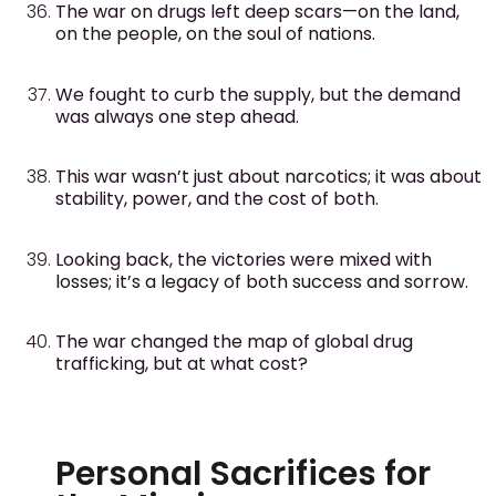
The war on drugs left deep scars—on the land,
on the people, on the soul of nations.
We fought to curb the supply, but the demand
was always one step ahead.
This war wasn’t just about narcotics; it was about
stability, power, and the cost of both.
Looking back, the victories were mixed with
losses; it’s a legacy of both success and sorrow.
The war changed the map of global drug
trafficking, but at what cost?
Personal Sacrifices for