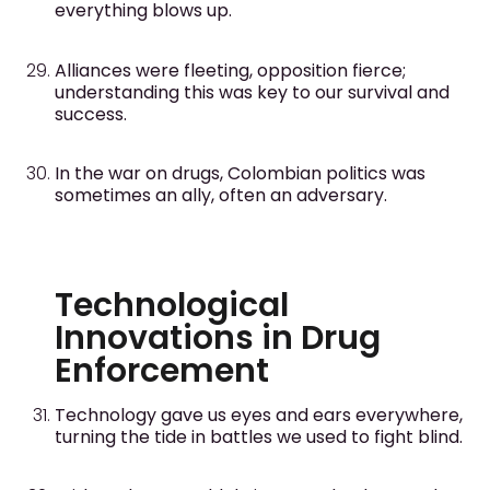
everything blows up.
Alliances were fleeting, opposition fierce;
understanding this was key to our survival and
success.
In the war on drugs, Colombian politics was
sometimes an ally, often an adversary.
Technological
Innovations in Drug
Enforcement
Technology gave us eyes and ears everywhere,
turning the tide in battles we used to fight blind.