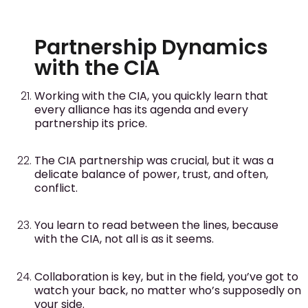
Partnership Dynamics
with the CIA
Working with the CIA, you quickly learn that
every alliance has its agenda and every
partnership its price.
The CIA partnership was crucial, but it was a
delicate balance of power, trust, and often,
conflict.
You learn to read between the lines, because
with the CIA, not all is as it seems.
Collaboration is key, but in the field, you’ve got to
watch your back, no matter who’s supposedly on
your side.