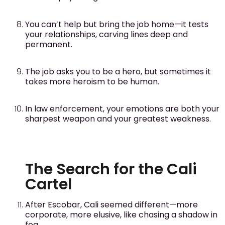
You can’t help but bring the job home—it tests
your relationships, carving lines deep and
permanent.
The job asks you to be a hero, but sometimes it
takes more heroism to be human.
In law enforcement, your emotions are both your
sharpest weapon and your greatest weakness.
The Search for the Cali
Cartel
After Escobar, Cali seemed different—more
corporate, more elusive, like chasing a shadow in
fog.