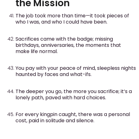
the Mission
The job took more than time—it took pieces of
who I was, and who I could have been.
Sacrifices came with the badge; missing
birthdays, anniversaries, the moments that
make life normal.
You pay with your peace of mind, sleepless nights
haunted by faces and what-ifs.
The deeper you go, the more you sacrifice; it’s a
lonely path, paved with hard choices.
For every kingpin caught, there was a personal
cost, paid in solitude and silence.