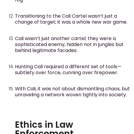
Transitioning to the Cali Cartel wasn’t just a
change of target; it was a whole new war game.
Cali wasn’t just another cartel; they were a
sophisticated enemy, hidden not in jungles but
behind legitimate facades.
Hunting Cali required a different set of tools—
subtlety over force, cunning over firepower.
With Cali, it was not about dismantling chaos, but
unraveling a network woven tightly into society.
Ethics in Law
Enforcement