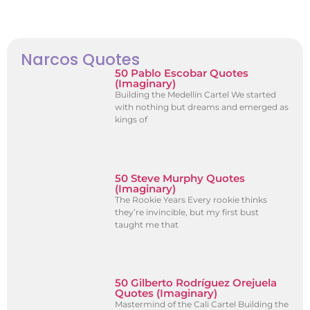
Narcos Quotes
50 Pablo Escobar Quotes
(Imaginary)
Building the Medellín Cartel We started
with nothing but dreams and emerged as
kings of
50 Steve Murphy Quotes
(Imaginary)
The Rookie Years Every rookie thinks
they’re invincible, but my first bust
taught me that
50 Gilberto Rodríguez Orejuela
Quotes (Imaginary)
Mastermind of the Cali Cartel Building the