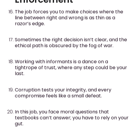
The job forces you to make choices where the
line between right and wrong is as thin as a
razor’s edge.
Sometimes the right decision isn’t clear, and the
ethical path is obscured by the fog of war.
Working with informants is a dance on a
tightrope of trust, where any step could be your
last.
Corruption tests your integrity, and every
compromise feels like a small defeat.
In this job, you face moral questions that
textbooks can’t answer; you have to rely on your
gut.