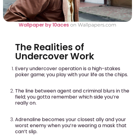
Wallpaper by 10aces
on Wallpapers.com
The Realities of
Undercover Work
Every undercover operation is a high-stakes
poker game; you play with your life as the chips.
The line between agent and criminal blurs in the
field; you gotta remember which side you’re
really on.
Adrenaline becomes your closest ally and your
worst enemy when you’re wearing a mask that
can’t slip.