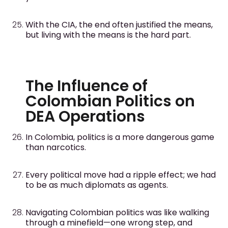
With the CIA, the end often justified the means,
but living with the means is the hard part.
The Influence of
Colombian Politics on
DEA Operations
In Colombia, politics is a more dangerous game
than narcotics.
Every political move had a ripple effect; we had
to be as much diplomats as agents.
Navigating Colombian politics was like walking
through a minefield—one wrong step, and