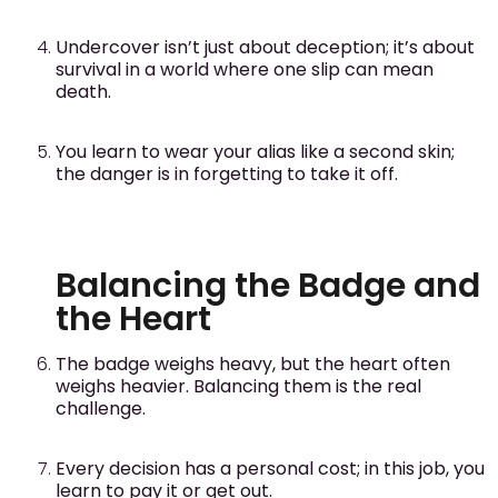
Undercover isn’t just about deception; it’s about
survival in a world where one slip can mean
death.
You learn to wear your alias like a second skin;
the danger is in forgetting to take it off.
Balancing the Badge and
the Heart
The badge weighs heavy, but the heart often
weighs heavier. Balancing them is the real
challenge.
Every decision has a personal cost; in this job, you
learn to pay it or get out.