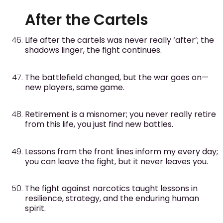
After the Cartels
Life after the cartels was never really ‘after’; the
shadows linger, the fight continues.
The battlefield changed, but the war goes on—
new players, same game.
Retirement is a misnomer; you never really retire
from this life, you just find new battles.
Lessons from the front lines inform my every day;
you can leave the fight, but it never leaves you.
The fight against narcotics taught lessons in
resilience, strategy, and the enduring human
spirit.