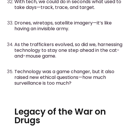
With tech, we could do in seconds what used to
take days—track, trace, and target.
Drones, wiretaps, satellite imagery—it’s like
having an invisible army.
As the traffickers evolved, so did we, harnessing
technology to stay one step ahead in the cat-
and-mouse game.
Technology was a game changer, but it also
raised new ethical questions—how much
surveillance is too much?
Legacy of the War on
Drugs