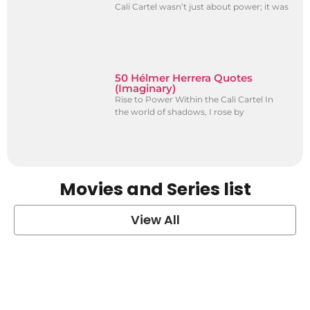
Cali Cartel wasn’t just about power; it was
50 Hélmer Herrera Quotes
(Imaginary)
Rise to Power Within the Cali Cartel In
the world of shadows, I rose by
Movies and Series list
View All
grey's anatomy
View Post