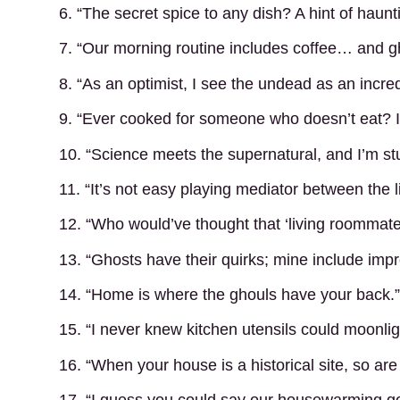
6. “The secret spice to any dish? A hint of haunt
7. “Our morning routine includes coffee… and gh
8. “As an optimist, I see the undead as an incred
9. “Ever cooked for someone who doesn’t eat? It’
10. “Science meets the supernatural, and I’m st
11. “It’s not easy playing mediator between the li
12. “Who would’ve thought that ‘living roommates
13. “Ghosts have their quirks; mine include im
14. “Home is where the ghouls have your back.”
15. “I never knew kitchen utensils could moonlig
16. “When your house is a historical site, so ar