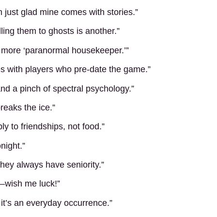
 just glad mine comes with stories.”
lling them to ghosts is another.”
r, more ‘paranormal housekeeper.’”
 with players who pre-date the game.”
 and a pinch of spectral psychology.”
reaks the ice.”
ly to friendships, not food.”
night.”
they always have seniority.”
l—wish me luck!”
 it’s an everyday occurrence.”