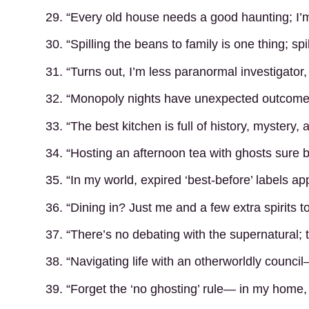
29. “Every old house needs a good haunting; I’m
30. “Spilling the beans to family is one thing; spi
31. “Turns out, I’m less paranormal investigato
32. “Monopoly nights have unexpected outcomes
33. “The best kitchen is full of history, mystery,
34. “Hosting an afternoon tea with ghosts sure b
35. “In my world, expired ‘best-before’ labels app
36. “Dining in? Just me and a few extra spirits to
37. “There’s no debating with the supernatural; 
38. “Navigating life with an otherworldly counci
39. “Forget the ‘no ghosting’ rule— in my home,