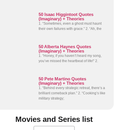
50 Isaac Higgintoot Quotes
(Imaginary) + Theories
1. “Sometimes, even a ghost must haunt
their own failures with grace.” 2. “Ah, the
50 Alberta Haynes Quotes
(Imaginary) + Theories
1. “Honey, if you haven’t heard my song,
you’ve missed the heartbeat of life!” 2.
50 Pete Martino Quotes
(Imaginary) + Theories
1. “Behind every strategic retreat, there’s a
brilliant comeback plan.” 2. “Cooking’s like
military strategy;
Movies and Series list