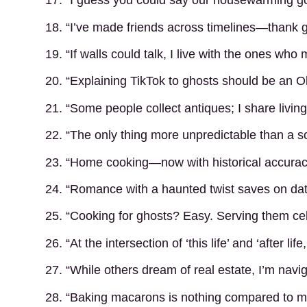
17. “I guess you could say our housewarming got 
18. “I’ve made friends across timelines—thank 
19. “If walls could talk, I live with the ones who
20. “Explaining TikTok to ghosts should be an O
21. “Some people collect antiques; I share livin
22. “The only thing more unpredictable than a so
23. “Home cooking—now with historical accurac
24. “Romance with a haunted twist saves on dat
25. “Cooking for ghosts? Easy. Serving them cel
26. “At the intersection of ‘this life’ and ‘after lif
27. “While others dream of real estate, I’m navi
28. “Baking macarons is nothing compared to m