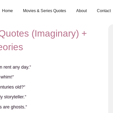
Home
Movies & Series Quotes
About
Contact
Quotes (Imaginary) +
eories
yn rent any day.”
 whim!”
turies old?”
 storyteller.”
s are ghosts.”