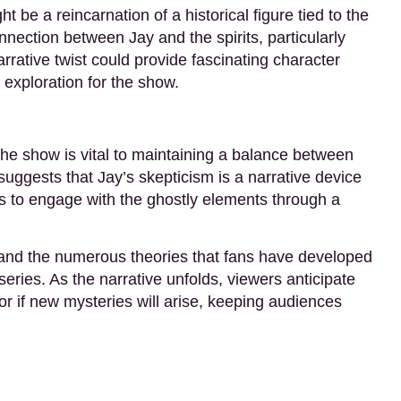
ht be a reincarnation of a historical figure tied to the
nection between Jay and the spirits, particularly
rrative twist could provide fascinating character
exploration for the show.
the show is vital to maintaining a balance between
uggests that Jay’s skepticism is a narrative device
rs to engage with the ghostly elements through a
 and the numerous theories that fans have developed
series. As the narrative unfolds, viewers anticipate
or if new mysteries will arise, keeping audiences