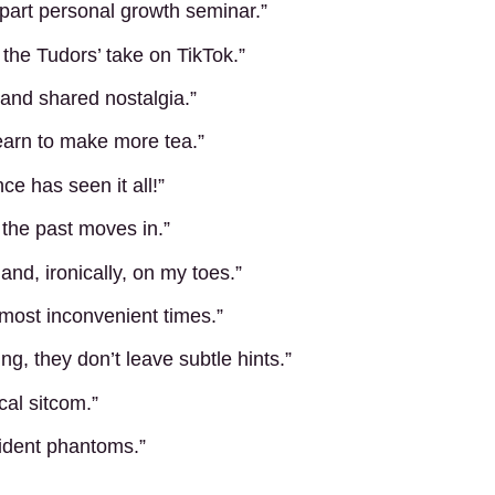
e part personal growth seminar.”
the Tudors’ take on TikTok.”
s and shared nostalgia.”
learn to make more tea.”
ce has seen it all!”
the past moves in.”
d, ironically, on my toes.”
 most inconvenient times.”
g, they don’t leave subtle hints.”
ical sitcom.”
sident phantoms.”