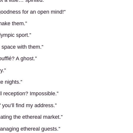
a little… spirited.”
goodness for an open mind!”
 make them.”
lympic sport.”
g space with them.”
ufflé? A ghost.”
y.”
e nights.”
l reception? Impossible.”
e,’ you’ll find my address.”
gating the ethereal market.”
anaging ethereal guests.”