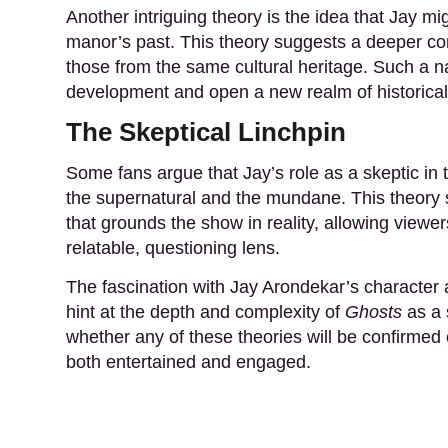
Another intriguing theory is the idea that Jay mig
manor’s past. This theory suggests a deeper con
those from the same cultural heritage. Such a na
development and open a new realm of historical 
The Skeptical Linchpin
Some fans argue that Jay’s role as a skeptic in 
the supernatural and the mundane. This theory s
that grounds the show in reality, allowing viewe
relatable, questioning lens.
The fascination with Jay Arondekar’s character
hint at the depth and complexity of
Ghosts
as a 
whether any of these theories will be confirmed 
both entertained and engaged.