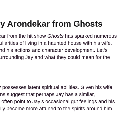
ay Arondekar from Ghosts
ar from the hit show
Ghosts
has sparked numerous
iarities of living in a haunted house with his wife,
d his actions and character development. Let’s
surrounding Jay and what they could mean for the
possesses latent spiritual abilities. Given his wife
ans suggest that perhaps Jay has a similar,
often point to Jay’s occasional gut feelings and his
lly become more attuned to the spirits around him.