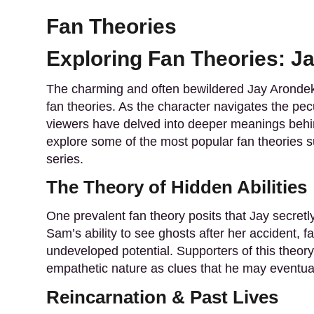
Fan Theories
Exploring Fan Theories: J
The charming and often bewildered Jay Arondek
fan theories. As the character navigates the pecul
viewers have delved into deeper meanings behin
explore some of the most popular fan theories 
series.
The Theory of Hidden Abilities
One prevalent fan theory posits that Jay secretly 
Sam’s ability to see ghosts after her accident, f
undeveloped potential. Supporters of this theory 
empathetic nature as clues that he may eventua
Reincarnation & Past Lives