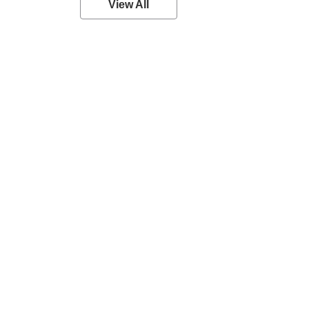
View All