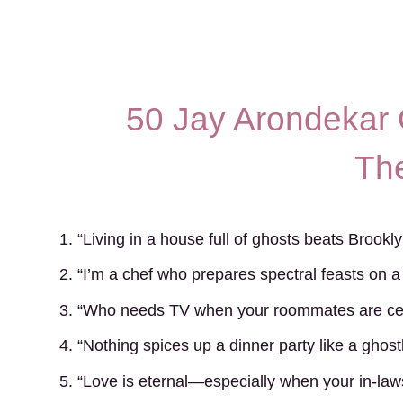
50 Jay Arondekar 
Th
1. “Living in a house full of ghosts beats Brookl
2. “I’m a chef who prepares spectral feasts on a
3. “Who needs TV when your roommates are cen
4. “Nothing spices up a dinner party like a ghostly
5. “Love is eternal—especially when your in-law