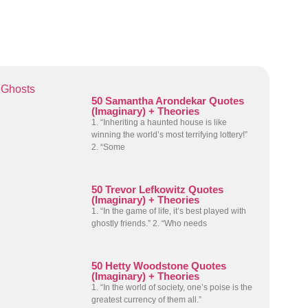
Ghosts
50 Samantha Arondekar Quotes
(Imaginary) + Theories
1. “Inheriting a haunted house is like
winning the world’s most terrifying lottery!”
2. “Some
50 Trevor Lefkowitz Quotes
(Imaginary) + Theories
1. “In the game of life, it’s best played with
ghostly friends.” 2. “Who needs
50 Hetty Woodstone Quotes
(Imaginary) + Theories
1. “In the world of society, one’s poise is the
greatest currency of them all.”