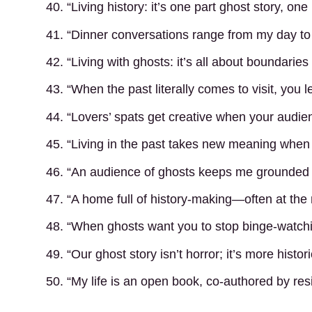
40. “Living history: it’s one part ghost story, on
41. “Dinner conversations range from my day to 
42. “Living with ghosts: it’s all about boundarie
43. “When the past literally comes to visit, you 
44. “Lovers’ spats get creative when your audien
45. “Living in the past takes new meaning when 
46. “An audience of ghosts keeps me grounded an
47. “A home full of history-making—often at the
48. “When ghosts want you to stop binge-watchin
49. “Our ghost story isn’t horror; it’s more histor
50. “My life is an open book, co-authored by re