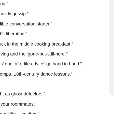
ing.”
ostly gossip.”
ible conversation starter.”
s liberating!”
uck in the middle cooking breakfast.”
ving and the ‘gone-but-still-here.'”
’ and ‘afterlife advice’ go hand in hand?”
promptu 18th-century dance lessons.”
ht as ghost detectors.”
e your roommates.”