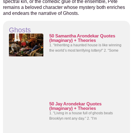
spectral kin, or the comedic glue of the ensemble, Pete
remains a beloved character whose mystery both enriches
and endears the narrative of Ghosts.
Ghosts
50 Samantha Arondekar Quotes
(Imaginary) + Theories
1. “Inheriting a haunted house is like winning
the world’s most terrifying lottery!” 2. “Some
50 Jay Arondekar Quotes
(Imaginary) + Theories
1. “Living in a house full of ghosts beats
Brooklyn rent any day.” 2. “I’m