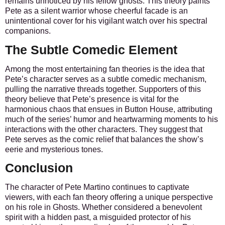
remains unnoticed by his fellow ghosts. This theory paints
Pete as a silent warrior whose cheerful facade is an
unintentional cover for his vigilant watch over his spectral
companions.
The Subtle Comedic Element
Among the most entertaining fan theories is the idea that
Pete’s character serves as a subtle comedic mechanism,
pulling the narrative threads together. Supporters of this
theory believe that Pete’s presence is vital for the
harmonious chaos that ensues in Button House, attributing
much of the series’ humor and heartwarming moments to his
interactions with the other characters. They suggest that
Pete serves as the comic relief that balances the show’s
eerie and mysterious tones.
Conclusion
The character of Pete Martino continues to captivate
viewers, with each fan theory offering a unique perspective
on his role in Ghosts. Whether considered a benevolent
spirit with a hidden past, a misguided protector of his