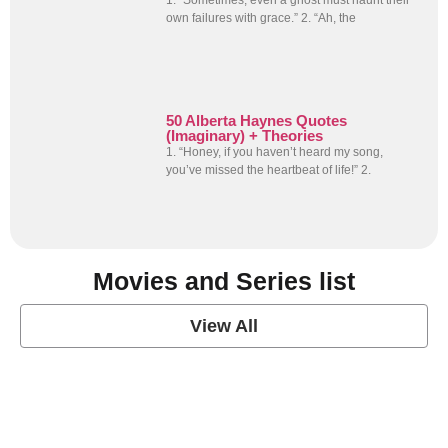
1. “Sometimes, even a ghost must haunt their
own failures with grace.” 2. “Ah, the
50 Alberta Haynes Quotes
(Imaginary) + Theories
1. “Honey, if you haven’t heard my song,
you’ve missed the heartbeat of life!” 2.
Movies and Series list
View All
grey's anatomy
View Post