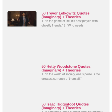
50 Trevor Lefkowitz Quotes
(Imaginary) + Theories
1. “In the game of life, it’s best played with
ghostly friends.” 2. “Who needs
50 Hetty Woodstone Quotes
(Imaginary) + Theories
1. “In the world of society, one’s poise is the
greatest currency of them all.”
50 Isaac Higgintoot Quotes
(Imaginary) + Theories