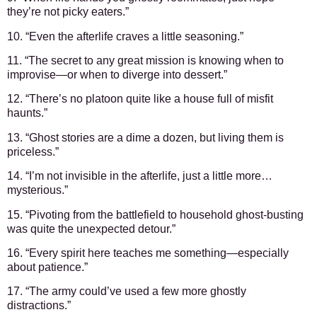
they’re not picky eaters.”
10. “Even the afterlife craves a little seasoning.”
11. “The secret to any great mission is knowing when to
improvise—or when to diverge into dessert.”
12. “There’s no platoon quite like a house full of misfit
haunts.”
13. “Ghost stories are a dime a dozen, but living them is
priceless.”
14. “I’m not invisible in the afterlife, just a little more…
mysterious.”
15. “Pivoting from the battlefield to household ghost-busting
was quite the unexpected detour.”
16. “Every spirit here teaches me something—especially
about patience.”
17. “The army could’ve used a few more ghostly
distractions.”