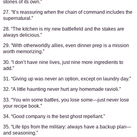
stories of its own.”
27. “It’s reassuring when the chain of command includes the
supernatural.”
28. “The kitchen is my new battlefield and the stakes are
always delicious.”
29. “With otherworldly allies, even dinner prep is a mission
worth memorizing.”
30. “I don’t have nine lives, just nine more ingredients to
add.”
31. “Giving up was never an option, except on laundry day.”
32. “A little haunting never hurt any homemade ravioli.”
33. “You win some battles, you lose some—just never lose
your recipe book.”
34. “Good company is the best ghost repellant.”
35. “Life tips from the military: always have a backup plan—
and seasoning.”