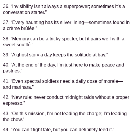
36. “Invisibility isn’t always a superpower; sometimes it’s a
conversation starter.”
37. “Every haunting has its silver lining—sometimes found in
a crème brûlée.”
38. “Memory can be a tricky specter, but it pairs well with a
sweet soufflé.”
39. “A ghost story a day keeps the solitude at bay.”
40. “At the end of the day, I’m just here to make peace and
pastries.”
41. “Even spectral soldiers need a daily dose of morale—
and marinara.”
42. “New rule: never conduct midnight raids without a proper
espresso.”
43. “On this mission, I’m not leading the charge; I’m leading
the chow.”
44. “You can’t fight fate, but you can definitely feed it.”