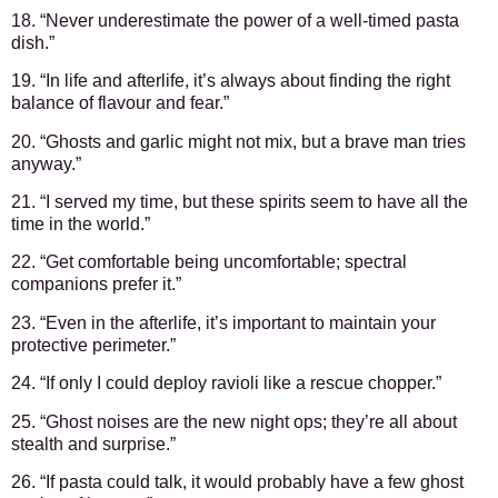
18. “Never underestimate the power of a well-timed pasta
dish.”
19. “In life and afterlife, it’s always about finding the right
balance of flavour and fear.”
20. “Ghosts and garlic might not mix, but a brave man tries
anyway.”
21. “I served my time, but these spirits seem to have all the
time in the world.”
22. “Get comfortable being uncomfortable; spectral
companions prefer it.”
23. “Even in the afterlife, it’s important to maintain your
protective perimeter.”
24. “If only I could deploy ravioli like a rescue chopper.”
25. “Ghost noises are the new night ops; they’re all about
stealth and surprise.”
26. “If pasta could talk, it would probably have a few ghost