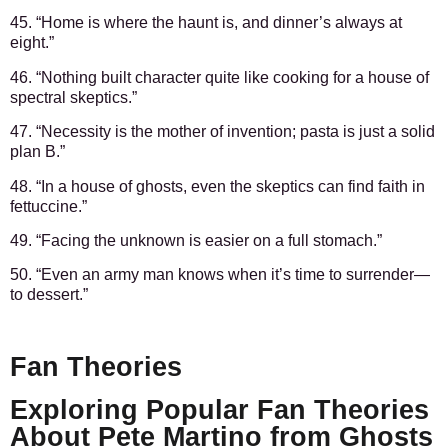
45. “Home is where the haunt is, and dinner’s always at
eight.”
46. “Nothing built character quite like cooking for a house of
spectral skeptics.”
47. “Necessity is the mother of invention; pasta is just a solid
plan B.”
48. “In a house of ghosts, even the skeptics can find faith in
fettuccine.”
49. “Facing the unknown is easier on a full stomach.”
50. “Even an army man knows when it’s time to surrender—
to dessert.”
Fan Theories
Exploring Popular Fan Theories
About Pete Martino from Ghosts