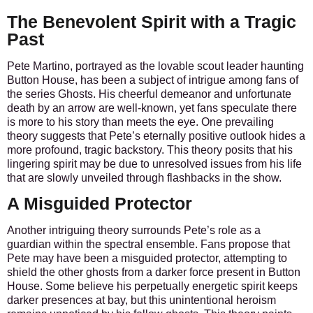
The Benevolent Spirit with a Tragic
Past
Pete Martino, portrayed as the lovable scout leader haunting
Button House, has been a subject of intrigue among fans of
the series Ghosts. His cheerful demeanor and unfortunate
death by an arrow are well-known, yet fans speculate there
is more to his story than meets the eye. One prevailing
theory suggests that Pete’s eternally positive outlook hides a
more profound, tragic backstory. This theory posits that his
lingering spirit may be due to unresolved issues from his life
that are slowly unveiled through flashbacks in the show.
A Misguided Protector
Another intriguing theory surrounds Pete’s role as a
guardian within the spectral ensemble. Fans propose that
Pete may have been a misguided protector, attempting to
shield the other ghosts from a darker force present in Button
House. Some believe his perpetually energetic spirit keeps
darker presences at bay, but this unintentional heroism