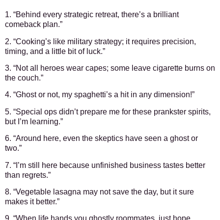
1. “Behind every strategic retreat, there’s a brilliant
comeback plan.”
2. “Cooking’s like military strategy; it requires precision,
timing, and a little bit of luck.”
3. “Not all heroes wear capes; some leave cigarette burns on
the couch.”
4. “Ghost or not, my spaghetti’s a hit in any dimension!”
5. “Special ops didn’t prepare me for these prankster spirits,
but I’m learning.”
6. “Around here, even the skeptics have seen a ghost or
two.”
7. “I’m still here because unfinished business tastes better
than regrets.”
8. “Vegetable lasagna may not save the day, but it sure
makes it better.”
9. “When life hands you ghostly roommates, just hope