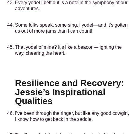
Every yodel I belt out is a note in the symphony of our
adventures.
Some folks speak, some sing, I yodel—and it’s gotten
us out of more jams than I can count!
That yodel of mine? It’s like a beacon—lighting the
way, cheering the heart.
Resilience and Recovery:
Jessie’s Inspirational
Qualities
I’ve been through the ringer, but like any good cowgirl,
I know how to get back in the saddle.