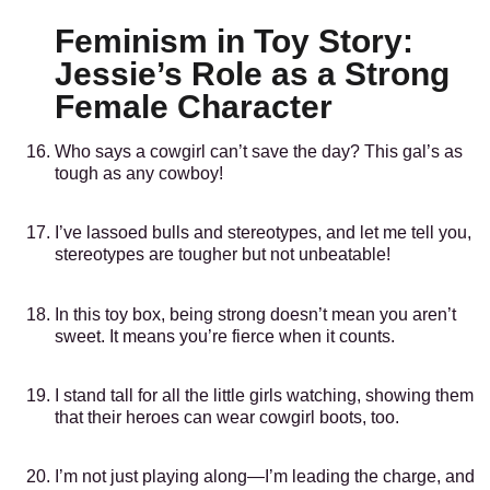
Feminism in Toy Story:
Jessie’s Role as a Strong
Female Character
Who says a cowgirl can’t save the day? This gal’s as
tough as any cowboy!
I’ve lassoed bulls and stereotypes, and let me tell you,
stereotypes are tougher but not unbeatable!
In this toy box, being strong doesn’t mean you aren’t
sweet. It means you’re fierce when it counts.
I stand tall for all the little girls watching, showing them
that their heroes can wear cowgirl boots, too.
I’m not just playing along—I’m leading the charge, and