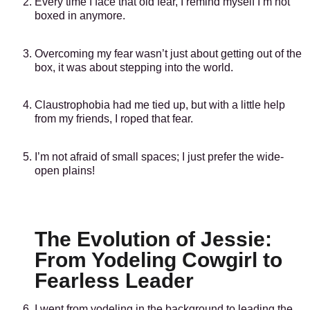
Every time I face that old fear, I remind myself I’m not
boxed in anymore.
Overcoming my fear wasn’t just about getting out of the
box, it was about stepping into the world.
Claustrophobia had me tied up, but with a little help
from my friends, I roped that fear.
I’m not afraid of small spaces; I just prefer the wide-
open plains!
The Evolution of Jessie:
From Yodeling Cowgirl to
Fearless Leader
I went from yodeling in the background to leading the