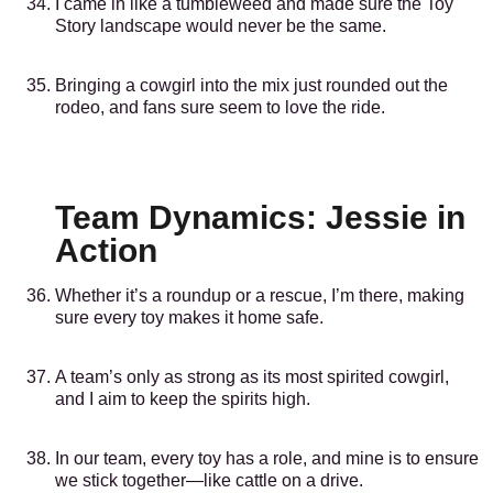
I came in like a tumbleweed and made sure the Toy
Story landscape would never be the same.
Bringing a cowgirl into the mix just rounded out the
rodeo, and fans sure seem to love the ride.
Team Dynamics: Jessie in
Action
Whether it’s a roundup or a rescue, I’m there, making
sure every toy makes it home safe.
A team’s only as strong as its most spirited cowgirl,
and I aim to keep the spirits high.
In our team, every toy has a role, and mine is to ensure
we stick together—like cattle on a drive.