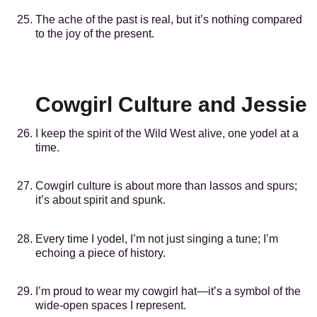
The ache of the past is real, but it’s nothing compared
to the joy of the present.
Cowgirl Culture and Jessie
I keep the spirit of the Wild West alive, one yodel at a
time.
Cowgirl culture is about more than lassos and spurs;
it’s about spirit and spunk.
Every time I yodel, I’m not just singing a tune; I’m
echoing a piece of history.
I’m proud to wear my cowgirl hat—it’s a symbol of the
wide-open spaces I represent.