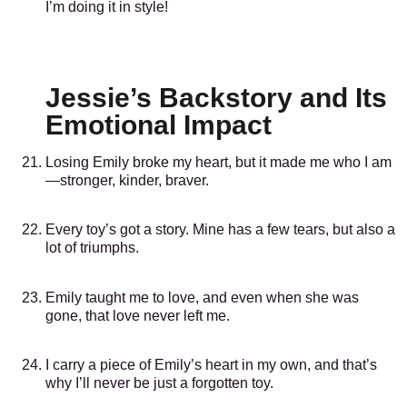
I’m doing it in style!
Jessie’s Backstory and Its
Emotional Impact
Losing Emily broke my heart, but it made me who I am
—stronger, kinder, braver.
Every toy’s got a story. Mine has a few tears, but also a
lot of triumphs.
Emily taught me to love, and even when she was
gone, that love never left me.
I carry a piece of Emily’s heart in my own, and that’s
why I’ll never be just a forgotten toy.