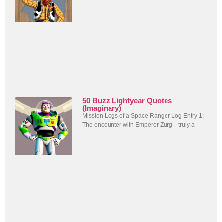
50 Buzz Lightyear Quotes
(Imaginary)
Mission Logs of a Space Ranger Log Entry 1:
The encounter with Emperor Zurg—truly a