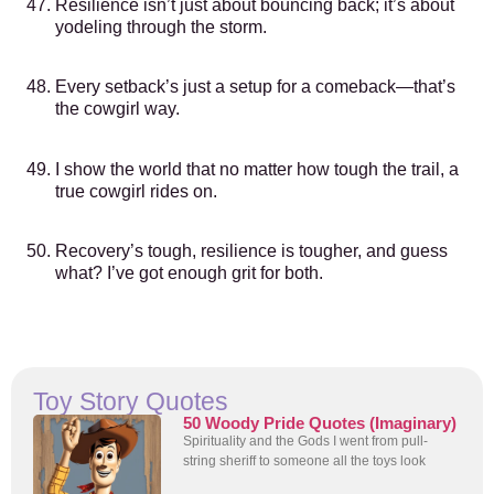
Resilience isn’t just about bouncing back; it’s about
yodeling through the storm.
Every setback’s just a setup for a comeback—that’s
the cowgirl way.
I show the world that no matter how tough the trail, a
true cowgirl rides on.
Recovery’s tough, resilience is tougher, and guess
what? I’ve got enough grit for both.
Toy Story Quotes
50 Woody Pride Quotes (Imaginary)
Spirituality and the Gods I went from pull-
string sheriff to someone all the toys look