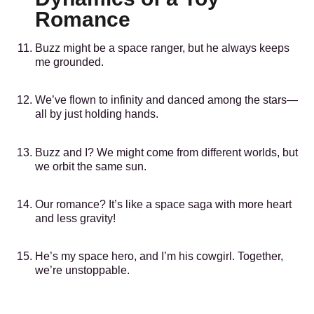
Romance
Buzz might be a space ranger, but he always keeps
me grounded.
We’ve flown to infinity and danced among the stars—
all by just holding hands.
Buzz and I? We might come from different worlds, but
we orbit the same sun.
Our romance? It’s like a space saga with more heart
and less gravity!
He’s my space hero, and I’m his cowgirl. Together,
we’re unstoppable.