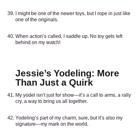
I might be one of the newer toys, but I rope in just like
one of the originals.
When action’s called, I saddle up. No toy gets left
behind on my watch!
Jessie’s Yodeling: More
Than Just a Quirk
My yodel isn’t just for show—it’s a call to arms, a rally
cry, a way to bring us all together.
Yodeling’s part of my charm, sure, but it’s also my
signature—my mark on the world.