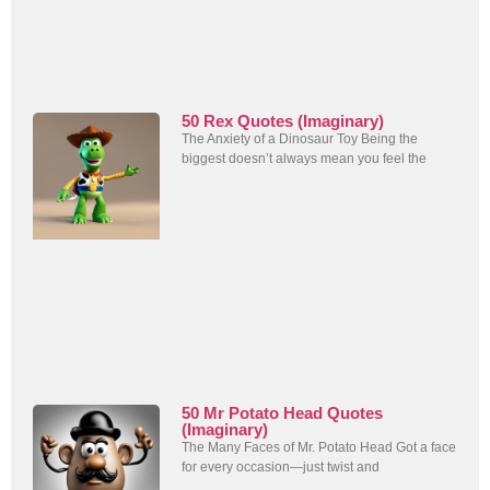
50 Rex Quotes (Imaginary)
The Anxiety of a Dinosaur Toy Being the
biggest doesn’t always mean you feel the
50 Mr Potato Head Quotes
(Imaginary)
The Many Faces of Mr. Potato Head Got a face
for every occasion—just twist and