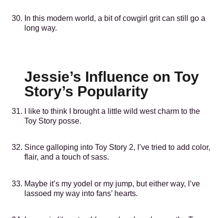
In this modern world, a bit of cowgirl grit can still go a
long way.
Jessie’s Influence on Toy
Story’s Popularity
I like to think I brought a little wild west charm to the
Toy Story posse.
Since galloping into Toy Story 2, I’ve tried to add color,
flair, and a touch of sass.
Maybe it’s my yodel or my jump, but either way, I’ve
lassoed my way into fans’ hearts.