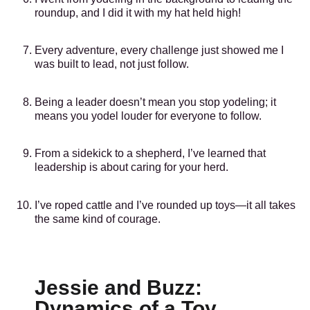
roundup, and I did it with my hat held high!
Every adventure, every challenge just showed me I
was built to lead, not just follow.
Being a leader doesn’t mean you stop yodeling; it
means you yodel louder for everyone to follow.
From a sidekick to a shepherd, I’ve learned that
leadership is about caring for your herd.
I’ve roped cattle and I’ve rounded up toys—it all takes
the same kind of courage.
Jessie and Buzz:
Dynamics of a Toy