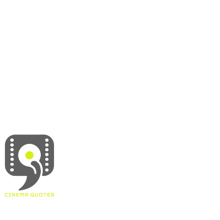
About
Contact
Terms & Conditions
Privacy policy