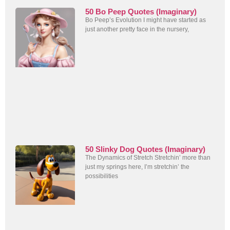
50 Bo Peep Quotes (Imaginary)
Bo Peep’s Evolution I might have started as
just another pretty face in the nursery,
50 Slinky Dog Quotes (Imaginary)
The Dynamics of Stretch Stretchin’ more than
just my springs here, I’m stretchin’ the
possibilities