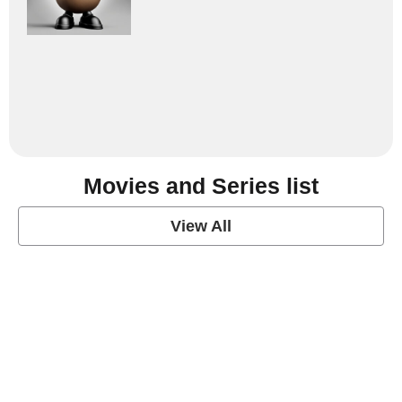
Movies and Series list
View All
grey's anatomy
View Post