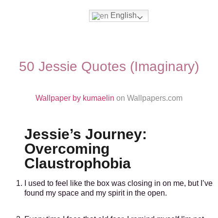
English
Movies & Series Quotes
50 Jessie Quotes (Imaginary)
Wallpaper by kumaelin
on Wallpapers.com
Jessie’s Journey:
Overcoming
Claustrophobia
I used to feel like the box was closing in on me, but I’ve
found my space and my spirit in the open.