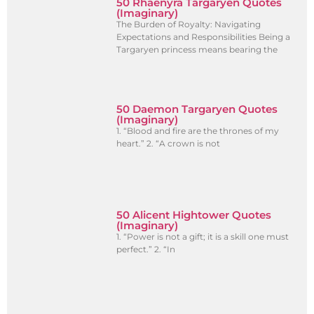
50 Rhaenyra Targaryen Quotes
(Imaginary)
The Burden of Royalty: Navigating
Expectations and Responsibilities Being a
Targaryen princess means bearing the
50 Daemon Targaryen Quotes
(Imaginary)
1. “Blood and fire are the thrones of my
heart.” 2. “A crown is not
50 Alicent Hightower Quotes
(Imaginary)
1. “Power is not a gift; it is a skill one must
perfect.” 2. “In