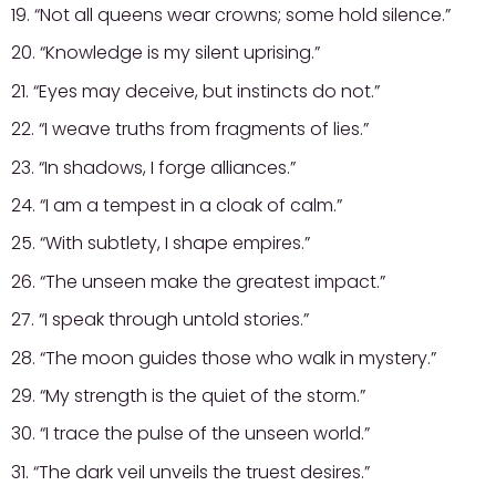
19. “Not all queens wear crowns; some hold silence.”
20. “Knowledge is my silent uprising.”
21. “Eyes may deceive, but instincts do not.”
22. “I weave truths from fragments of lies.”
23. “In shadows, I forge alliances.”
24. “I am a tempest in a cloak of calm.”
25. “With subtlety, I shape empires.”
26. “The unseen make the greatest impact.”
27. “I speak through untold stories.”
28. “The moon guides those who walk in mystery.”
29. “My strength is the quiet of the storm.”
30. “I trace the pulse of the unseen world.”
31. “The dark veil unveils the truest desires.”