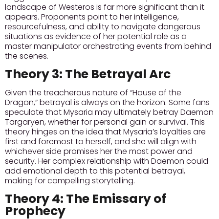
landscape of Westeros is far more significant than it
appears.
Proponents
point to her intelligence,
resourcefulness, and ability to navigate dangerous
situations as evidence of her potential role as a
master manipulator orchestrating events from behind
the scenes.
Theory 3: The Betrayal Arc
Given the treacherous nature of “House of the
Dragon,” betrayal is always on the horizon. Some fans
speculate that Mysaria may ultimately betray Daemon
Targaryen, whether for personal gain or survival.
This
theory
hinges on the idea that Mysaria’s loyalties are
first and foremost to herself, and she will align with
whichever side promises her the most power and
security. Her complex relationship with Daemon could
add emotional depth to this potential betrayal,
making for compelling storytelling.
Theory 4: The Emissary of
Prophecy