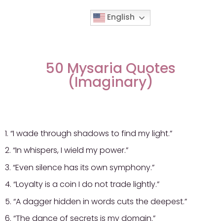
English
Movies & Series Quotes
50 Mysaria Quotes
(Imaginary)
1. “I wade through shadows to find my light.”
2. “In whispers, I wield my power.”
3. “Even silence has its own symphony.”
4. “Loyalty is a coin I do not trade lightly.”
5. “A dagger hidden in words cuts the deepest.”
6. “The dance of secrets is my domain.”