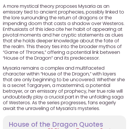
A more mystical theory proposes Mysaria as an
emissary tied to ancient prophecies, possibly linked to
the lore surrounding the return of dragons or the
impending doom that casts a shadow over Westeros.
Enthusiasts of this idea
cite her habit of appearing at
pivotal moments and her cryptic statements as clues
that she holds deeper knowledge about the fate of
the realm. This theory ties into the broader mythos of
“Game of Thrones,” offering a potential link between
“House of the Dragon” and its predecessor.
Mysaria remains a complex and multifaceted
character within “House of the Dragon,” with layers
that are only beginning to be uncovered. Whether she
is a secret Targaryen, a mastermind, a potential
betrayer, or an emissary of prophecy, her true role will
undoubtedly play a crucial part in the unfolding saga
of Westeros. As the series progresses, fans eagerly
await the unraveling of Mysaria’s mysteries.
House of the Dragon Quotes