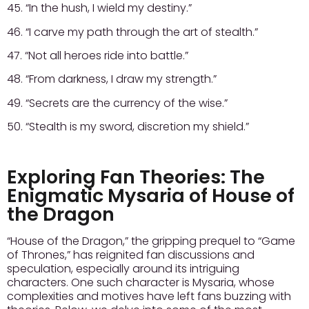
45. “In the hush, I wield my destiny.”
46. “I carve my path through the art of stealth.”
47. “Not all heroes ride into battle.”
48. “From darkness, I draw my strength.”
49. “Secrets are the currency of the wise.”
50. “Stealth is my sword, discretion my shield.”
Exploring Fan Theories: The
Enigmatic Mysaria of House of
the Dragon
“House of the Dragon,” the gripping prequel to “Game
of Thrones,” has reignited fan discussions and
speculation, especially around its intriguing
characters. One such character is Mysaria, whose
complexities and motives have left fans buzzing with