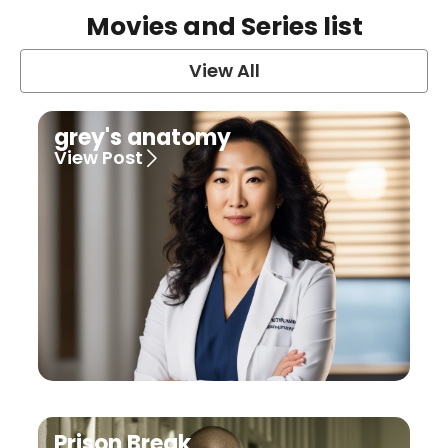
Movies and Series list
View All
grey's anatomy
View Post
Prison Break