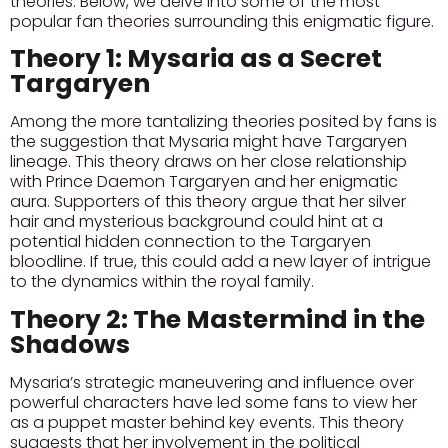
theories. Below, we delve into some of the most
popular fan theories surrounding this enigmatic figure.
Theory 1: Mysaria as a Secret
Targaryen
Among the more tantalizing theories posited by fans is
the suggestion that Mysaria might have Targaryen
lineage. This theory draws on her close relationship
with Prince Daemon Targaryen and her enigmatic
aura.
Supporters of this theory
argue that her silver
hair and mysterious background could hint at a
potential hidden connection to the Targaryen
bloodline. If true, this could add a new layer of intrigue
to the dynamics within the royal family.
Theory 2: The Mastermind in the
Shadows
Mysaria’s strategic maneuvering and influence over
powerful characters have led some fans to view her
as a puppet master behind key events. This theory
suggests that her involvement in the political