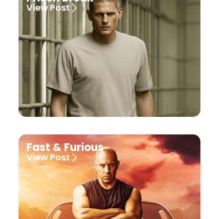
View Post
Fast & Furious
View Post