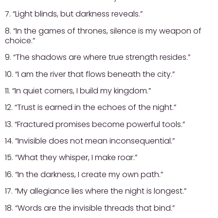
7. “Light blinds, but darkness reveals.”
8. “In the games of thrones, silence is my weapon of
choice.”
9. “The shadows are where true strength resides.”
10. “I am the river that flows beneath the city.”
11. “In quiet corners, I build my kingdom.”
12. “Trust is earned in the echoes of the night.”
13. “Fractured promises become powerful tools.”
14. “Invisible does not mean inconsequential.”
15. “What they whisper, I make roar.”
16. “In the darkness, I create my own path.”
17. “My allegiance lies where the night is longest.”
18. “Words are the invisible threads that bind.”