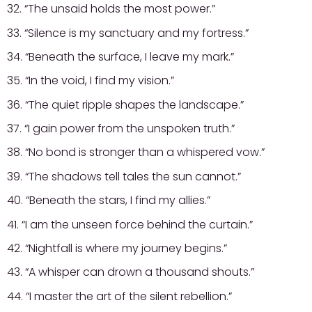
32. “The unsaid holds the most power.”
33. “Silence is my sanctuary and my fortress.”
34. “Beneath the surface, I leave my mark.”
35. “In the void, I find my vision.”
36. “The quiet ripple shapes the landscape.”
37. “I gain power from the unspoken truth.”
38. “No bond is stronger than a whispered vow.”
39. “The shadows tell tales the sun cannot.”
40. “Beneath the stars, I find my allies.”
41. “I am the unseen force behind the curtain.”
42. “Nightfall is where my journey begins.”
43. “A whisper can drown a thousand shouts.”
44. “I master the art of the silent rebellion.”