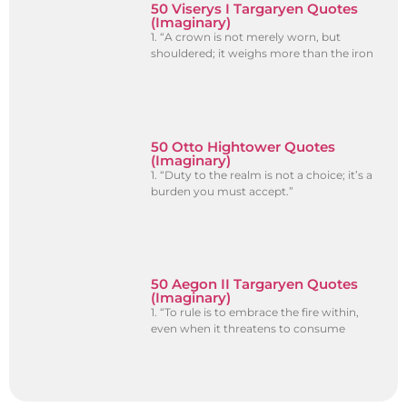
50 Viserys I Targaryen Quotes
(Imaginary)
1. “A crown is not merely worn, but
shouldered; it weighs more than the iron
50 Otto Hightower Quotes
(Imaginary)
1. “Duty to the realm is not a choice; it’s a
burden you must accept.”
50 Aegon II Targaryen Quotes
(Imaginary)
1. “To rule is to embrace the fire within,
even when it threatens to consume