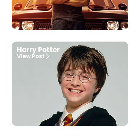
Harry Potter
View Post