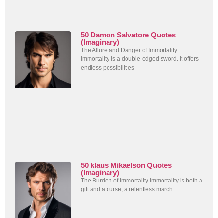
50 Damon Salvatore Quotes
(Imaginary)
The Allure and Danger of Immortality
Immortality is a double-edged sword. It offers
endless possibilities
50 klaus Mikaelson Quotes
(Imaginary)
The Burden of Immortality Immortality is both a
gift and a curse, a relentless march