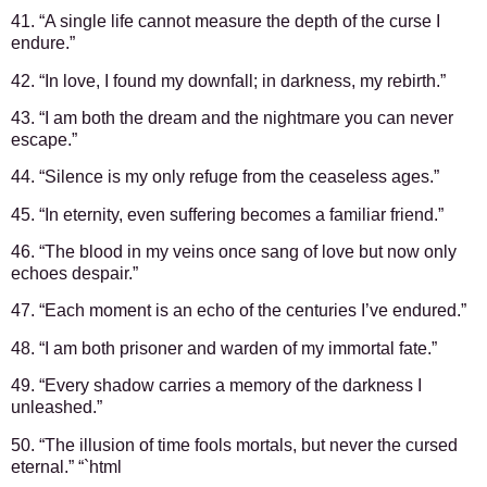
41. “A single life cannot measure the depth of the curse I
endure.”
42. “In love, I found my downfall; in darkness, my rebirth.”
43. “I am both the dream and the nightmare you can never
escape.”
44. “Silence is my only refuge from the ceaseless ages.”
45. “In eternity, even suffering becomes a familiar friend.”
46. “The blood in my veins once sang of love but now only
echoes despair.”
47. “Each moment is an echo of the centuries I’ve endured.”
48. “I am both prisoner and warden of my immortal fate.”
49. “Every shadow carries a memory of the darkness I
unleashed.”
50. “The illusion of time fools mortals, but never the cursed
eternal.” “`html