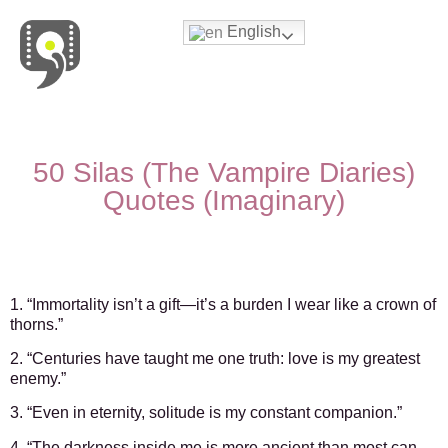
English
Movies & Series Quotes
50 Silas (The Vampire Diaries)
Quotes (Imaginary)
1. “Immortality isn’t a gift—it’s a burden I wear like a crown of
thorns.”
2. “Centuries have taught me one truth: love is my greatest
enemy.”
3. “Even in eternity, solitude is my constant companion.”
4. “The darkness inside me is more ancient than most can