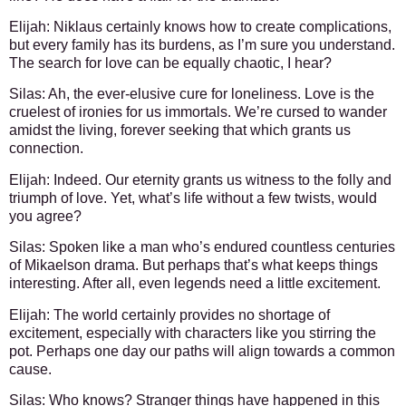
Elijah:
Niklaus certainly knows how to create complications,
but every family has its burdens, as I’m sure you understand.
The search for love can be equally chaotic, I hear?
Silas:
Ah, the ever-elusive cure for loneliness. Love is the
cruelest of ironies for us immortals. We’re cursed to wander
amidst the living, forever seeking that which grants us
connection.
Elijah:
Indeed. Our eternity grants us witness to the folly and
triumph of love. Yet, what’s life without a few twists, would
you agree?
Silas:
Spoken like a man who’s endured countless centuries
of Mikaelson drama. But perhaps that’s what keeps things
interesting. After all, even legends need a little excitement.
Elijah:
The world certainly provides no shortage of
excitement, especially with characters like you stirring the
pot. Perhaps one day our paths will align towards a common
cause.
Silas:
Who knows? Stranger things have happened in this