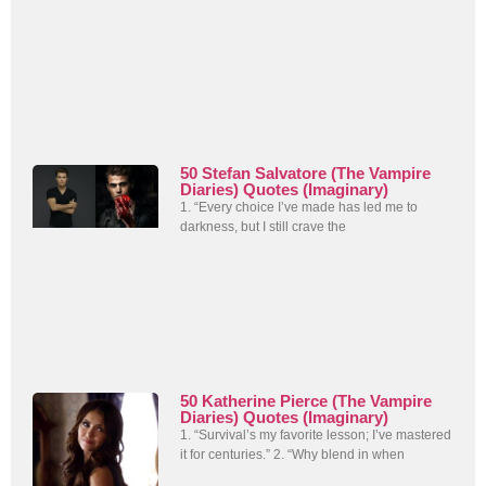
50 Stefan Salvatore (The Vampire
Diaries) Quotes (Imaginary)
1. “Every choice I’ve made has led me to
darkness, but I still crave the
50 Katherine Pierce (The Vampire
Diaries) Quotes (Imaginary)
1. “Survival’s my favorite lesson; I’ve mastered
it for centuries.” 2. “Why blend in when