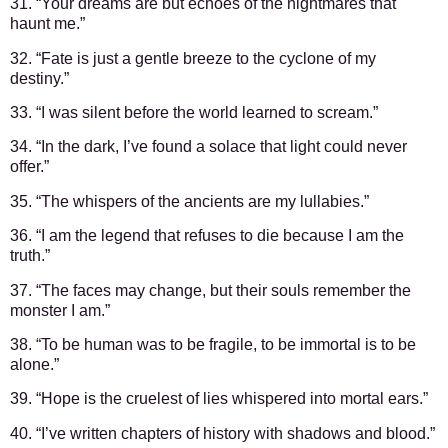
31. “Your dreams are but echoes of the nightmares that
haunt me.”
32. “Fate is just a gentle breeze to the cyclone of my
destiny.”
33. “I was silent before the world learned to scream.”
34. “In the dark, I’ve found a solace that light could never
offer.”
35. “The whispers of the ancients are my lullabies.”
36. “I am the legend that refuses to die because I am the
truth.”
37. “The faces may change, but their souls remember the
monster I am.”
38. “To be human was to be fragile, to be immortal is to be
alone.”
39. “Hope is the cruelest of lies whispered into mortal ears.”
40. “I’ve written chapters of history with shadows and blood.”