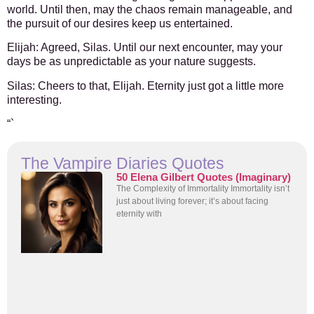
world. Until then, may the chaos remain manageable, and
the pursuit of our desires keep us entertained.
Elijah:
Agreed, Silas. Until our next encounter, may your
days be as unpredictable as your nature suggests.
Silas:
Cheers to that, Elijah. Eternity just got a little more
interesting.
“`
The Vampire Diaries Quotes
50 Elena Gilbert Quotes (Imaginary)
The Complexity of Immortality Immortality isn’t
just about living forever; it’s about facing
eternity with