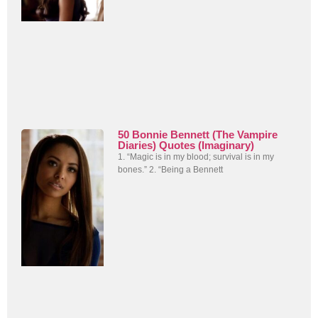
50 Bonnie Bennett (The Vampire
Diaries) Quotes (Imaginary)
1. “Magic is in my blood; survival is in my
bones.” 2. “Being a Bennett