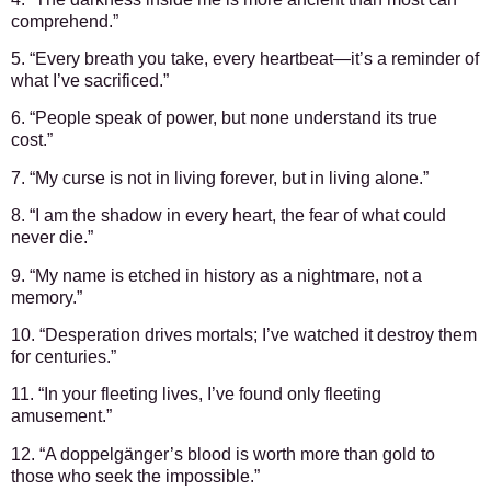
comprehend.”
5. “Every breath you take, every heartbeat—it’s a reminder of
what I’ve sacrificed.”
6. “People speak of power, but none understand its true
cost.”
7. “My curse is not in living forever, but in living alone.”
8. “I am the shadow in every heart, the fear of what could
never die.”
9. “My name is etched in history as a nightmare, not a
memory.”
10. “Desperation drives mortals; I’ve watched it destroy them
for centuries.”
11. “In your fleeting lives, I’ve found only fleeting
amusement.”
12. “A doppelgänger’s blood is worth more than gold to
those who seek the impossible.”