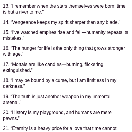
13. “I remember when the stars themselves were born; time
is but a river to me.”
14. “Vengeance keeps my spirit sharper than any blade.”
15. “I’ve watched empires rise and fall—humanity repeats its
mistakes.”
16. “The hunger for life is the only thing that grows stronger
with age.”
17. “Mortals are like candles—burning, flickering,
extinguished.”
18. “I may be bound by a curse, but I am limitless in my
darkness.”
19. “The truth is just another weapon in my immortal
arsenal.”
20. “History is my playground, and humans are mere
pawns.”
21. “Eternity is a heavy price for a love that time cannot