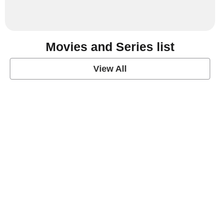
Movies and Series list
View All
grey's anatomy
View Post