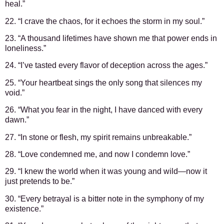
heal.”
22. “I crave the chaos, for it echoes the storm in my soul.”
23. “A thousand lifetimes have shown me that power ends in
loneliness.”
24. “I’ve tasted every flavor of deception across the ages.”
25. “Your heartbeat sings the only song that silences my
void.”
26. “What you fear in the night, I have danced with every
dawn.”
27. “In stone or flesh, my spirit remains unbreakable.”
28. “Love condemned me, and now I condemn love.”
29. “I knew the world when it was young and wild—now it
just pretends to be.”
30. “Every betrayal is a bitter note in the symphony of my
existence.”