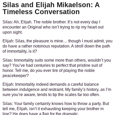
Silas and Elijah Mikaelson: A
Timeless Conversation
Silas:
Ah, Elijah. The noble brother. It’s not every day I
encounter an Original who isn’t trying to rip my heart out
upon sight.
Elijah:
Silas, the pleasure is mine… though I must admit, you
do have a rather notorious reputation. A stroll down the path
of immortality, is it?
Silas:
Immortality suits some more than others, wouldn’t you
say? You’ve had centuries to perfect that pristine suit of
honor. Tell me, do you ever tire of playing the noble
peacekeeper?
Elijah:
Immortality indeed demands a careful balance
between indulgence and restraint. My family’s history, as I’m
sure you’re aware, tends to tip the scales far too often.
Silas:
Your family certainly knows how to throw a party. But
tell me, Elijah, isn’t it exhausting keeping your brother in
line? He does have a flair for the dramatic.