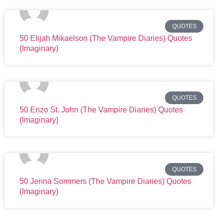
QUOTES
50 Elijah Mikaelson (The Vampire Diaries) Quotes
(Imaginary)
QUOTES
50 Enzo St. John (The Vampire Diaries) Quotes
(Imaginary)
QUOTES
50 Jenna Sommers (The Vampire Diaries) Quotes
(Imaginary)