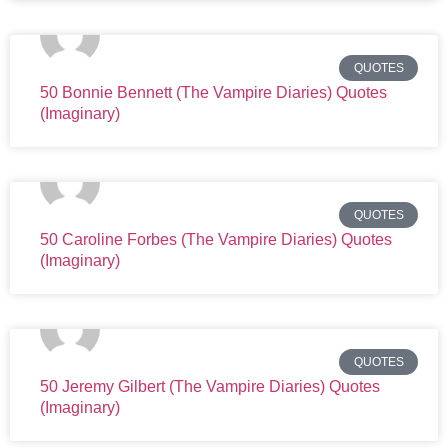
QUOTES
50 Bonnie Bennett (The Vampire Diaries) Quotes
(Imaginary)
QUOTES
50 Caroline Forbes (The Vampire Diaries) Quotes
(Imaginary)
QUOTES
50 Jeremy Gilbert (The Vampire Diaries) Quotes
(Imaginary)