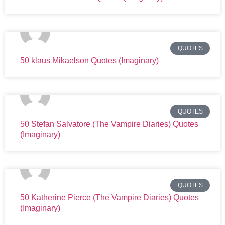
QUOTES
50 klaus Mikaelson Quotes (Imaginary)
QUOTES
50 Stefan Salvatore (The Vampire Diaries) Quotes
(Imaginary)
QUOTES
50 Katherine Pierce (The Vampire Diaries) Quotes
(Imaginary)