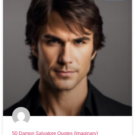
50 Damon Salvatore Quotes (Imaginary)