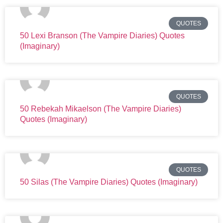
QUOTES
50 Lexi Branson (The Vampire Diaries) Quotes
(Imaginary)
QUOTES
50 Rebekah Mikaelson (The Vampire Diaries)
Quotes (Imaginary)
QUOTES
50 Silas (The Vampire Diaries) Quotes (Imaginary)