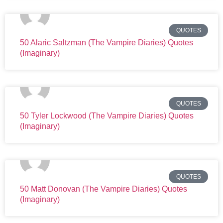
QUOTES
50 Alaric Saltzman (The Vampire Diaries) Quotes
(Imaginary)
QUOTES
50 Tyler Lockwood (The Vampire Diaries) Quotes
(Imaginary)
QUOTES
50 Matt Donovan (The Vampire Diaries) Quotes
(Imaginary)