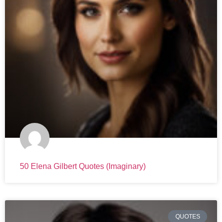
50 Elena Gilbert Quotes (Imaginary)
QUOTES