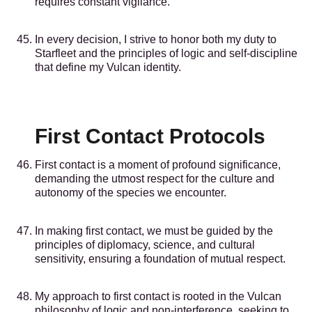
requires constant vigilance.
In every decision, I strive to honor both my duty to
Starfleet and the principles of logic and self-discipline
that define my Vulcan identity.
First Contact Protocols
First contact is a moment of profound significance,
demanding the utmost respect for the culture and
autonomy of the species we encounter.
In making first contact, we must be guided by the
principles of diplomacy, science, and cultural
sensitivity, ensuring a foundation of mutual respect.
My approach to first contact is rooted in the Vulcan
philosophy of logic and non-interference, seeking to