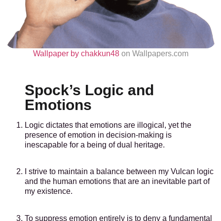
Wallpaper by chakkun48
on Wallpapers.com
Spock’s Logic and
Emotions
Logic dictates that emotions are illogical, yet the
presence of emotion in decision-making is
inescapable for a being of dual heritage.
I strive to maintain a balance between my Vulcan logic
and the human emotions that are an inevitable part of
my existence.
To suppress emotion entirely is to deny a fundamental