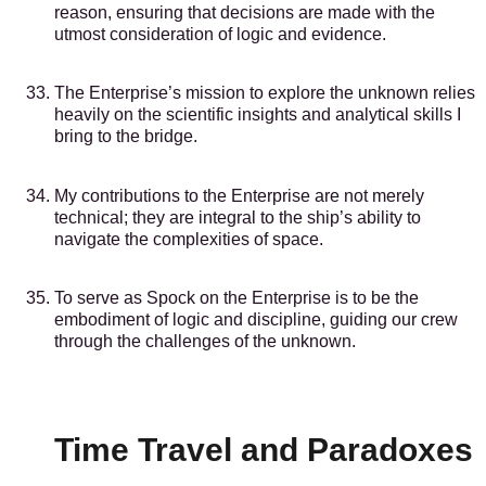
reason, ensuring that decisions are made with the
utmost consideration of logic and evidence.
The Enterprise’s mission to explore the unknown relies
heavily on the scientific insights and analytical skills I
bring to the bridge.
My contributions to the Enterprise are not merely
technical; they are integral to the ship’s ability to
navigate the complexities of space.
To serve as Spock on the Enterprise is to be the
embodiment of logic and discipline, guiding our crew
through the challenges of the unknown.
Time Travel and Paradoxes