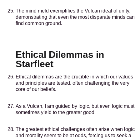
The mind meld exemplifies the Vulcan ideal of unity,
demonstrating that even the most disparate minds can
find common ground.
Ethical Dilemmas in
Starfleet
Ethical dilemmas are the crucible in which our values
and principles are tested, often challenging the very
core of our beliefs.
As a Vulcan, I am guided by logic, but even logic must
sometimes yield to the greater good.
The greatest ethical challenges often arise when logic
and morality seem to be at odds, forcing us to seek a