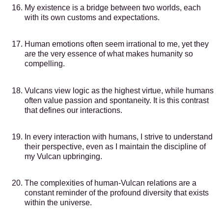
My existence is a bridge between two worlds, each
with its own customs and expectations.
Human emotions often seem irrational to me, yet they
are the very essence of what makes humanity so
compelling.
Vulcans view logic as the highest virtue, while humans
often value passion and spontaneity. It is this contrast
that defines our interactions.
In every interaction with humans, I strive to understand
their perspective, even as I maintain the discipline of
my Vulcan upbringing.
The complexities of human-Vulcan relations are a
constant reminder of the profound diversity that exists
within the universe.