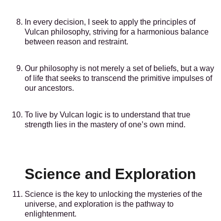
In every decision, I seek to apply the principles of
Vulcan philosophy, striving for a harmonious balance
between reason and restraint.
Our philosophy is not merely a set of beliefs, but a way
of life that seeks to transcend the primitive impulses of
our ancestors.
To live by Vulcan logic is to understand that true
strength lies in the mastery of one’s own mind.
Science and Exploration
Science is the key to unlocking the mysteries of the
universe, and exploration is the pathway to
enlightenment.