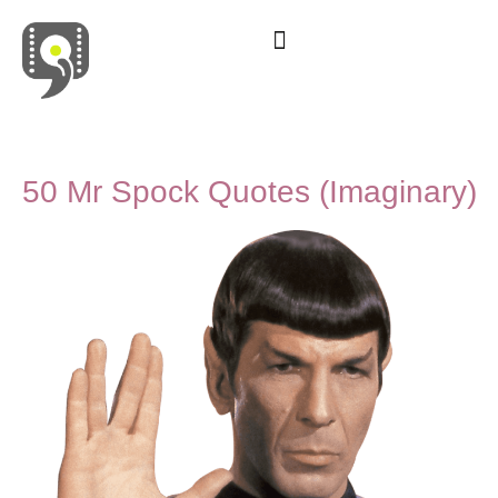
Movies & Series Quotes
50 Mr Spock Quotes (Imaginary)