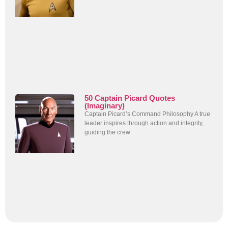
50 Captain Picard Quotes
(Imaginary)
Captain Picard’s Command Philosophy A true
leader inspires through action and integrity,
guiding the crew