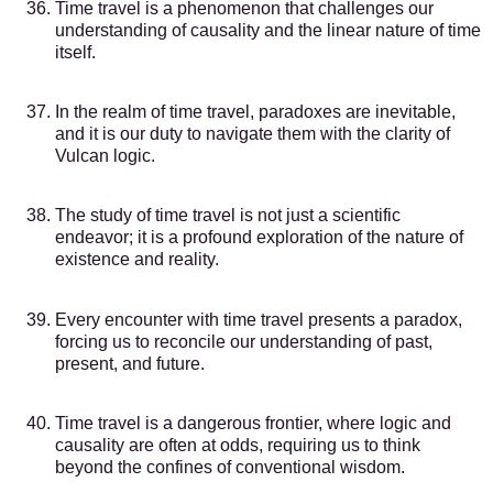
Time travel is a phenomenon that challenges our
understanding of causality and the linear nature of time
itself.
In the realm of time travel, paradoxes are inevitable,
and it is our duty to navigate them with the clarity of
Vulcan logic.
The study of time travel is not just a scientific
endeavor; it is a profound exploration of the nature of
existence and reality.
Every encounter with time travel presents a paradox,
forcing us to reconcile our understanding of past,
present, and future.
Time travel is a dangerous frontier, where logic and
causality are often at odds, requiring us to think
beyond the confines of conventional wisdom.