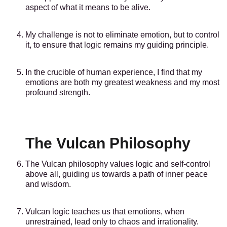
aspect of what it means to be alive.
My challenge is not to eliminate emotion, but to control
it, to ensure that logic remains my guiding principle.
In the crucible of human experience, I find that my
emotions are both my greatest weakness and my most
profound strength.
The Vulcan Philosophy
The Vulcan philosophy values logic and self-control
above all, guiding us towards a path of inner peace
and wisdom.
Vulcan logic teaches us that emotions, when
unrestrained, lead only to chaos and irrationality.