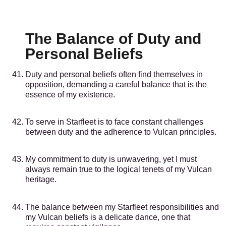
The Balance of Duty and
Personal Beliefs
Duty and personal beliefs often find themselves in
opposition, demanding a careful balance that is the
essence of my existence.
To serve in Starfleet is to face constant challenges
between duty and the adherence to Vulcan principles.
My commitment to duty is unwavering, yet I must
always remain true to the logical tenets of my Vulcan
heritage.
The balance between my Starfleet responsibilities and
my Vulcan beliefs is a delicate dance, one that