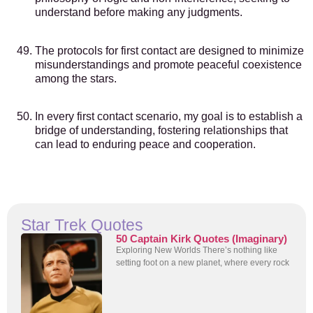
understand before making any judgments.
The protocols for first contact are designed to minimize
misunderstandings and promote peaceful coexistence
among the stars.
In every first contact scenario, my goal is to establish a
bridge of understanding, fostering relationships that
can lead to enduring peace and cooperation.
Star Trek Quotes
50 Captain Kirk Quotes (Imaginary)
Exploring New Worlds There’s nothing like
setting foot on a new planet, where every rock