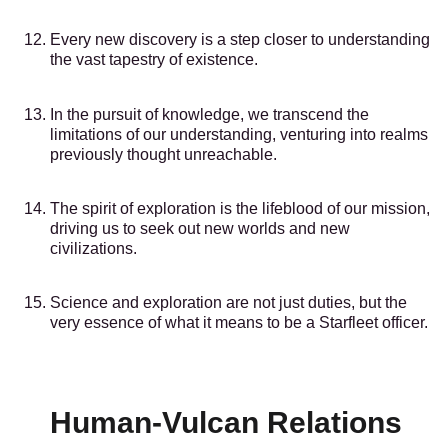
Every new discovery is a step closer to understanding
the vast tapestry of existence.
In the pursuit of knowledge, we transcend the
limitations of our understanding, venturing into realms
previously thought unreachable.
The spirit of exploration is the lifeblood of our mission,
driving us to seek out new worlds and new
civilizations.
Science and exploration are not just duties, but the
very essence of what it means to be a Starfleet officer.
Human-Vulcan Relations