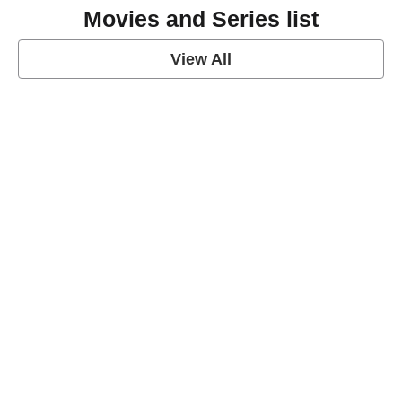
Movies and Series list
View All
grey's anatomy
View Post
Prison Break