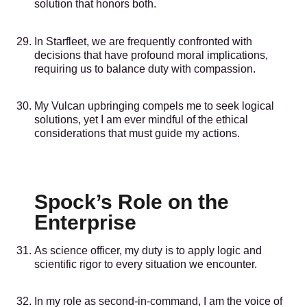
solution that honors both.
In Starfleet, we are frequently confronted with
decisions that have profound moral implications,
requiring us to balance duty with compassion.
My Vulcan upbringing compels me to seek logical
solutions, yet I am ever mindful of the ethical
considerations that must guide my actions.
Spock’s Role on the
Enterprise
As science officer, my duty is to apply logic and
scientific rigor to every situation we encounter.
In my role as second-in-command, I am the voice of