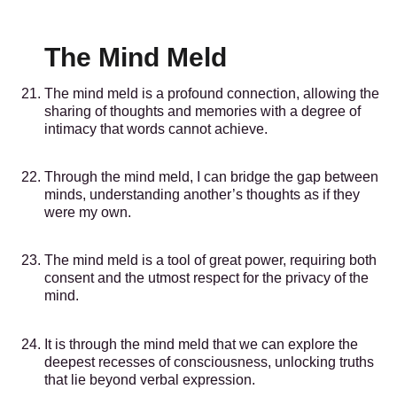
The Mind Meld
The mind meld is a profound connection, allowing the
sharing of thoughts and memories with a degree of
intimacy that words cannot achieve.
Through the mind meld, I can bridge the gap between
minds, understanding another’s thoughts as if they
were my own.
The mind meld is a tool of great power, requiring both
consent and the utmost respect for the privacy of the
mind.
It is through the mind meld that we can explore the
deepest recesses of consciousness, unlocking truths
that lie beyond verbal expression.