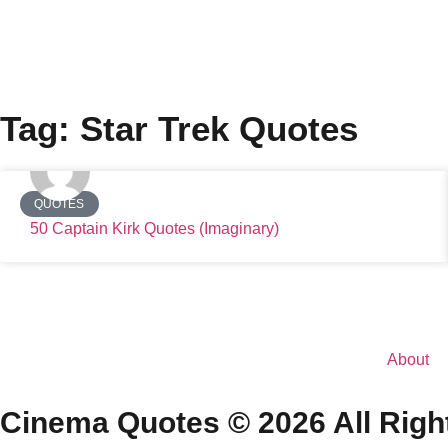
Tag: Star Trek Quotes
QUOTES
50 Captain Kirk Quotes (Imaginary)
About
Cinema Quotes © 2026 All Righ