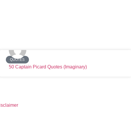
QUOTES
50 Captain Picard Quotes (Imaginary)
isclaimer