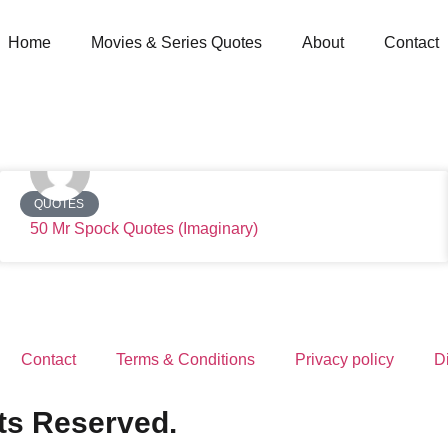
Home
Movies & Series Quotes
About
Contact
QUOTES
50 Mr Spock Quotes (Imaginary)
Contact
Terms & Conditions
Privacy policy
D
ts Reserved.