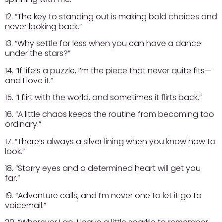
12. “The key to standing out is making bold choices and
never looking back.”
13. “Why settle for less when you can have a dance
under the stars?”
14. “If life’s a puzzle, I’m the piece that never quite fits—
and I love it.”
15. “I flirt with the world, and sometimes it flirts back.”
16. “A little chaos keeps the routine from becoming too
ordinary.”
17. “There’s always a silver lining when you know how to
look.”
18. “Starry eyes and a determined heart will get you
far.”
19. “Adventure calls, and I’m never one to let it go to
voicemail.”