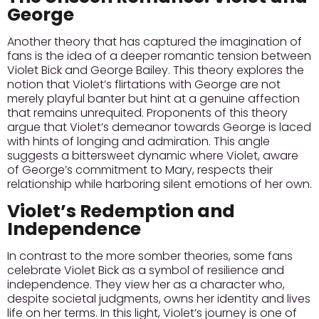
George
Another theory that has captured the imagination of
fans is the idea of a deeper romantic tension between
Violet Bick and George Bailey. This theory explores the
notion that Violet’s flirtations with George are not
merely playful banter but hint at a genuine affection
that remains unrequited.
Proponents of this theory
argue that Violet’s demeanor towards George is laced
with hints of longing and admiration.
This angle
suggests a bittersweet dynamic where Violet, aware
of George’s commitment to Mary, respects their
relationship while harboring silent emotions of her own.
Violet’s Redemption and
Independence
In contrast to the more somber theories, some fans
celebrate Violet Bick as a symbol of resilience and
independence. They view her as a character who,
despite societal judgments, owns her identity and lives
life on her terms.
In this light, Violet’s journey is one of