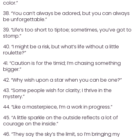
color.”
38. “You can’t always be adored, but you can always
be unforgettable.”
39. “Life’s too short to tiptoe; sometimes, you’ve got to
stomp.”
40. “I might be a risk, but what’s life without a little
roulette?”
41. “Caution is for the timid; I’m chasing something
bigger.”
42. “Why wish upon a star when you can be one?”
43. “Some people wish for clarity; I thrive in the
mystery.”
44. “Like a masterpiece, I’m a work in progress.”
45. “A little sparkle on the outside reflects a lot of
courage on the inside.”
46. “They say the sky’s the limit, so I’m bringing my