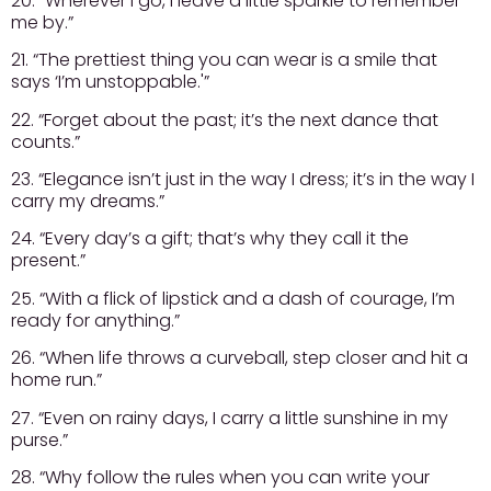
20. “Wherever I go, I leave a little sparkle to remember
me by.”
21. “The prettiest thing you can wear is a smile that
says ‘I’m unstoppable.'”
22. “Forget about the past; it’s the next dance that
counts.”
23. “Elegance isn’t just in the way I dress; it’s in the way I
carry my dreams.”
24. “Every day’s a gift; that’s why they call it the
present.”
25. “With a flick of lipstick and a dash of courage, I’m
ready for anything.”
26. “When life throws a curveball, step closer and hit a
home run.”
27. “Even on rainy days, I carry a little sunshine in my
purse.”
28. “Why follow the rules when you can write your