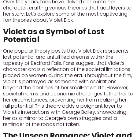
Over the years, fans have delved deep into her
character, crafting various theories that add layers to
her story. Let’s explore some of the most captivating
fan theories about Violet Bick.
Violet as a Symbol of Lost
Potential
One popular theory posits that Violet Bick represents
lost potential and unfulfilled dreams within the
tapestry of Bedford Falls.
Fans suggest that Violet’s
character arc is a reflection of the societal limitations
placed on women during the era.
Throughout the film,
Violet is portrayed as someone with aspirations
beyond the confines of her small-town life. However,
societal norms and economic challenges tether her to
her circumstances, preventing her from realizing her
full potential. This theory adds a poignant layer to
Violet’s interactions with George Bailey, showcasing
her as a mirror to George’s own struggles and a
reminder of the roads not taken.
The Unseen Romance: Violet and