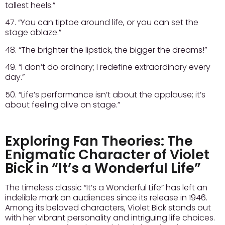
tallest heels.”
47. “You can tiptoe around life, or you can set the
stage ablaze.”
48. “The brighter the lipstick, the bigger the dreams!”
49. “I don’t do ordinary; I redefine extraordinary every
day.”
50. “Life’s performance isn’t about the applause; it’s
about feeling alive on stage.”
Exploring Fan Theories: The
Enigmatic Character of Violet
Bick in “It’s a Wonderful Life”
The timeless classic “It’s a Wonderful Life” has left an
indelible mark on audiences since its release in 1946.
Among its beloved characters, Violet Bick stands out
with her vibrant personality and intriguing life choices.