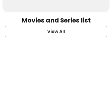
Movies and Series list
View All
grey's anatomy
View Post