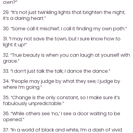
own?”
29. “It’s not just twinkling lights that brighten the night;
it’s a daring heart.”
30. “Some call it mischief; I call it finding my own path.”
31. “I may not save the town, but I sure know how to
light it up!”
32. “True beauty is when you can laugh at yourself with
grace.”
33. “I don’t just talk the talk; I dance the dance.”
34. “People may judge by what they see; I judge by
where I’m going.”
35. “Change is the only constant, so I make sure it’s
fabulously unpredictable.”
36. “While others see ‘no,’ I see a door waiting to be
opened.”
37. “In a world of black and white, I’m a dash of vivid