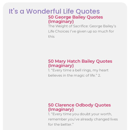
It's a Wonderful Life Quotes
50 George Bailey Quotes
(Imaginary)
The Weight of Sacrifice: George Bailey’s
Life Choices I’ve given up so much for
this
50 Mary Hatch Bailey Quotes
(Imaginary)
1. “Every time a bell rings, my heart
believes in the magic of life.” 2.
50 Clarence Odbody Quotes
(Imaginary)
1. “Every time you doubt your worth,
remember you’ve already changed lives
for the better.”