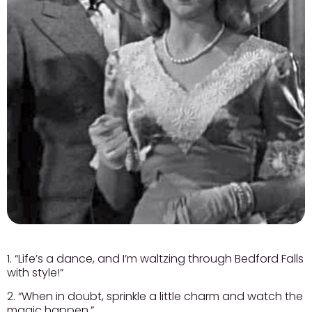
1. “Life’s a dance, and I’m waltzing through Bedford Falls
with style!”
2. “When in doubt, sprinkle a little charm and watch the
magic happen.”