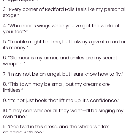
3. “Every corner of Bedford Falls feels like my personal
stage.”
4. “Who needs wings when you’ve got the world at
your feet?”
5. “Trouble might find me, but I always give it a run for
its money.”
6. “Glamour is my armor, and smiles are my secret
weapon.”
7. “I may not be an angel, but I sure know how to fly.”
8. “This town may be small, but my dreams are
limitless.”
9. “It’s not just heels that lift me up; it’s confidence.”
10. “They can whisper all they want—I’ll be singing my
own tune.”
11. “One twirl in this dress, and the whole world’s
spinning with me.”