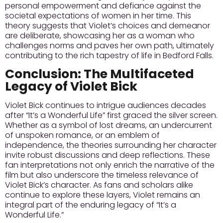
personal empowerment and defiance against the
societal expectations of women in her time.
This
theory suggests that Violet’s choices and demeanor
are deliberate, showcasing her as a woman who
challenges norms and paves her own path, ultimately
contributing to the rich tapestry of life in Bedford Falls.
Conclusion: The Multifaceted
Legacy of Violet Bick
Violet Bick continues to intrigue audiences decades
after “It’s a Wonderful Life” first graced the silver screen.
Whether as a symbol of lost dreams, an undercurrent
of unspoken romance, or an emblem of
independence, the theories surrounding her character
invite robust discussions and deep reflections.
These
fan interpretations not only enrich the narrative of the
film but also underscore the timeless relevance of
Violet Bick’s character.
As fans and scholars alike
continue to explore these layers, Violet remains an
integral part of the enduring legacy of “It’s a
Wonderful Life.”