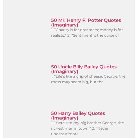
50 Mr. Henry F. Potter Quotes
(Imaginary)
1. “Charity is for dreamers; money is for
realists.” 2. “Sentiment is the curse of
50 Uncle Billy Bailey Quotes
(Imaginary)
1. “Life’s like a grip of cheese, George: the
mess may seem big, but the
50 Harry Bailey Quotes
(Imaginary)
1. “Here’s to my big brother George, the
richest man in town!” 2. “Never
underestimate