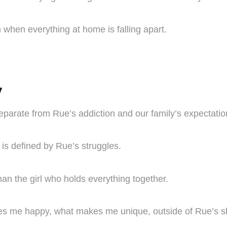
 when everything at home is falling apart.
y
separate from Rue’s addiction and our family’s expectatio
is defined by Rue’s struggles.
than the girl who holds everything together.
s me happy, what makes me unique, outside of Rue’s 