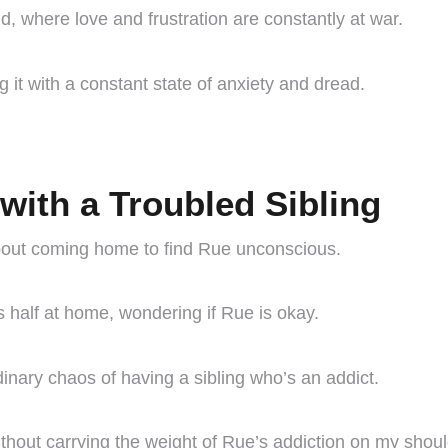
d, where love and frustration are constantly at war.
g it with a constant state of anxiety and dread.
with a Troubled Sibling
bout coming home to find Rue unconscious.
 half at home, wondering if Rue is okay.
inary chaos of having a sibling who’s an addict.
hout carrying the weight of Rue’s addiction on my shoul