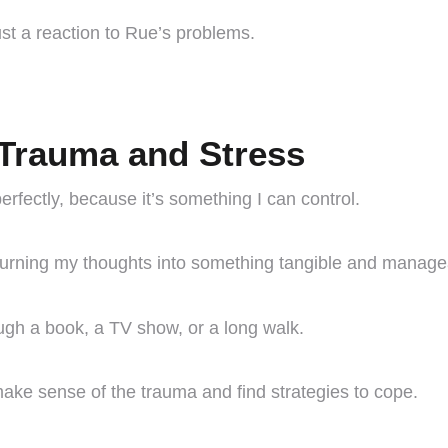
just a reaction to Rue’s problems.
Trauma and Stress
erfectly, because it’s something I can control.
 turning my thoughts into something tangible and manage
ough a book, a TV show, or a long walk.
 make sense of the trauma and find strategies to cope.