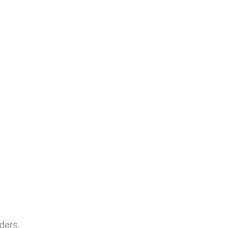
ders.