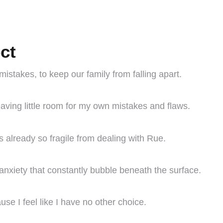
ct
 mistakes, to keep our family from falling apart.
leaving little room for my own mistakes and flaws.
’s already so fragile from dealing with Rue.
 anxiety that constantly bubble beneath the surface.
use I feel like I have no other choice.