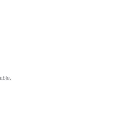
able.