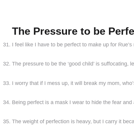
The Pressure to be Perfe
I feel like I have to be perfect to make up for Rue’s
The pressure to be the ‘good child’ is suffocating, 
I worry that if I mess up, it will break my mom, who
Being perfect is a mask I wear to hide the fear and
The weight of perfection is heavy, but I carry it beca