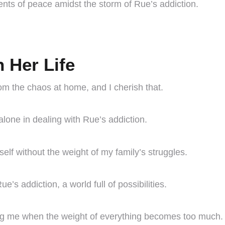
ments of peace amidst the storm of Rue’s addiction.
n Her Life
om the chaos at home, and I cherish that.
lone in dealing with Rue’s addiction.
elf without the weight of my family’s struggles.
’s addiction, a world full of possibilities.
hing me when the weight of everything becomes too much.