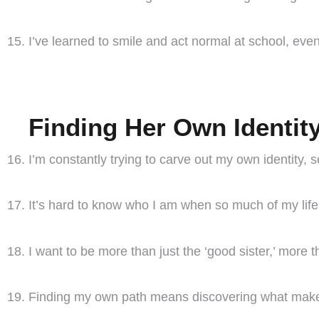
I’ve learned to smile and act normal at school, even
Finding Her Own Identit
I’m constantly trying to carve out my own identity, 
It’s hard to know who I am when so much of my life 
I want to be more than just the ‘good sister,’ more 
Finding my own path means discovering what make