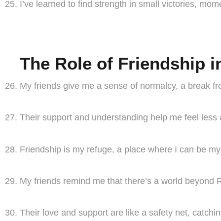
I’ve learned to find strength in small victories, mo
The Role of Friendship i
My friends give me a sense of normalcy, a break fr
Their support and understanding help me feel less a
Friendship is my refuge, a place where I can be mys
My friends remind me that there’s a world beyond Rue
Their love and support are like a safety net, catc