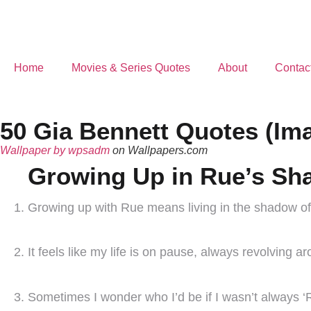
Home
Movies & Series Quotes
About
Contac
50 Gia Bennett Quotes (Im
Wallpaper by wpsadm
on Wallpapers.com
Growing Up in Rue’s S
Growing up with Rue means living in the shadow of 
It feels like my life is on pause, always revolving a
Sometimes I wonder who I’d be if I wasn’t always ‘Rue