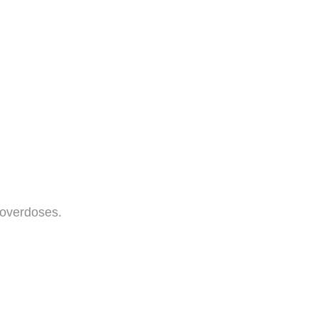
 overdoses.