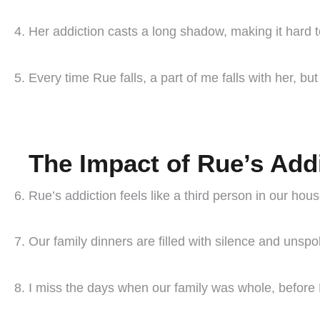
Her addiction casts a long shadow, making it hard 
Every time Rue falls, a part of me falls with her, but
The Impact of Rue’s Add
Rue’s addiction feels like a third person in our ho
Our family dinners are filled with silence and unsp
I miss the days when our family was whole, before 