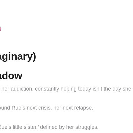
t
aginary)
hadow
her addiction, constantly hoping today isn’t the day she
round Rue’s next crisis, her next relapse.
’s little sister,’ defined by her struggles.