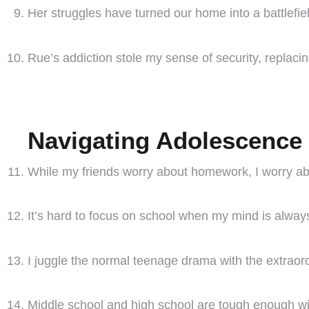
Her struggles have turned our home into a battlefiel
Rue’s addiction stole my sense of security, replacin
Navigating Adolescence 
While my friends worry about homework, I worry a
It’s hard to focus on school when my mind is always
I juggle the normal teenage drama with the extraord
Middle school and high school are tough enough wit