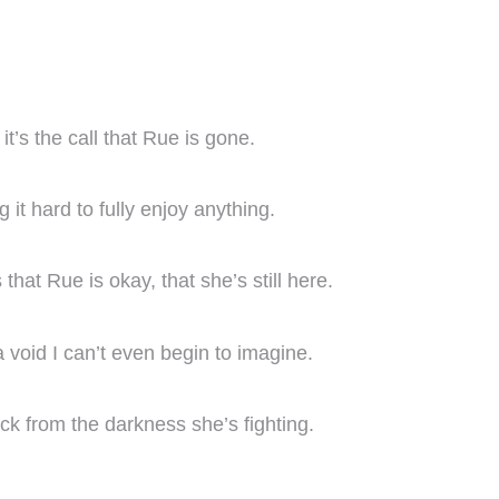
t’s the call that Rue is gone.
it hard to fully enjoy anything.
that Rue is okay, that she’s still here.
 void I can’t even begin to imagine.
ck from the darkness she’s fighting.