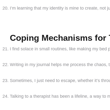
I’m learning that my identity is mine to create, not 
Coping Mechanisms for 
I find solace in small routines, like making my bed p
Writing in my journal helps me process the chaos,
Sometimes, I just need to escape, whether it’s thr
Talking to a therapist has been a lifeline, a way to