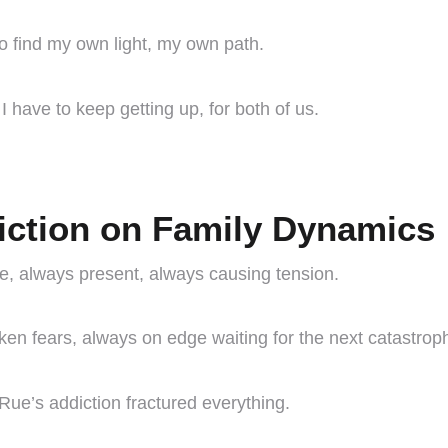
to find my own light, my own path.
 I have to keep getting up, for both of us.
iction on Family Dynamics
use, always present, always causing tension.
oken fears, always on edge waiting for the next catastrop
Rue’s addiction fractured everything.