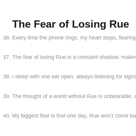
The Fear of Losing Rue
Every time the phone rings, my heart stops, fearing i
The fear of losing Rue is a constant shadow, making 
I sleep with one ear open, always listening for signs 
The thought of a world without Rue is unbearable, a
My biggest fear is that one day, Rue won’t come ba