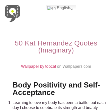
English
Movies & Series Quotes
50 Kat Hernandez Quotes
(Imaginary)
Wallpaper by topcat
on Wallpapers.com
Body Positivity and Self-
Acceptance
Learning to love my body has been a battle, but each
day I choose to celebrate its strength and beauty.