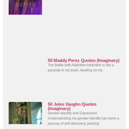
50 Maddy Perez Quotes (Imaginary)
The Battle with Addiction Addiction is like a
parasite in my brain, feeding on my
50 Jules Vaughn Quotes
(Imaginary)
Gender Identity and Expression
Understanding my gender identity has been a
journey of self-discovery, peeling