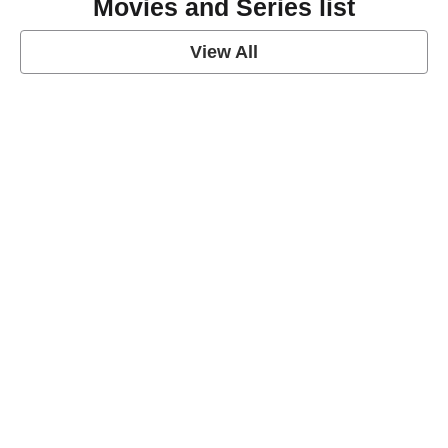
Movies and Series list
View All
grey's anatomy
View Post
Prison Break
View Post