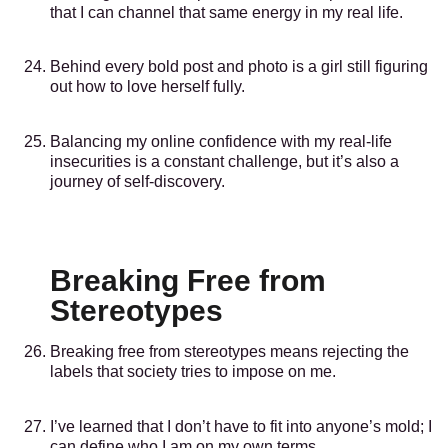
that I can channel that same energy in my real life.
Behind every bold post and photo is a girl still figuring
out how to love herself fully.
Balancing my online confidence with my real-life
insecurities is a constant challenge, but it’s also a
journey of self-discovery.
Breaking Free from
Stereotypes
Breaking free from stereotypes means rejecting the
labels that society tries to impose on me.
I’ve learned that I don’t have to fit into anyone’s mold; I
can define who I am on my own terms.