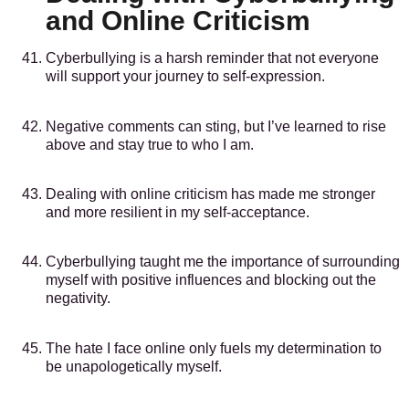
and Online Criticism
Cyberbullying is a harsh reminder that not everyone
will support your journey to self-expression.
Negative comments can sting, but I’ve learned to rise
above and stay true to who I am.
Dealing with online criticism has made me stronger
and more resilient in my self-acceptance.
Cyberbullying taught me the importance of surrounding
myself with positive influences and blocking out the
negativity.
The hate I face online only fuels my determination to
be unapologetically myself.