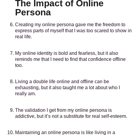
The Impact of Online
Persona
Creating my online persona gave me the freedom to
express parts of myself that I was too scared to show in
real life.
My online identity is bold and fearless, but it also
reminds me that I need to find that confidence offline
too.
Living a double life online and offline can be
exhausting, but it also taught me a lot about who I
really am.
The validation I get from my online persona is
addictive, but it’s not a substitute for real self-esteem.
Maintaining an online persona is like living in a