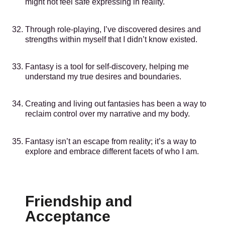
might not feel safe expressing in reality.
Through role-playing, I’ve discovered desires and
strengths within myself that I didn’t know existed.
Fantasy is a tool for self-discovery, helping me
understand my true desires and boundaries.
Creating and living out fantasies has been a way to
reclaim control over my narrative and my body.
Fantasy isn’t an escape from reality; it’s a way to
explore and embrace different facets of who I am.
Friendship and
Acceptance