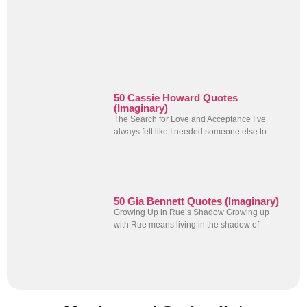
50 Cassie Howard Quotes
(Imaginary)
The Search for Love and Acceptance I’ve
always felt like I needed someone else to
50 Gia Bennett Quotes (Imaginary)
Growing Up in Rue’s Shadow Growing up
with Rue means living in the shadow of