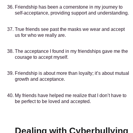
Friendship has been a cornerstone in my journey to
self-acceptance, providing support and understanding.
True friends see past the masks we wear and accept
us for who we really are.
The acceptance I found in my friendships gave me the
courage to accept myself.
Friendship is about more than loyalty; it’s about mutual
growth and acceptance.
My friends have helped me realize that I don’t have to
be perfect to be loved and accepted.
Dealing with Cyberbullying