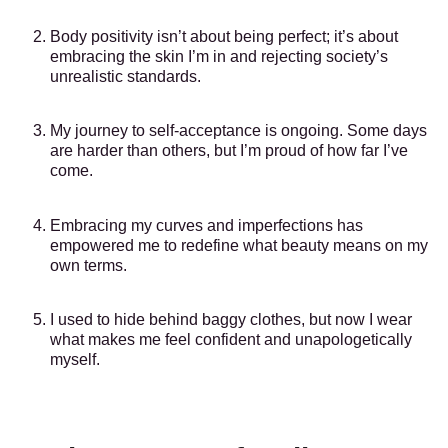
Body positivity isn’t about being perfect; it’s about
embracing the skin I’m in and rejecting society’s
unrealistic standards.
My journey to self-acceptance is ongoing. Some days
are harder than others, but I’m proud of how far I’ve
come.
Embracing my curves and imperfections has
empowered me to redefine what beauty means on my
own terms.
I used to hide behind baggy clothes, but now I wear
what makes me feel confident and unapologetically
myself.