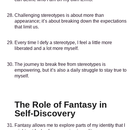
Challenging stereotypes is about more than
appearance; it’s about breaking down the expectations
that limit us.
Every time I defy a stereotype, I feel a little more
liberated and a lot more myself.
The journey to break free from stereotypes is
empowering, but it’s also a daily struggle to stay true to
myself.
The Role of Fantasy in
Self-Discovery
Fantasy allows me to explore parts of my identity that I