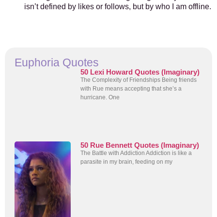
isn’t defined by likes or follows, but by who I am offline.
Euphoria Quotes
50 Lexi Howard Quotes (Imaginary)
The Complexity of Friendships Being friends
with Rue means accepting that she’s a
hurricane. One
50 Rue Bennett Quotes (Imaginary)
The Battle with Addiction Addiction is like a
parasite in my brain, feeding on my