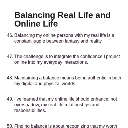
Balancing Real Life and
Online Life
Balancing my online persona with my real life is a
constant juggle between fantasy and reality.
The challenge is to integrate the confidence I project
online into my everyday interactions.
Maintaining a balance means being authentic in both
my digital and physical worlds.
I’ve learned that my online life should enhance, not
overshadow, my real-life relationships and
responsibilities.
Finding balance is about recognizing that my worth