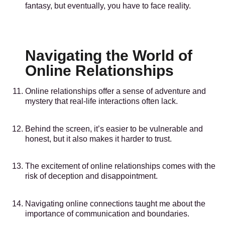
fantasy, but eventually, you have to face reality.
Navigating the World of
Online Relationships
Online relationships offer a sense of adventure and
mystery that real-life interactions often lack.
Behind the screen, it’s easier to be vulnerable and
honest, but it also makes it harder to trust.
The excitement of online relationships comes with the
risk of deception and disappointment.
Navigating online connections taught me about the
importance of communication and boundaries.