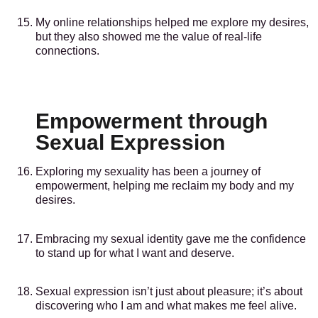
My online relationships helped me explore my desires,
but they also showed me the value of real-life
connections.
Empowerment through
Sexual Expression
Exploring my sexuality has been a journey of
empowerment, helping me reclaim my body and my
desires.
Embracing my sexual identity gave me the confidence
to stand up for what I want and deserve.
Sexual expression isn’t just about pleasure; it’s about
discovering who I am and what makes me feel alive.