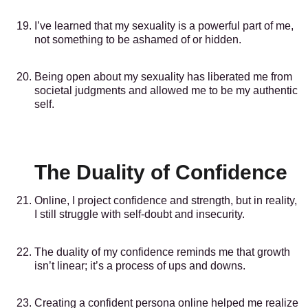
I’ve learned that my sexuality is a powerful part of me,
not something to be ashamed of or hidden.
Being open about my sexuality has liberated me from
societal judgments and allowed me to be my authentic
self.
The Duality of Confidence
Online, I project confidence and strength, but in reality,
I still struggle with self-doubt and insecurity.
The duality of my confidence reminds me that growth
isn’t linear; it’s a process of ups and downs.
Creating a confident persona online helped me realize