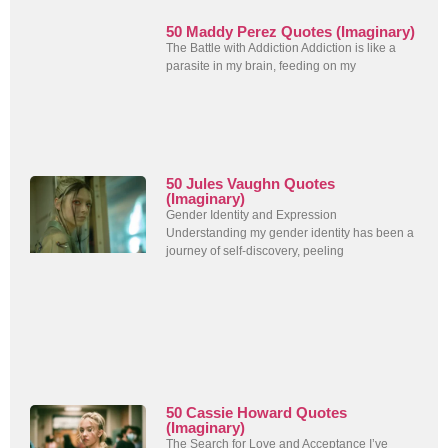
50 Maddy Perez Quotes (Imaginary)
The Battle with Addiction Addiction is like a
parasite in my brain, feeding on my
50 Jules Vaughn Quotes
(Imaginary)
Gender Identity and Expression
Understanding my gender identity has been a
journey of self-discovery, peeling
50 Cassie Howard Quotes
(Imaginary)
The Search for Love and Acceptance I’ve