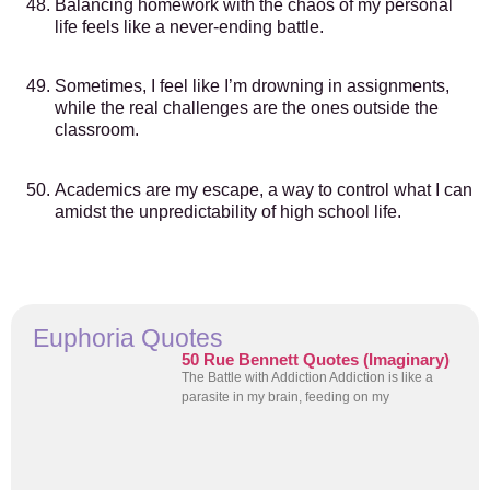
Balancing homework with the chaos of my personal
life feels like a never-ending battle.
Sometimes, I feel like I’m drowning in assignments,
while the real challenges are the ones outside the
classroom.
Academics are my escape, a way to control what I can
amidst the unpredictability of high school life.
Euphoria Quotes
50 Rue Bennett Quotes (Imaginary)
The Battle with Addiction Addiction is like a
parasite in my brain, feeding on my