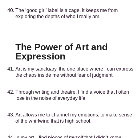
The ‘good girl’ label is a cage. It keeps me from
exploring the depths of who I really am.
The Power of Art and
Expression
Art is my sanctuary, the one place where I can express
the chaos inside me without fear of judgment.
Through writing and theatre, I find a voice that I often
lose in the noise of everyday life.
Art allows me to channel my emotions, to make sense
of the whirlwind that is high school.
In my art, I find pieces of myself that I didn’t know