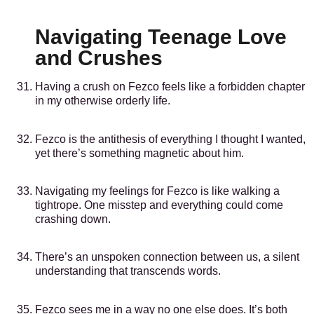
Navigating Teenage Love
and Crushes
Having a crush on Fezco feels like a forbidden chapter
in my otherwise orderly life.
Fezco is the antithesis of everything I thought I wanted,
yet there’s something magnetic about him.
Navigating my feelings for Fezco is like walking a
tightrope. One misstep and everything could come
crashing down.
There’s an unspoken connection between us, a silent
understanding that transcends words.
Fezco sees me in a way no one else does. It’s both