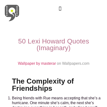
Movies & Series Quotes
50 Lexi Howard Quotes
(Imaginary)
Wallpaper by masterar
on Wallpapers.com
The Complexity of
Friendships
Being friends with Rue means accepting that she’s a
hurricane. One minute she’s calm, the next she’s