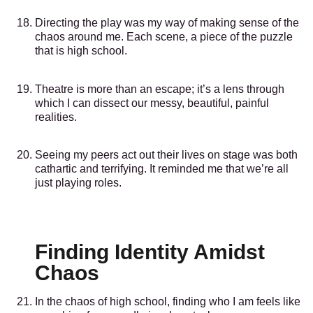
Directing the play was my way of making sense of the
chaos around me. Each scene, a piece of the puzzle
that is high school.
Theatre is more than an escape; it’s a lens through
which I can dissect our messy, beautiful, painful
realities.
Seeing my peers act out their lives on stage was both
cathartic and terrifying. It reminded me that we’re all
just playing roles.
Finding Identity Amidst
Chaos
In the chaos of high school, finding who I am feels like