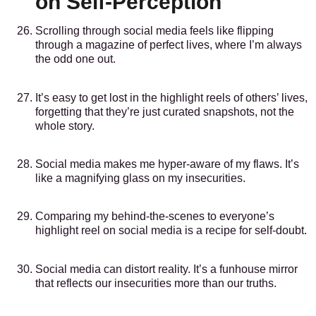
on Self-Perception
Scrolling through social media feels like flipping
through a magazine of perfect lives, where I’m always
the odd one out.
It’s easy to get lost in the highlight reels of others’ lives,
forgetting that they’re just curated snapshots, not the
whole story.
Social media makes me hyper-aware of my flaws. It’s
like a magnifying glass on my insecurities.
Comparing my behind-the-scenes to everyone’s
highlight reel on social media is a recipe for self-doubt.
Social media can distort reality. It’s a funhouse mirror
that reflects our insecurities more than our truths.