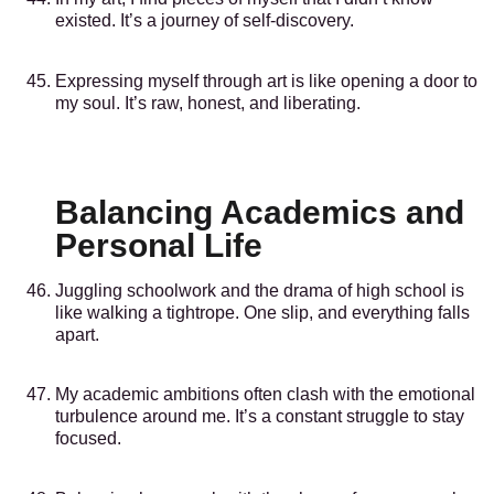
existed. It’s a journey of self-discovery.
Expressing myself through art is like opening a door to
my soul. It’s raw, honest, and liberating.
Balancing Academics and
Personal Life
Juggling schoolwork and the drama of high school is
like walking a tightrope. One slip, and everything falls
apart.
My academic ambitions often clash with the emotional
turbulence around me. It’s a constant struggle to stay
focused.