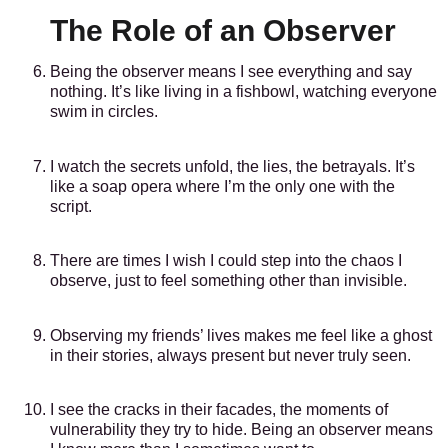
The Role of an Observer
Being the observer means I see everything and say
nothing. It’s like living in a fishbowl, watching everyone
swim in circles.
I watch the secrets unfold, the lies, the betrayals. It’s
like a soap opera where I’m the only one with the
script.
There are times I wish I could step into the chaos I
observe, just to feel something other than invisible.
Observing my friends’ lives makes me feel like a ghost
in their stories, always present but never truly seen.
I see the cracks in their facades, the moments of
vulnerability they try to hide. Being an observer means