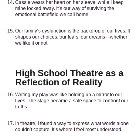
Cassie wears her heart on her sleeve, while I keep
mine locked away. It’s our way of surviving the
emotional battlefield we call home.
Our family’s dysfunction is the backdrop of our lives. It
shapes our choices, our fears, our dreams—whether
we like it or not.
High School Theatre as a
Reflection of Reality
Writing my play was like holding up a mirror to our
lives. The stage became a safe space to confront our
truths.
In theatre, I found a way to express what words alone
couldn’t capture. It’s where I feel most understood.