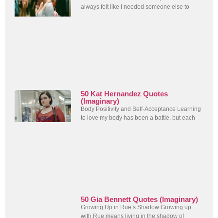
always felt like I needed someone else to
50 Kat Hernandez Quotes
(Imaginary)
Body Positivity and Self-Acceptance Learning
to love my body has been a battle, but each
50 Gia Bennett Quotes (Imaginary)
Growing Up in Rue’s Shadow Growing up
with Rue means living in the shadow of