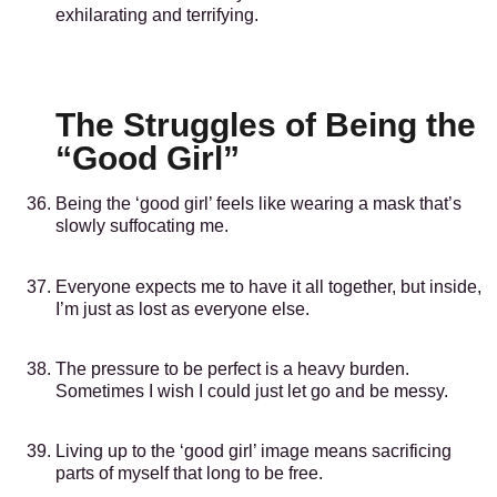
exhilarating and terrifying.
The Struggles of Being the
“Good Girl”
Being the ‘good girl’ feels like wearing a mask that’s
slowly suffocating me.
Everyone expects me to have it all together, but inside,
I’m just as lost as everyone else.
The pressure to be perfect is a heavy burden.
Sometimes I wish I could just let go and be messy.
Living up to the ‘good girl’ image means sacrificing
parts of myself that long to be free.