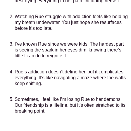
destroying everything in her path, including herself.
Watching Rue struggle with addiction feels like holding
my breath underwater. You just hope she resurfaces
before it’s too late.
I’ve known Rue since we were kids. The hardest part
is seeing the spark in her eyes dim, knowing there’s
little I can do to reignite it.
Rue’s addiction doesn’t define her, but it complicates
everything. It’s like navigating a maze where the walls
keep shifting.
Sometimes, I feel like I’m losing Rue to her demons.
Our friendship is a lifeline, but it’s often stretched to its
breaking point.