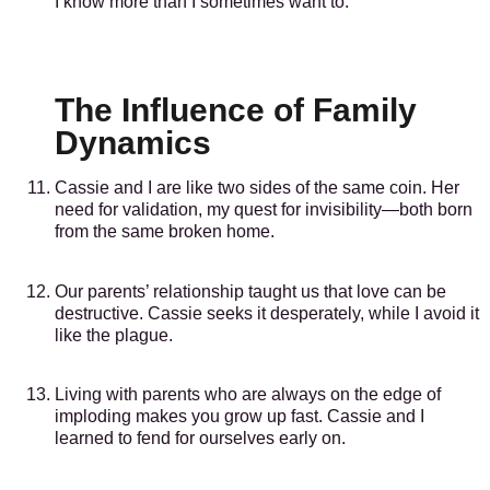
I know more than I sometimes want to.
The Influence of Family
Dynamics
Cassie and I are like two sides of the same coin. Her
need for validation, my quest for invisibility—both born
from the same broken home.
Our parents’ relationship taught us that love can be
destructive. Cassie seeks it desperately, while I avoid it
like the plague.
Living with parents who are always on the edge of
imploding makes you grow up fast. Cassie and I
learned to fend for ourselves early on.