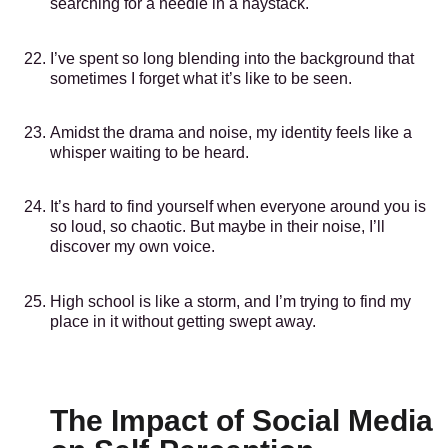
searching for a needle in a haystack.
I’ve spent so long blending into the background that
sometimes I forget what it’s like to be seen.
Amidst the drama and noise, my identity feels like a
whisper waiting to be heard.
It’s hard to find yourself when everyone around you is
so loud, so chaotic. But maybe in their noise, I’ll
discover my own voice.
High school is like a storm, and I’m trying to find my
place in it without getting swept away.
The Impact of Social Media