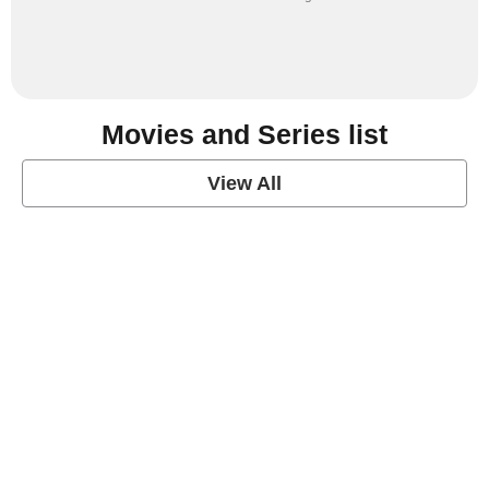
Movies and Series list
View All
grey's anatomy
View Post